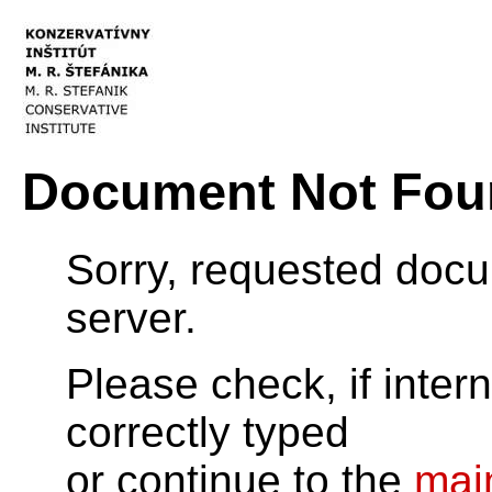
Document Not Fou
Sorry, requested doc
server.
Please check, if inter
correctly typed
or continue to the
mai