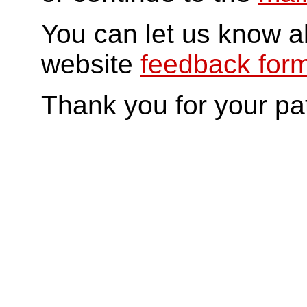
You can let us know a
website
feedback for
Thank you for your pa