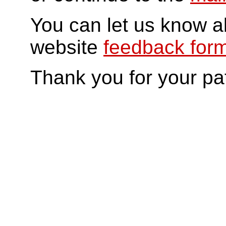
You can let us know a
website
feedback for
Thank you for your pa