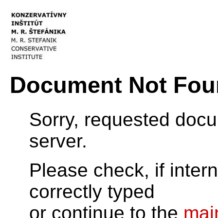
Document Not Fou
Sorry, requested doc
server.
Please check, if inter
correctly typed
or continue to the
mai