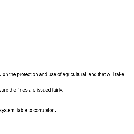
n the protection and use of agricultural land that will take
re the fines are issued fairly.
system liable to corruption.