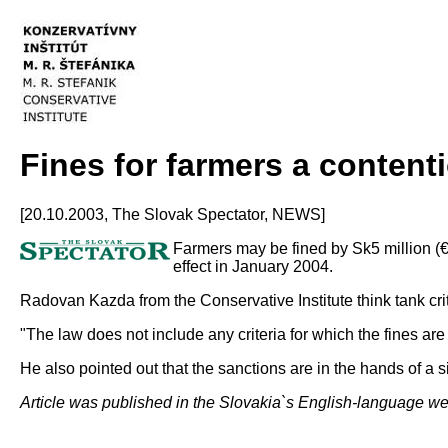
Fines for farmers a content
[20.10.2003, The Slovak Spectator, NEWS]
Farmers may be fined by Sk5 million (€1
effect in January 2004.
Radovan Kazda from the Conservative Institute think tank criti
"The law does not include any criteria for which the fines ar
He also pointed out that the sanctions are in the hands of a si
Article was published in the Slovakia`s English-language w