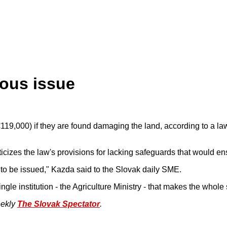
ious issue
19,000) if they are found damaging the land, according to a law o
cizes the law's provisions for lacking safeguards that would ensu
e to be issued," Kazda said to the Slovak daily SME.
ngle institution - the Agriculture Ministry - that makes the whole 
eekly
The Slovak Spectator
.