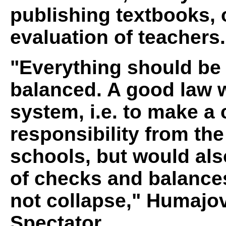
publishing textbooks, 
evaluation of teachers.
"Everything should be
balanced. A good law 
system, i.e. to make a 
responsibility from the 
schools, but would als
of checks and balances
not collapse," Humajo
Spectator.