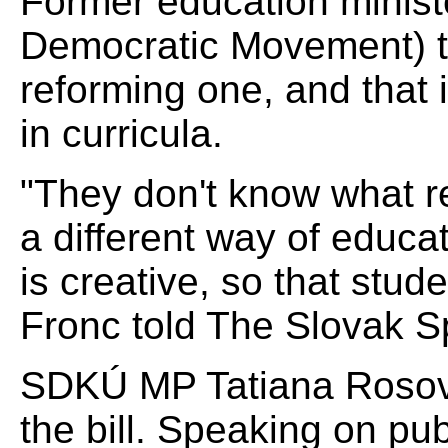
Former education ministe
Democratic Movement) thi
reforming one, and that i
in curricula.
"They don't know what 
a different way of educa
is creative, so that stu
Fronc told The Slovak S
SDKÚ MP Tatiana Rosová
the bill. Speaking on pu