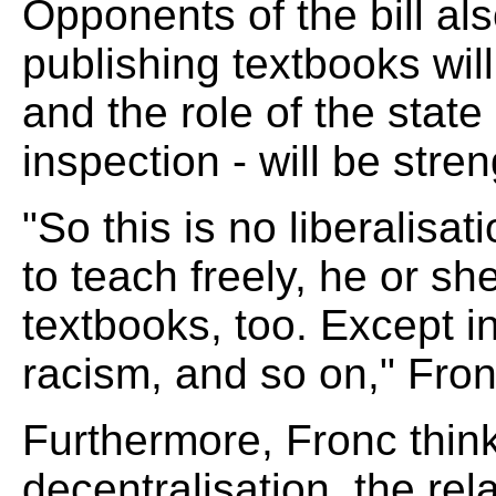
Opponents of the bill also
publishing textbooks wil
and the role of the state
inspection - will be stre
"So this is no liberalisa
to teach freely, he or sh
textbooks, too. Except i
racism, and so on," Fron
Furthermore, Fronc thin
decentralisation, the re