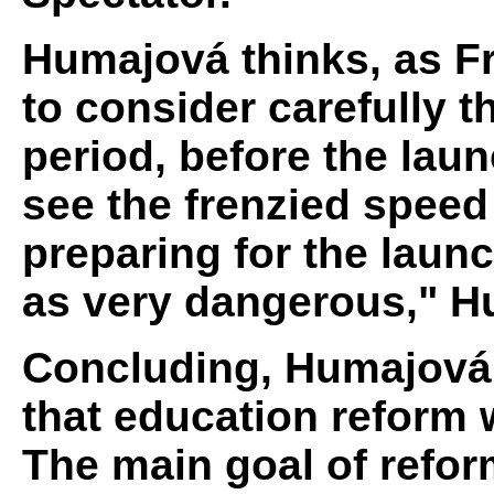
Humajová thinks, as Fro
to consider carefully th
period, before the laun
see the frenzied speed 
preparing for the laun
as very dangerous," H
Concluding, Humajová 
that education reform w
The main goal of refor