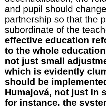
and pupil should change
partnership so that the p
subordinate of the teach
effective education re
to the whole education 
not just small adjustme
which is evidently clu
should be implemented 
Humajová, not just in
for instance, the syste