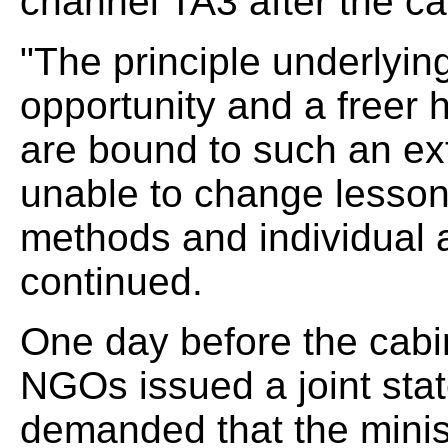
channel TA3 after the c
"The principle underlying
opportunity and a freer 
are bound to such an ext
unable to change lessons
methods and individual 
continued.
One day before the cabi
NGOs issued a joint sta
demanded that the minist