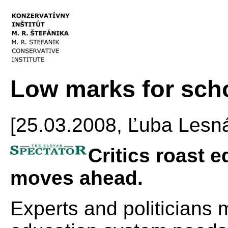
Low marks for sch
[25.03.2008, Ľuba Les
Critics roast 
moves ahead.
Experts and politicians 