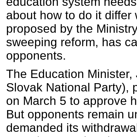
education system needs 
about how to do it differ 
proposed by the Ministr
sweeping reform, has c
opponents.
The Education Minister, 
Slovak National Party),
on March 5 to approve his
But opponents remain u
demanded its withdrawal