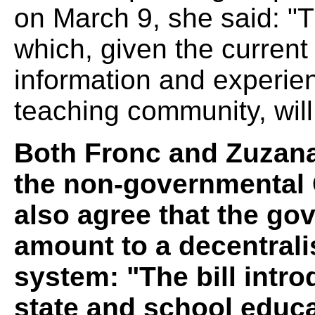
on March 9, she said: "Th
which, given the current
information and experie
teaching community, will
Both Fronc and Zuzana
the non-governmental C
also agree that the go
amount to a decentrali
system: "The bill intr
state and school educa