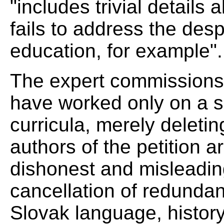
"includes trivial details
fails to address the desp
education, for example".
The expert commissions 
have worked only on a s
curricula, merely deleti
authors of the petition ar
dishonest and misleading
cancellation of redundan
Slovak language, history