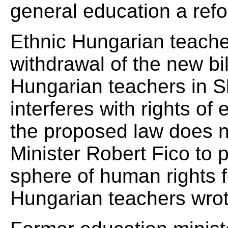
general education a refo
Ethnic Hungarian teache
withdrawal of the new bil
Hungarian teachers in Sl
interferes with rights of 
the proposed law does no
Minister Robert Fico to 
sphere of human rights fo
Hungarian teachers wrot