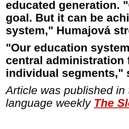
educated generation. "
goal. But it can be ac
system," Humajová str
"Our education system 
central administration
individual segments," 
Article was published in
language weekly
The Sl