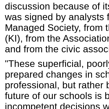
discussion because of its
was signed by analysts fr
Managed Society, from t
(KI), from the Associati
and from the civic asso
"These superficial, poor
prepared changes in sch
professional, but rather b
future of our schools is
incompetent decisions wh