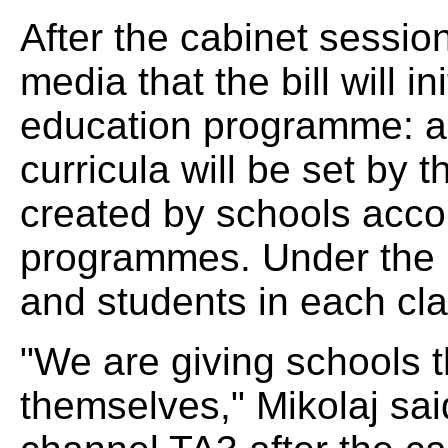
After the cabinet session
media that the bill will i
education programme: a
curricula will be set by t
created by schools acco
programmes. Under the n
and students in each cl
"We are giving schools 
themselves," Mikolaj sa