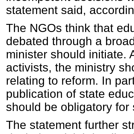
statement said, accordi
The NGOs think that educ
debated through a broad
minister should initiate.
activists, the ministry s
relating to reform. In par
publication of state ed
should be obligatory for
The statement further str