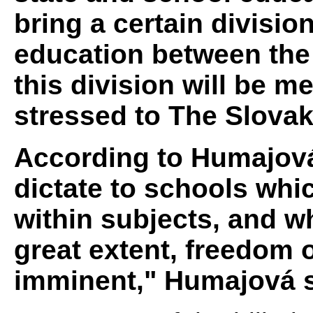
bring a certain division
education between the 
this division will be 
stressed to The Slovak
According to Humajová,
dictate to schools wh
within subjects, and wh
great extent, freedom o
imminent," Humajová s