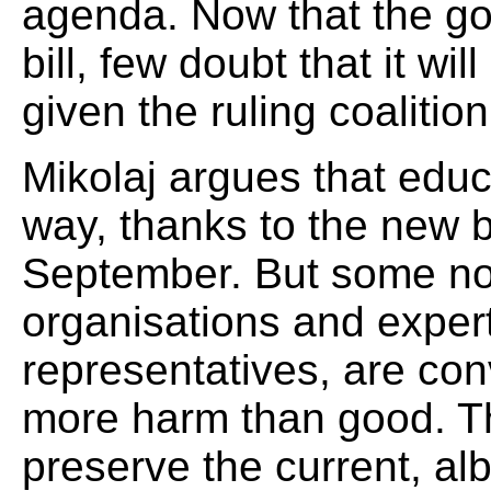
agenda. Now that the g
bill, few doubt that it w
given the ruling coalition
Mikolaj argues that educ
way, thanks to the new bi
September. But some n
organisations and expert
representatives, are conv
more harm than good. The
preserve the current, alb