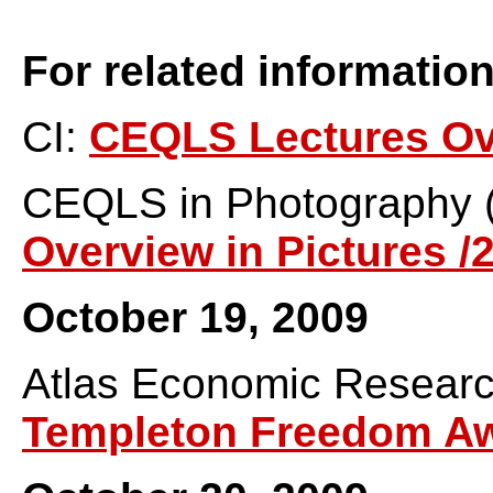
For related information
CI:
CEQLS Lectures Ov
CEQLS in Photography 
Overview in Pictures /
October 19, 2009
Atlas Economic Resear
Templeton Freedom A