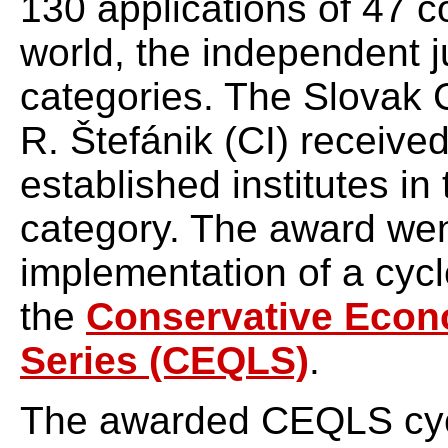
130 applications of 47 co
world, the independent 
categories. The Slovak C
R. Štefánik (CI) receive
established institutes in
category. The award went
implementation of a cycl
the
Conservative Econo
Series (CEQLS)
.
The awarded CEQLS cyc