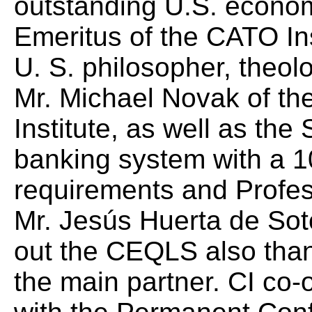
outstanding U.S. econo
Emeritus of the CATO Ins
U. S. philosopher, theolo
Mr. Michael Novak of th
Institute, as well as the
banking
system with a 1
requirements and Profe
Mr. Jesús Huerta de Soto
out the CEQLS also than
the main partner. CI co-