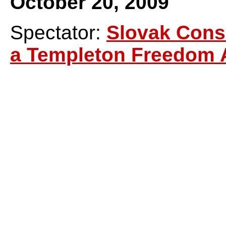
October 20, 2009
Spectator:
Slovak Conse
a Templeton Freedom 