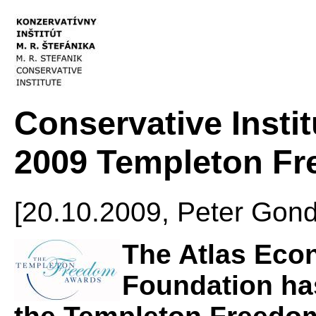
Conservative Instit
2009 Templeton F
[20.10.2009, Peter Go
The Atlas Eco
Foundation has