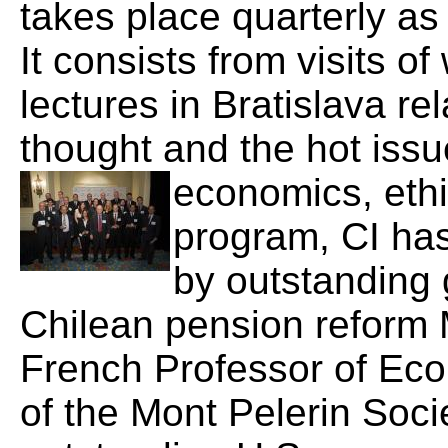
takes place quarterly as
It consists from visits o
lectures in Bratislava re
thought and the hot issu
economics, ethic
program, CI has
by outstanding 
Chilean pension reform 
French Professor of Eco
of the Mont Pelerin Soci