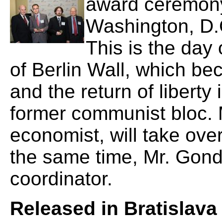
award ceremony 
Washington, D.
This is the day 
of Berlin Wall, which b
and the return of liberty 
former communist bloc.
economist, will take over
the same time, Mr. Gond
coordinator.
Released in Bratislava