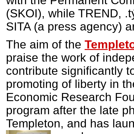
with the Permanent Confe
(SKOI), while TREND, .t
SITA (a press agency) ar
The aim of the
Templet
praise the work of indep
contribute significantly
promoting of liberty in t
Economic Research Fou
program after the late ph
Templeton, and has laun