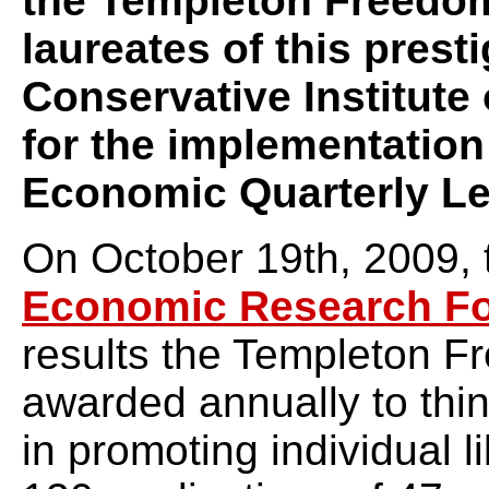
the Templeton Freedom
laureates of this presti
Conservative Institute 
for the implementation
Economic Quarterly Le
On October 19th, 2009,
Economic Research F
results the Templeton 
awarded annually to thin
in promoting individual 