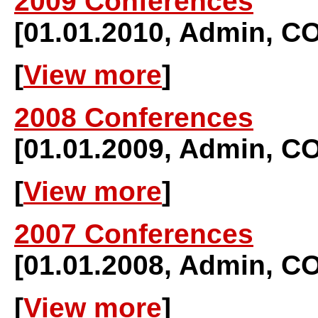
2009 Conferences
[01.01.2010, Admin,
[
View more
]
2008 Conferences
[01.01.2009, Admin,
[
View more
]
2007 Conferences
[01.01.2008, Admin,
[
View more
]