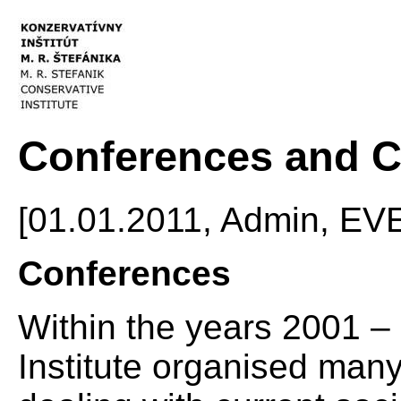
Conferences and C
[01.01.2011, Admin, E
Conferences
Within the years 2001 –
Institute organised man