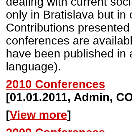
dealing with current soci
only in Bratislava but in 
Contributions presented
conferences are availabl
have been published in a
language).
2010 Conferences
[01.01.2011, Admin,
[
View more
]