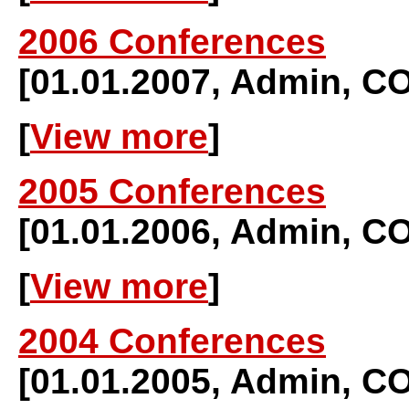
2006 Conferences
[01.01.2007, Admin,
[
View more
]
2005 Conferences
[01.01.2006, Admin,
[
View more
]
2004 Conferences
[01.01.2005, Admin,