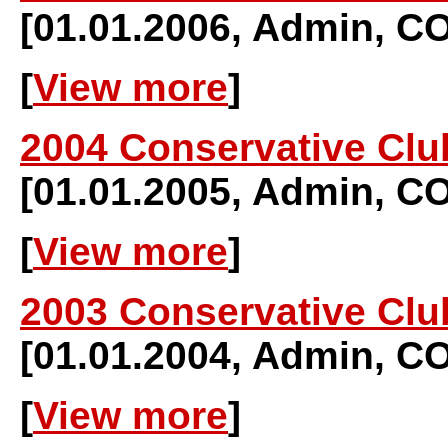
[01.01.2006, Admin, 
[
View more
]
2004 Conservative Clu
[01.01.2005, Admin, 
[
View more
]
2003 Conservative Clu
[01.01.2004, Admin, 
[
View more
]