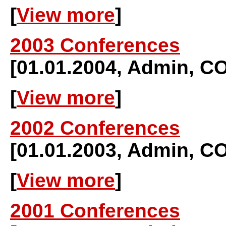
[
View more
]
2003 Conferences
[01.01.2004, Admin,
[
View more
]
2002 Conferences
[01.01.2003, Admin,
[
View more
]
2001 Conferences