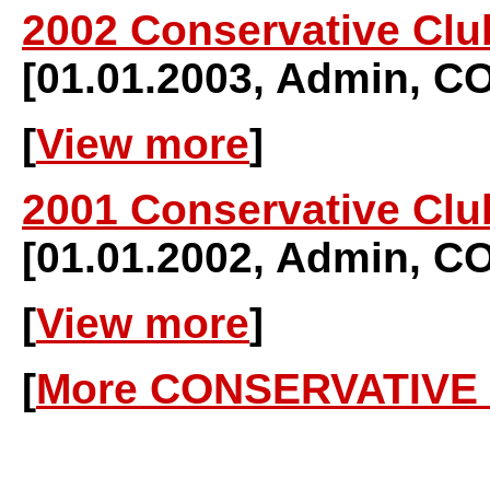
2002 Conservative Clu
[01.01.2003, Admin, 
[
View more
]
2001 Conservative Clu
[01.01.2002, Admin, 
[
View more
]
[
More CONSERVATIVE