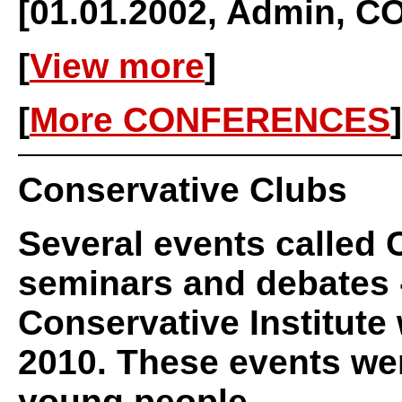
[01.01.2002, Admin,
[
View more
]
[
More CONFERENCES
]
Conservative Clubs
Several events called 
seminars and debates -
Conservative Institute 
2010. These events we
young people.