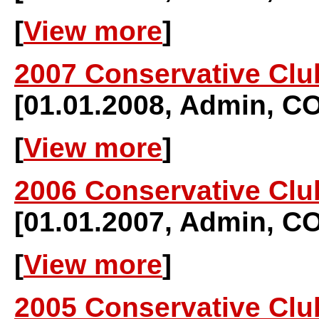
[
View more
]
2007 Conservative Clu
[01.01.2008, Admin, 
[
View more
]
2006 Conservative Clu
[01.01.2007, Admin, 
[
View more
]
2005 Conservative Clu