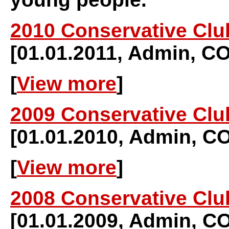
2010 Conservative Clu
[01.01.2011, Admin, 
[
View more
]
2009 Conservative Clu
[01.01.2010, Admin, 
[
View more
]
2008 Conservative Clu
[01.01.2009, Admin, 