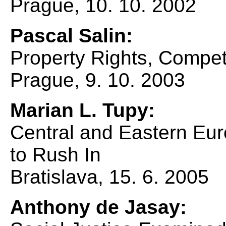
Prague, 10. 10. 2002
Pascal Salin:
Property Rights, Compe
Prague, 9. 10. 2003
Marian L. Tupy:
Central and Eastern Eu
to Rush In
Bratislava, 15. 6. 2005
Anthony de Jasay: