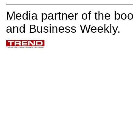
Media partner of the b
and Business Weekly.