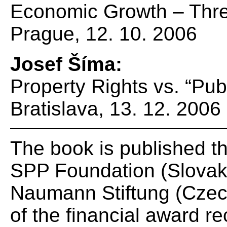
Economic Growth – Thre
Prague, 12. 10. 2006
Josef Šíma:
Property Rights vs. “Publ
Bratislava, 13. 12. 2006
The book is published th
SPP Foundation (Slovak 
Naumann Stiftung (Czech
of the financial award r