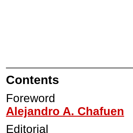
Contents
Foreword
Alejandro A. Chafuen
Editorial