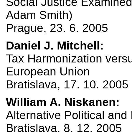
Social Justice Examined 
Adam Smith)
Prague, 23. 6. 2005
Daniel J. Mitchell:
Tax Harmonization versu
European Union
Bratislava, 17. 10. 2005
William A. Niskanen:
Alternative Political an
Bratislava, 8. 12. 2005