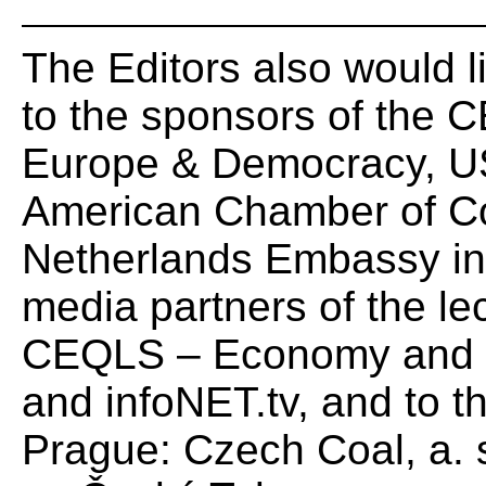
The Editors also would li
to the sponsors of the C
Europe & Democracy, US
American Chamber of Co
Netherlands Embassy in 
media partners of the le
CEQLS – Economy and 
and infoNET.tv, and to t
Prague: Czech Coal, a. s