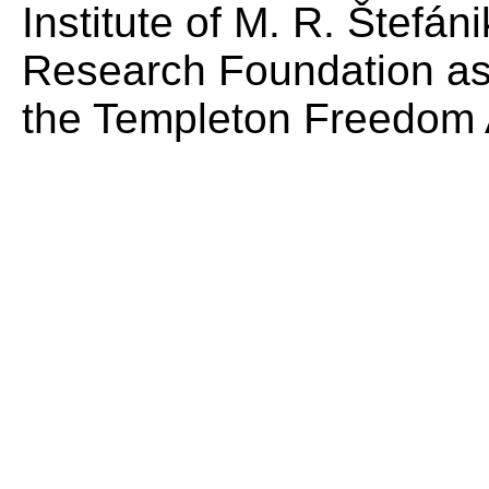
Institute of M. R. Štefá
Research Foundation as
the Templeton Freedom 