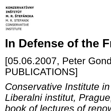
In Defense of the F
[05.06.2007, Peter Gon
PUBLICATIONS]
Conservative Institute in
Liberalni institut, Pragu
book of lectures of ren