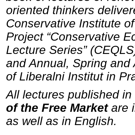
oriented thinkers deliver
Conservative Institute of
Project “Conservative E
Lecture Series” (CEQLS)
and Annual, Spring and
of Liberalni Institut in P
All lectures published in
of the Free Market
are 
as well as in English.