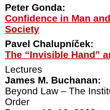
Peter Gonda:
Confidence in Man and
Society
Pavel Chalupníček:
The “Invisible Hand” a
Lectures
James M. Buchanan:
Beyond Law – The Institu
Order