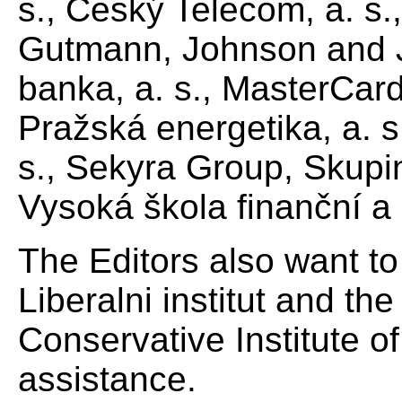
s., Český Telecom, a. s.
Gutmann, Johnson and Jo
banka, a. s., MasterCard
Pražská energetika, a. s
s., Sekyra Group, Skupi
Vysoká škola finanční a 
The Editors also want t
Liberalni institut and th
Conservative Institute of
assistance.