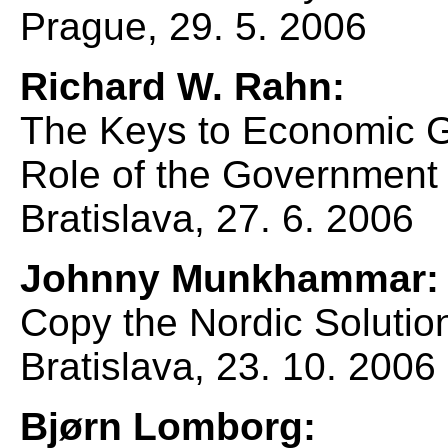
Prague, 29. 5. 2006
Richard W. Rahn:
The Keys to Economic 
Role of the Government
Bratislava, 27. 6. 2006
Johnny Munkhammar:
Copy the Nordic Solutio
Bratislava, 23. 10. 2006
Bjørn Lomborg: