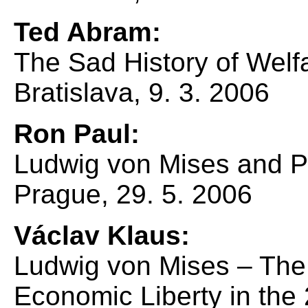
Ted Abram:
The Sad History of Welfa
Bratislava, 9. 3. 2006
Ron Paul:
Ludwig von Mises and Po
Prague, 29. 5. 2006
Václav Klaus:
Ludwig von Mises – The
Economic Liberty in the