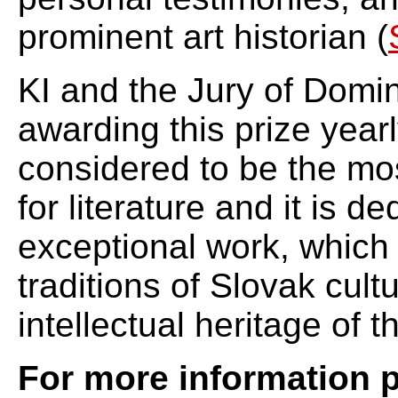
prominent art historian (
KI and the Jury of Domin
awarding this prize yearl
considered to be the mos
for literature and it is d
exceptional work, which
traditions of Slovak cult
intellectual heritage of 
For more information p