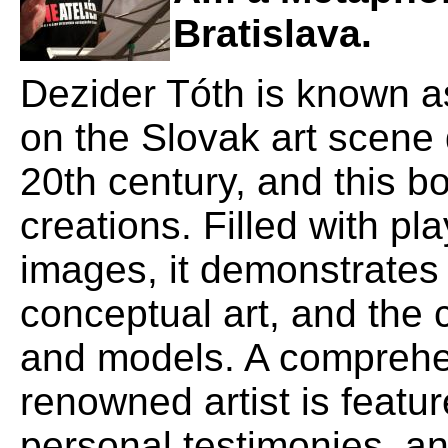
Bratislava.
Dezider Tóth is known as
on the Slovak art scene 
20th century, and this b
creations. Filled with pl
images, it demonstrates 
conceptual art, and the c
and models. A comprehen
renowned artist is featur
personal testimonies, a