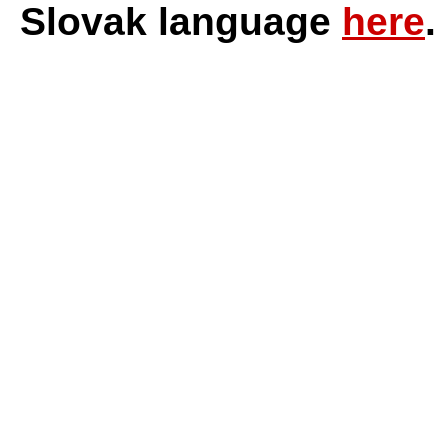
Slovak language
here
.