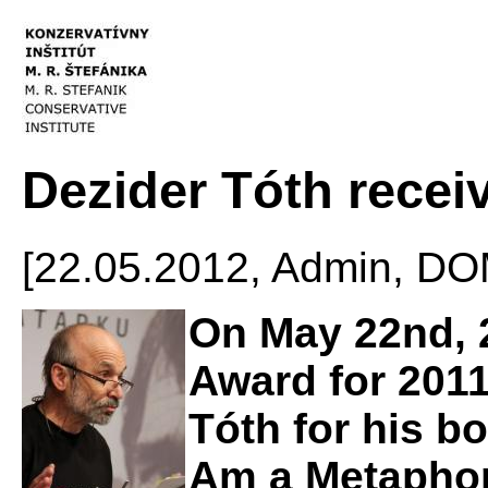
Dezider Tóth recei
[22.05.2012, Admin, 
On May 22nd, 2
Award for 2011
Tóth for his b
Am a Metaphor 