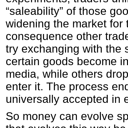
“saleability” of those go
widening the market for th
consequence other trad
try exchanging with the
certain goods become i
media, while others dro
enter it. The process 
universally accepted in
So money can evolve sp