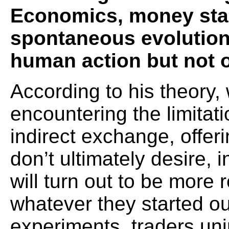
Economics, money star
spontaneous evolution, 
human action but not 
According to his theory,
encountering the limitati
indirect exchange, offeri
don’t ultimately desire, 
will turn out to be more 
whatever they started ou
experiments, traders uni