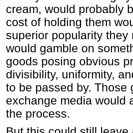
cream, would probably 
cost of holding them wo
superior popularity the
would gamble on someth
goods posing obvious pr
divisibility, uniformity, 
to be passed by. Those g
exchange media would al
the process.
But this could still leave