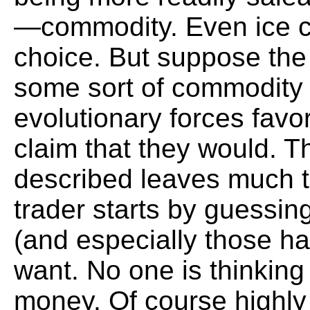
—commodity. Even ice c
choice. But suppose the 
some sort of commodity
evolutionary forces favo
claim that they would. T
described leaves much to
trader starts by guessing
(and especially those h
want. No one is thinking
money. Of course highly 