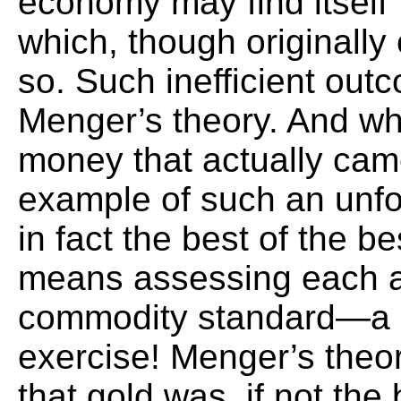
economy may find itself 
which, though originally 
so. Such inefficient outc
Menger’s theory. And wh
money that actually came
example of such an unf
in fact the best of the b
means assessing each a
commodity standard—a h
exercise! Menger’s theor
that gold was, if not the 