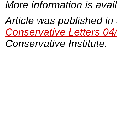
More information is avai
Article was published in
Conservative Letters 04
Conservative Institute.