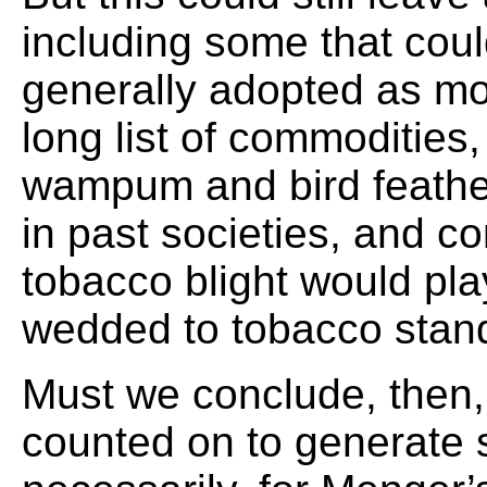
including some that coul
generally adopted as mo
long list of commodities,
wampum and bird feathe
in past societies, and co
tobacco blight would pl
wedded to tobacco stan
Must we conclude, then, 
counted on to generate