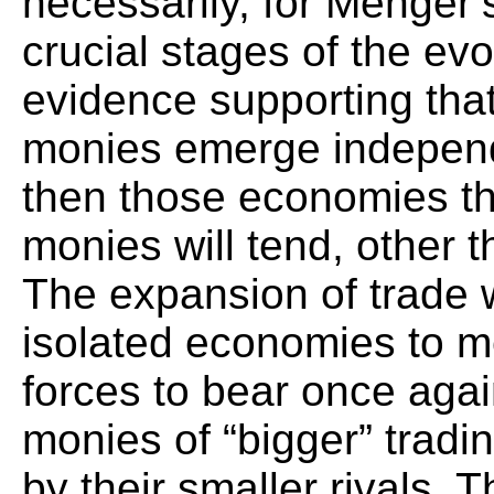
necessarily, for Menger’s 
crucial stages of the evo
evidence supporting that
monies emerge independe
then those economies tha
monies will tend, other t
The expansion of trade w
isolated economies to m
forces to bear once agai
monies of “bigger” tradi
by their smaller rivals. 