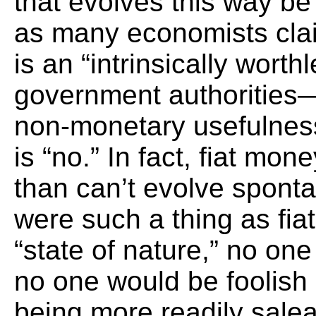
that evolves this way be
as many economists cla
is an “intrinsically wort
government authorities—
non-monetary usefulne
is “no.” In fact, fiat mo
than can’t evolve sponta
were such a thing as fi
“state of nature,” no on
no one would be foolish
being more readily sal