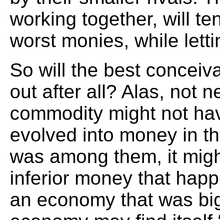
working together, will t
worst monies, while lettin
So will the best concei
out after all? Alas, not n
commodity might not ha
evolved into money in the 
was among them, it might
inferior money that hap
an economy that was big 