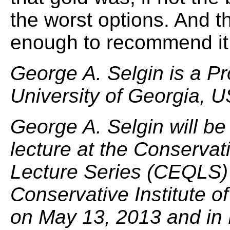
the worst options. And t
enough to recommend it
George A. Selgin is a P
University of Georgia, 
George A. Selgin will be
lecture at the Conserva
Lecture Series (CEQLS) 
Conservative Institute of
on May 13, 2013 and in