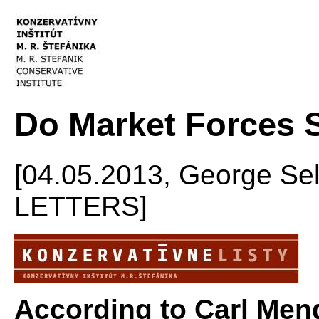
Do Market Forces 
[04.05.2013, George S
LETTERS]
According to Carl Meng