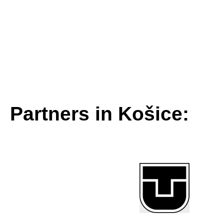
Partners in Košice: