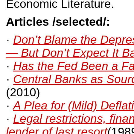
Economic Literature.
Articles /selected/:
·
Don’t Blame the Depre
— But Don’t Expect It B
·
Has the Fed Been a Fa
·
Central Banks as Source
(2010)
·
A Plea for (Mild) Deflat
·
Legal restrictions, fin
lender of last resort
(198