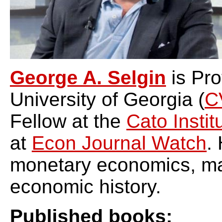
George A. Selgin
is Pro
University of Georgia (
C
Fellow at the
Cato Instit
at
Econ Journal Watch
.
monetary economics, m
economic history.
Published books: