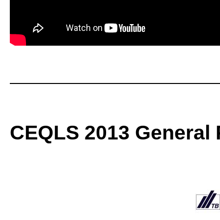
CEQLS 2013 General P