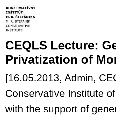
CEQLS Lecture: Ge
Privatization of M
[16.05.2013, Admin, CE
Conservative Institute of
with the support of gene