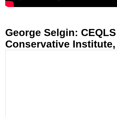
George Selgin: CEQLS 
Conservative Institute,