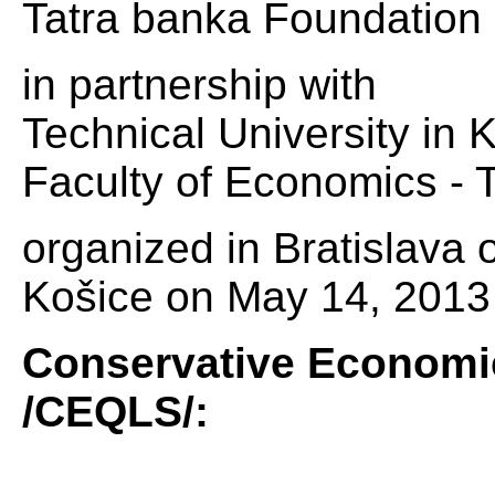
Tatra banka Foundation
in partnership with
Technical University in 
Faculty of Economics - T
organized in Bratislava
Košice on May 14, 2013 
Conservative Economic
/CEQLS/: