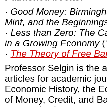
·
Good Money: Birmingh
Mint, and the Beginnin
·
Less than Zero: The Ca
in a Growing Economy
(
·
The Theory of Free Ba
Professor Selgin is the 
articles for academic jou
Economic History, the E
of Money, Credit, and Ba