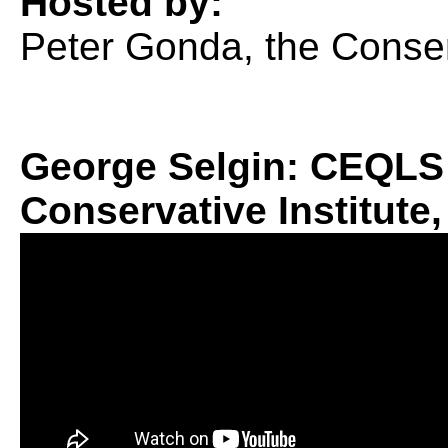
Hosted by:
Peter Gonda, the Conserv
George Selgin: CEQLS 
Conservative Institute,