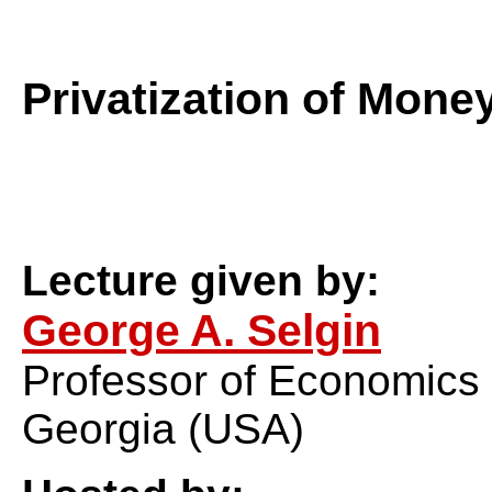
Privatization of Mone
Lecture given by:
George A. Selgin
Professor of Economics a
Georgia (USA)