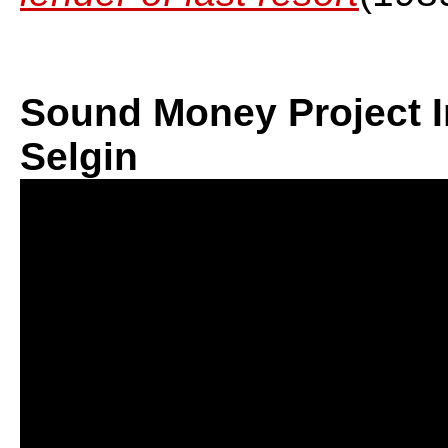
Sound Money Project I
Selgin