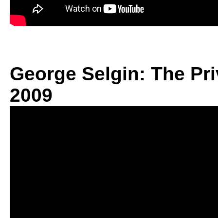
George Selgin: The Pri
2009