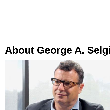
About George A. Selg