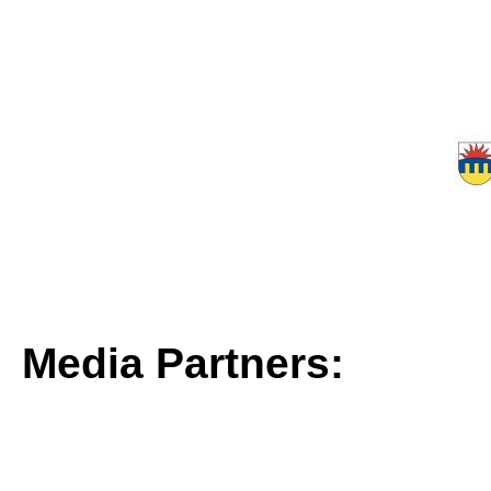
Media Partners: