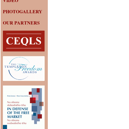
VIDEO
PHOTOGALLERY
OUR PARTNERS