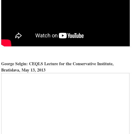
George Selgin: CEQLS Lecture for the Conservative Institute,
Bratislava, May 13, 2013