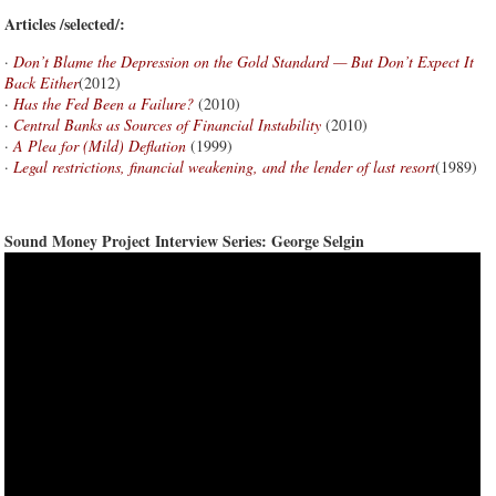
Articles /selected/:
·
Don’t Blame the Depression on the Gold Standard — But Don’t Expect It
Back Either
(2012)
·
Has the Fed Been a Failure?
(2010)
·
Central Banks as Sources of Financial Instability
(2010)
·
A Plea for (Mild) Deflation
(1999)
·
Legal restrictions, financial weakening, and the lender of last resort
(1989)
Sound Money Project Interview Series: George Selgin