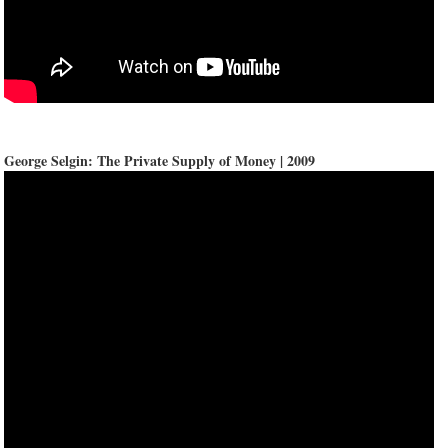
George Selgin: The Private Supply of Money | 2009