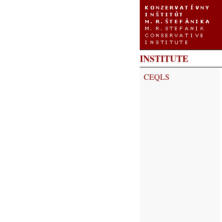
INSTITUTE
CEQLS