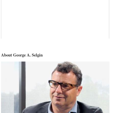
About George A. Selgin