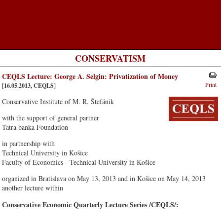
CONSERVATISM
CEQLS Lecture: George A. Selgin: Privatization of Money
Print
[16.05.2013, CEQLS]
Conservative Institute of M. R. Štefánik
with the support of general partner
Tatra banka Foundation
in partnership with
Technical University in Košice
Faculty of Economics - Technical University in Košice
organized in Bratislava on May 13, 2013 and in Košice on May 14, 2013
another lecture within
Conservative Economic Quarterly Lecture Series /CEQLS/: