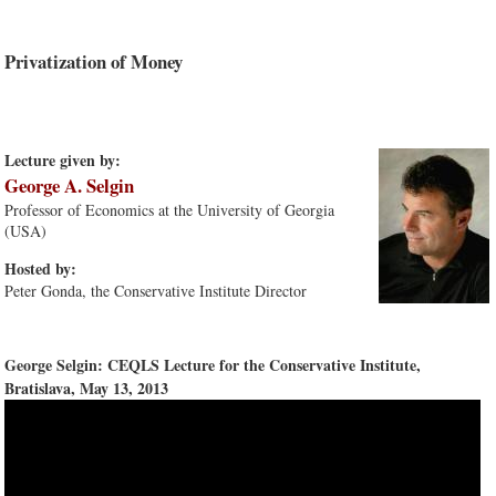
Privatization of Money
Lecture given by:
George A. Selgin
Professor of Economics at the University of Georgia
(USA)
Hosted by:
Peter Gonda, the Conservative Institute Director
George Selgin: CEQLS Lecture for the Conservative Institute,
Bratislava, May 13, 2013