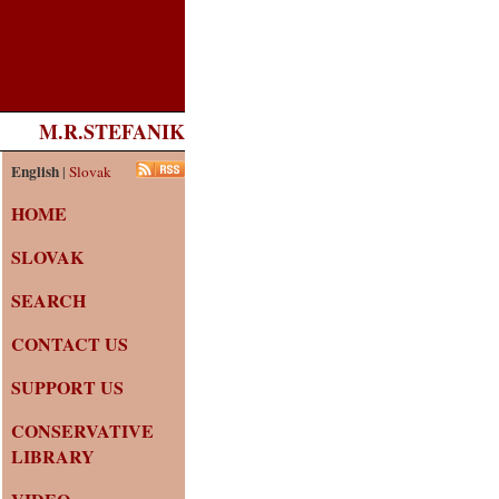
M.R.STEFANIK
English
|
Slovak
HOME
SLOVAK
SEARCH
CONTACT US
SUPPORT US
CONSERVATIVE
LIBRARY