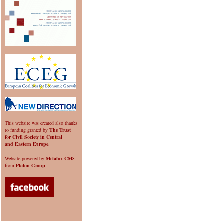
This website was created also thanks
to funding granted by
The Trust
for Civil Society in Central
and Eastern Europe
.
Website powered by
Metafox CMS
from
Platon Group
.