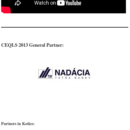
CEQLS 2013 General Partner:
Partners in Košice: