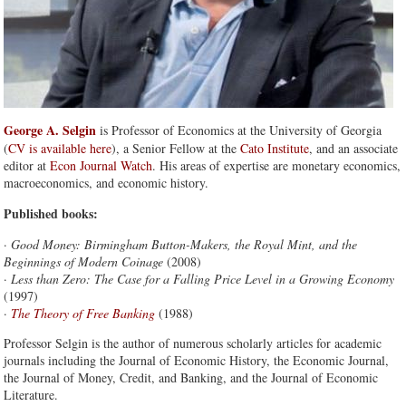
George A. Selgin
is Professor of Economics at the University of Georgia
(
CV is available here
), a Senior Fellow at the
Cato Institute
, and an associate
editor at
Econ Journal Watch
. His areas of expertise are monetary economics,
macroeconomics, and economic history.
Published books:
·
Good Money: Birmingham Button-Makers, the Royal Mint, and the
Beginnings of Modern Coinage
(2008)
·
Less than Zero: The Case for a Falling Price Level in a Growing Economy
(1997)
·
The Theory of Free Banking
(1988)
Professor Selgin is the author of numerous scholarly articles for academic
journals including the Journal of Economic History, the Economic Journal,
the Journal of Money, Credit, and Banking, and the Journal of Economic
Literature.