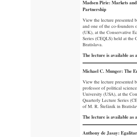
Madsen Pirie: Markets and
Partnership
View the lecture presented 
and one of the co-founders 
(UK), at the Conservative E
Series (CEQLS) held at the C
Bratislava.
The lecture is available as
Michael C. Munger: The En
View the lecture presented 
professor of political scie
University (USA), at the Co
Quarterly Lecture Series (CE
of M. R. Štefánik in Bratisla
The lecture is available as
Anthony de Jasay: Egalitari