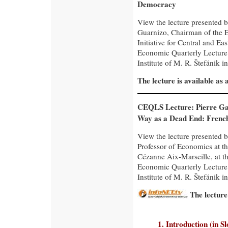
Democracy
View the lecture presented 
Guarnizo, Chairman of the 
Initiative for Central and Ea
Economic Quarterly Lecture
Institute of M. R. Štefánik in
The lecture is available as
CEQLS Lecture: Pierre Gar
Way as a Dead End: Frenc
View the lecture presented b
Professor of Economics at th
Cézanne Aix-Marseille, at t
Economic Quarterly Lecture
Institute of M. R. Štefánik in
The lecture
1. Introduction (in S