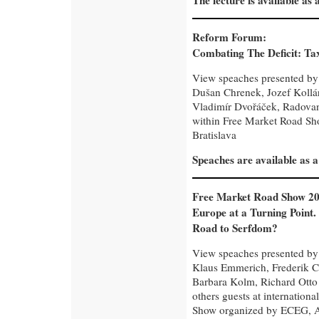
The lecture is available as
Reform Forum:
Combating The Deficit: Tax
View speaches presented by
Dušan Chrenek, Jozef Kollár,
Vladimír Dvořáček, Radovan
within Free Market Road Sho
Bratislava
Speaches are available as 
Free Market Road Show 20
Europe at a Turning Point.
Road to Serfdom?
View speaches presented by 
Klaus Emmerich, Frederik C
Barbara Kolm, Richard Otto
others guests at internation
Show organized by ECEG, Au