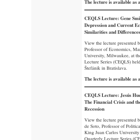
The lecture is available as
CEQLS Lecture: Gene Smi
Depression and Current Ec
Similarities and Difference
View the lecture presented 
Professor of Economics, Ma
University, Milwaukee, at t
Lecture Series (CEQLS) held 
Štefánik in Bratislava.
The lecture is available as
CEQLS Lecture: Jesús Hue
The Financial Crisis and t
Recession
View the lecture presented 
de Soto, Professor of Politi
King Juan Carlos University
Quarterly Lecture Series (CE