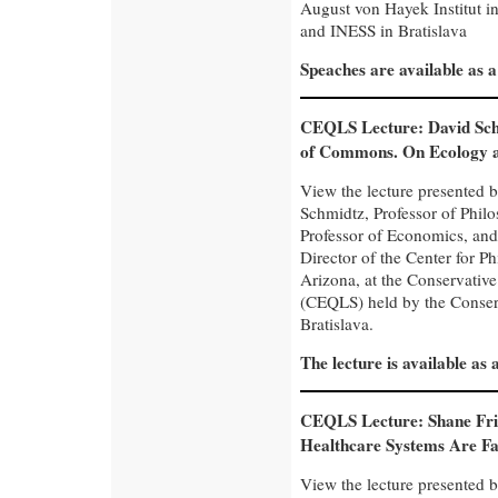
August von Hayek Institut in
and INESS in Bratislava
Speaches are available as 
CEQLS Lecture: David Sch
of Commons. On Ecology 
View the lecture presented 
Schmidtz, Professor of Philo
Professor of Economics, an
Director of the Center for P
Arizona, at the Conservativ
(CEQLS) held by the Conserva
Bratislava.
The lecture is available as
CEQLS Lecture: Shane Fri
Healthcare Systems Are Fa
View the lecture presented b