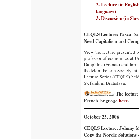
2. Lecture (in Englis
language)
3. Discussion (in Slo
CEQLS Lecture: Pascal Sa
Need Capitalism and Comp
View the lecture presented b
professor of economics at Un
Dauphine (France) and forme
the Mont Pelerin Society, a
Lecture Series (CEQLS) held 
Štefánik in Bratislava.
The lecture
French language
here
.
October 23, 2006
CEQLS Lecture: Johnny 
Copy the Nordic Solutions 