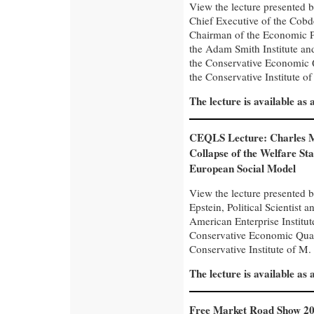
View the lecture presented 
Chief Executive of the Cobd
Chairman of the Economic Po
the Adam Smith Institute and
the Conservative Economic 
the Conservative Institute of
The lecture is available as
CEQLS Lecture: Charles 
Collapse of the Welfare Sta
European Social Model
View the lecture presented 
Epstein, Political Scientist a
American Enterprise Institut
Conservative Economic Quar
Conservative Institute of M. 
The lecture is available as
Free Market Road Show 20