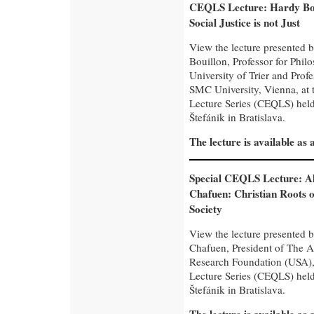
CEQLS Lecture: Hardy Bo
Social Justice is not Just
View the lecture presented 
Bouillon, Professor for Phil
University of Trier and Pro
SMC University, Vienna, at
Lecture Series (CEQLS) held 
Štefánik in Bratislava.
The lecture is available as
Special CEQLS Lecture: A
Chafuen: Christian Roots o
Society
View the lecture presented 
Chafuen, President of The 
Research Foundation (USA),
Lecture Series (CEQLS) held 
Štefánik in Bratislava.