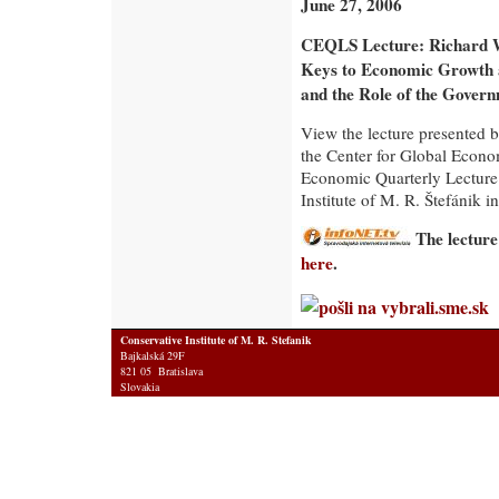
June 27, 2006
CEQLS Lecture: Richard 
Keys to Economic Growth
and the Role of the Gover
View the lecture presented 
the Center for Global Econo
Economic Quarterly Lecture
Institute of M. R. Štefánik in
The lecture
here
.
Conservative Institute of M. R. Stefanik
Bajkalská 29F
821 05 Bratislava
Slovakia