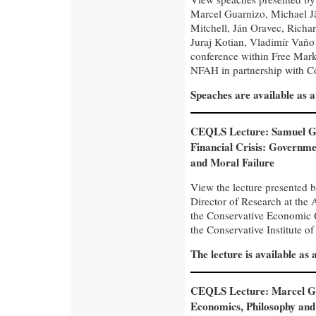
Marcel Guarnizo, Michael Jä
Mitchell, Ján Oravec, Richa
Juraj Kotian, Vladimír Vaňo
conference within Free Mar
NFAH in partnership with Con
Speaches are available as 
CEQLS Lecture: Samuel G
Financial Crisis: Governme
and Moral Failure
View the lecture presented 
Director of Research at the A
the Conservative Economic 
the Conservative Institute of
The lecture is available as
CEQLS Lecture: Marcel G
Economics, Philosophy and