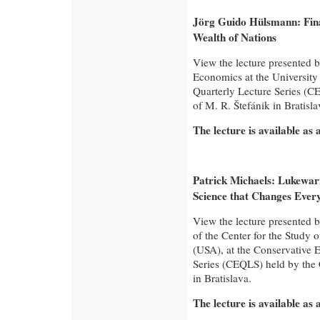
Jörg Guido Hülsmann: Fina
Wealth of Nations
View the lecture presented 
Economics at the University
Quarterly Lecture Series (CE
of M. R. Štefánik in Bratisla
The lecture is available as
Patrick Michaels: Lukewa
Science that Changes Ever
View the lecture presented b
of the Center for the Study o
(USA), at the Conservative 
Series (CEQLS) held by the C
in Bratislava.
The lecture is available as