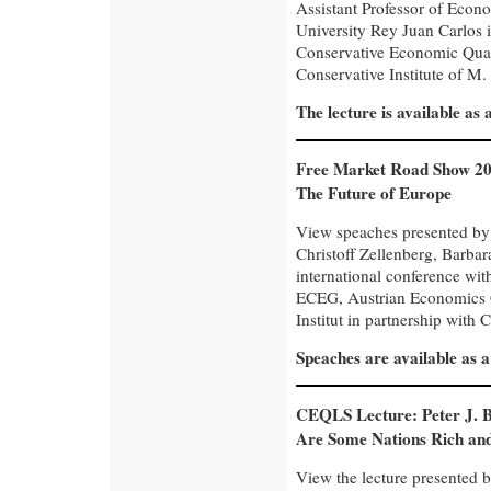
Assistant Professor of Econo
University Rey Juan Carlos i
Conservative Economic Quar
Conservative Institute of M. 
The lecture is available as
Free Market Road Show 20
The Future of Europe
View speaches presented by
Christoff Zellenberg, Barba
international conference wi
ECEG, Austrian Economics C
Institut in partnership with C
Speaches are available as 
CEQLS Lecture: Peter J. 
Are Some Nations Rich an
View the lecture presented b