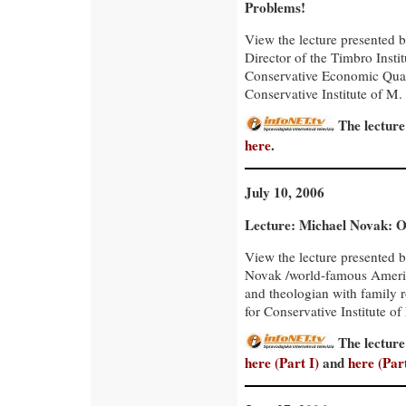
Problems!
View the lecture presente
Director of the Timbro Insti
Conservative Economic Quar
Conservative Institute of M. 
The lecture
here
.
July 10, 2006
Lecture: Michael Novak: 
View the lecture presented 
Novak /world-famous Ameri
and theologian with family r
for Conservative Institute of
The lecture
here (Part I)
and
here (Part