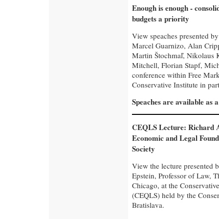
Enough is enough - consolid
budgets a priority
View speaches presented by
Marcel Guarnizo, Alan Crip
Martin Štochmaľ, Nikolaus K
Mitchell, Florian Stapf, Mich
conference within Free Mar
Conservative Institute in pa
Speaches are available as 
CEQLS Lecture: Richard A
Economic and Legal Founda
Society
View the lecture presented 
Epstein, Professor of Law, T
Chicago, at the Conservativ
(CEQLS) held by the Conserva
Bratislava.