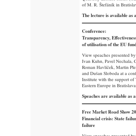
of M. R. Štefánik in Bratisla
The lecture is available as
Conference:
Transparency, Effectivenes
of utilisation of the EU fun
View speaches presented b
Ivan Kuhn, Pavel Nechala, C
Roman Havlíček, Martin Ple
and Dušan Sloboda at a con
Institute with the support of
Eastern Europe in Bratislava
Speaches are available as 
Free Market Road Show 20
Financial crisis: State fail
failure
View speaches presented b