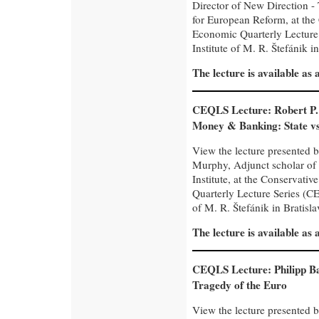
Director of New Direction -
for European Reform, at the
Economic Quarterly Lecture
Institute of M. R. Štefánik in
The lecture is available as
CEQLS Lecture: Robert P
Money & Banking: State v
View the lecture presented b
Murphy, Adjunct scholar of
Institute, at the Conservati
Quarterly Lecture Series (CE
of M. R. Štefánik in Bratisla
The lecture is available as
CEQLS Lecture: Philipp B
Tragedy of the Euro
View the lecture presented 