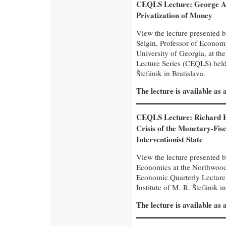
CEQLS Lecture: George A.
Privatization of Money
View the lecture presented 
Selgin, Professor of Economi
University of Georgia, at t
Lecture Series (CEQLS) held 
Štefánik in Bratislava.
The lecture is available as
CEQLS Lecture: Richard E
Crisis of the Monetary-Fisc
Interventionist State
View the lecture presented b
Economics at the Northwood 
Economic Quarterly Lecture
Institute of M. R. Štefánik in
The lecture is available as