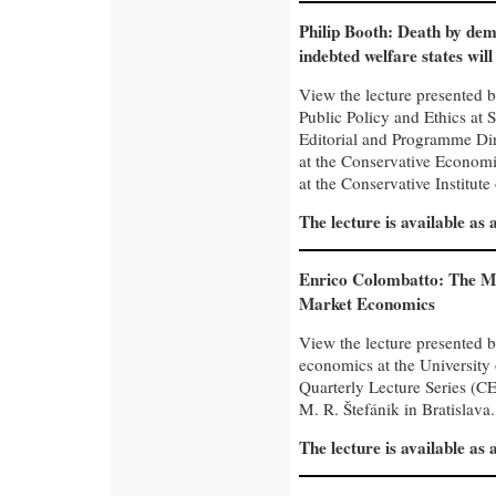
Philip Booth: Death by d
indebted welfare states will
View the lecture presented b
Public Policy and Ethics at 
Editorial and Programme Dire
at the Conservative Economi
at the Conservative Institute
The lecture is available as
Enrico Colombatto: The Mo
Market Economics
View the lecture presented 
economics at the University
Quarterly Lecture Series (CE
M. R. Štefánik in Bratislava.
The lecture is available as