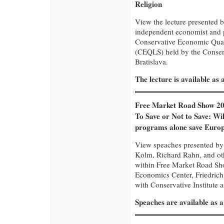
Religion
View the lecture presented 
independent economist and p
Conservative Economic Quart
(CEQLS) held by the Conserva
Bratislava.
The lecture is available as
Free Market Road Show 20
To Save or Not to Save: Wil
programs alone save Euro
View speaches presented by 
Kolm, Richard Rahn, and oth
within Free Market Road Sh
Economics Center, Friedrich
with Conservative Institute 
Speaches are available as 