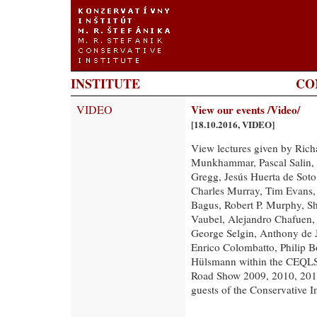
INSTITUTE
CO
VIDEO
View our events /Video/
[18.10.2016, VIDEO]
View lectures given by Ric
Munkhammar, Pascal Salin, 
Gregg, Jesús Huerta de Soto
Charles Murray, Tim Evans, S
Bagus, Robert P. Murphy, Sh
Vaubel, Alejandro Chafuen,
George Selgin, Anthony de 
Enrico Colombatto, Philip B
Hülsmann within the CEQLS,
Road Show 2009, 2010, 2011,
guests of the Conservative In