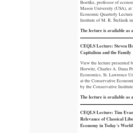
Boettke, professor of econo
Mason University (USA), at 
Economic Quarterly Lecture
Institute of M. R. Štefánik in
The lecture is available as
CEQLS Lecture: Steven Ho
Capitalism and the Family
View the lecture presented 
Horwitz, Charles A. Dana Pr
Economics, St. Lawrence Un
at the Conservative Economi
by the Conservative Institute
The lecture is available as
CEQLS Lecture: Tim Evan
Relevance of Classical Liber
Economy in Today´s World