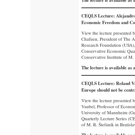
The lecture is available as
CEQLS Lecture: Alejandro
Economic Freedom and Co
View the lecture presented 
Chafuen, President of The 
Research Foundation (USA), 
Conservative Economic Quar
Conservative Institute of M. 
The lecture is available as
CEQLS Lecture: Roland V
Europe should not be centr
View the lecture presented 
Vaubel, Professor of Econom
University of Mannheim (Ge
Quarterly Lecture Series (CE
of M. R. Štefánik in Bratisla