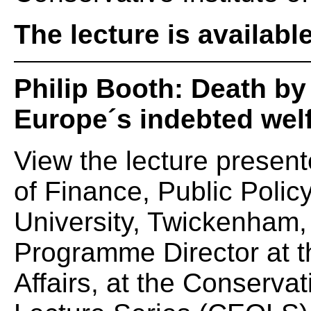
The lecture is availabl
Philip Booth: Death b
Europe´s indebted welf
View the lecture present
of Finance, Public Policy
University, Twickenham, 
Programme Director at t
Affairs, at the Conserva