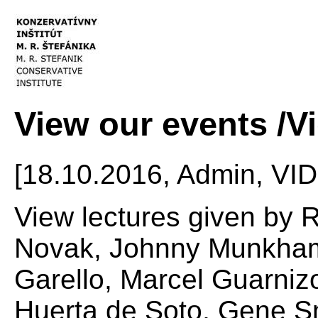
View our events /V
[18.10.2016, Admin, VI
View lectures given by 
Novak, Johnny Munkhamm
Garello, Marcel Guarni
Huerta de Soto, Gene Sm