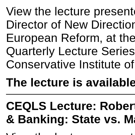
View the lecture present
Director of New Directio
European Reform, at th
Quarterly Lecture Serie
Conservative Institute of
The lecture is availabl
CEQLS Lecture: Rober
& Banking: State vs. M