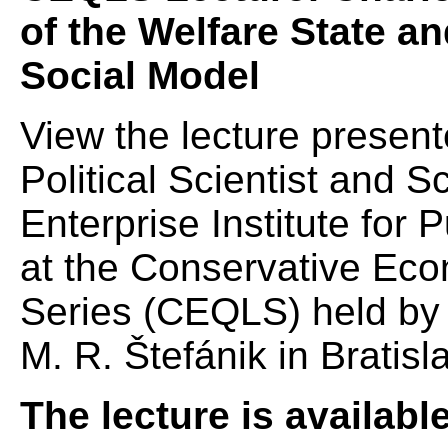
of the Welfare State a
Social Model
View the lecture present
Political Scientist and 
Enterprise Institute for
at the Conservative Eco
Series (CEQLS) held by t
M. R. Štefánik in Bratisl
The lecture is availabl