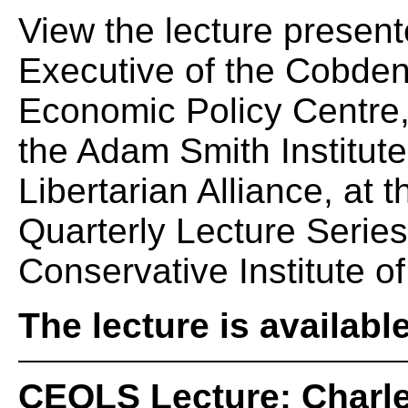
View the lecture presen
Executive of the Cobden
Economic Policy Centre,
the Adam Smith Institute
Libertarian Alliance, at
Quarterly Lecture Serie
Conservative Institute of
The lecture is availabl
CEQLS Lecture: Charle