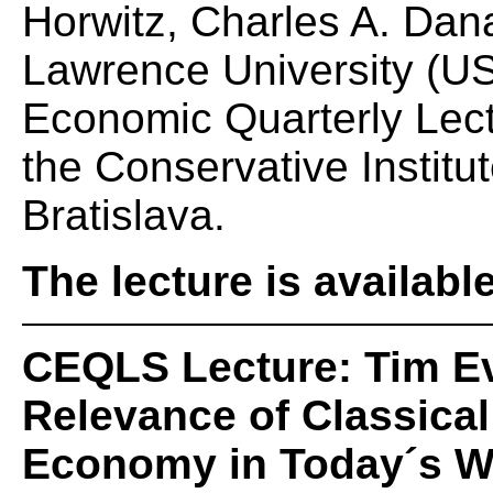
Horwitz, Charles A. Dan
Lawrence University (US
Economic Quarterly Lec
the Conservative Institut
Bratislava.
The lecture is availabl
CEQLS Lecture: Tim E
Relevance of Classical 
Economy in Today´s W