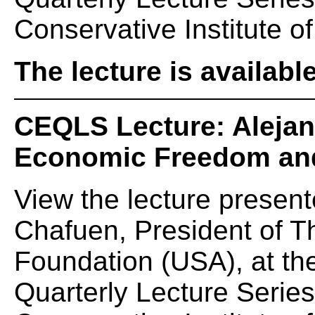
Conservative Institute of
The lecture is availabl
CEQLS Lecture: Alejan
Economic Freedom and
View the lecture present
Chafuen, President of 
Foundation (USA), at t
Quarterly Lecture Serie