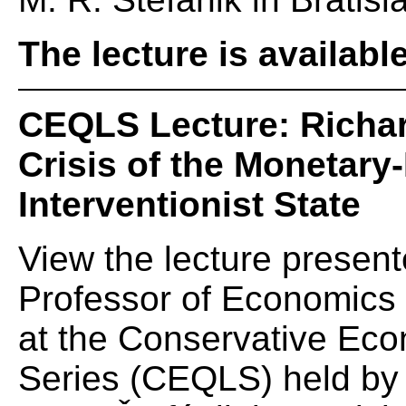
The lecture is availabl
CEQLS Lecture: Richar
Crisis of the Monetary-
Interventionist State
View the lecture presen
Professor of Economics 
at the Conservative Eco
Series (CEQLS) held by t