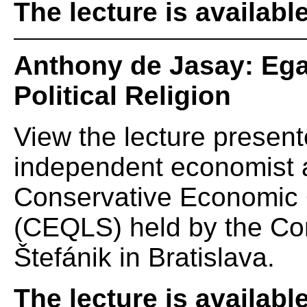
The lecture is availabl
Anthony de Jasay: Egal
Political Religion
View the lecture presen
independent economist a
Conservative Economic Q
(CEQLS) held by the Cons
Štefánik in Bratislava.
The lecture is availabl