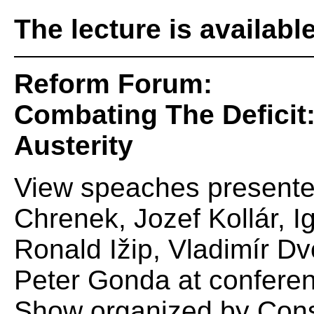
The lecture is availabl
Reform Forum:
Combating The Deficit:
Austerity
View speaches presente
Chrenek, Jozef Kollár, I
Ronald Ižip, Vladimír 
Peter Gonda at confere
Show organized by Conse