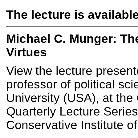
The lecture is availabl
Michael C. Munger: Th
Virtues
View the lecture presen
professor of political s
University (USA), at th
Quarterly Lecture Serie
Conservative Institute of