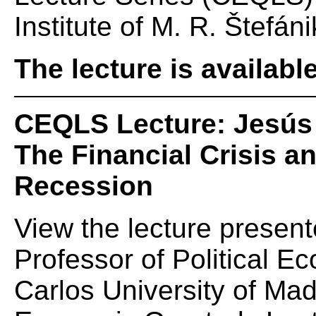
Institute of M. R. Štefáni
The lecture is availabl
CEQLS Lecture: Jesús 
The Financial Crisis 
Recession
View the lecture presen
Professor of Political E
Carlos University of Mad