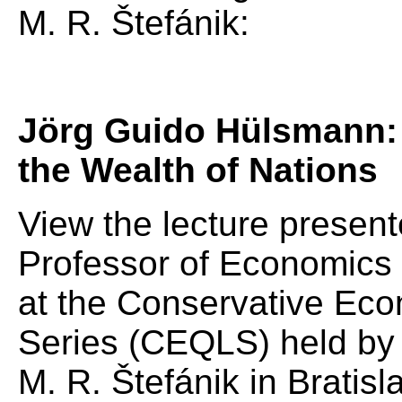
M. R. Štefánik:
Jörg Guido Hülsmann: 
the Wealth of Nations
View the lecture presen
Professor of Economics a
at the Conservative Eco
Series (CEQLS) held by t
M. R. Štefánik in Bratisl