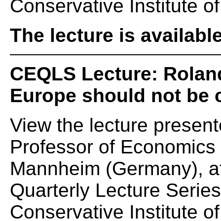
Conservative Institute of
The lecture is availabl
CEQLS Lecture: Rolan
Europe should not be 
View the lecture presen
Professor of Economics a
Mannheim (Germany), at
Quarterly Lecture Serie
Conservative Institute of