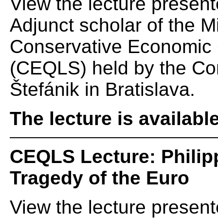
View the lecture presen
Adjunct scholar of the Mi
Conservative Economic Q
(CEQLS) held by the Cons
Štefánik in Bratislava.
The lecture is availabl
CEQLS Lecture: Philip
Tragedy of the Euro
View the lecture present