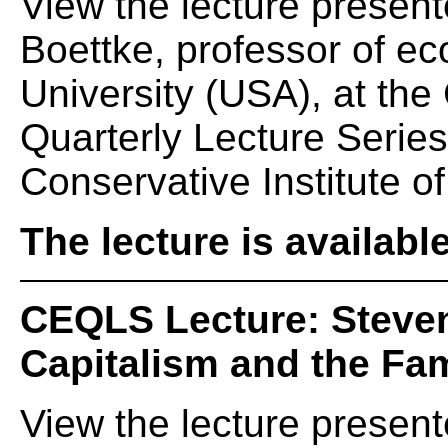
View the lecture present
Boettke, professor of 
University (USA), at th
Quarterly Lecture Serie
Conservative Institute of
The lecture is availabl
CEQLS Lecture: Steven
Capitalism and the Fam
View the lecture presen