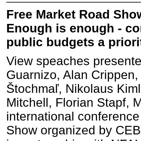
Free Market Road Sho
Enough is enough - co
public budgets a priori
View speaches presente
Guarnizo, Alan Crippen,
Štochmaľ, Nikolaus Kiml
Mitchell, Florian Stapf, 
international conferenc
Show organized by CEBS