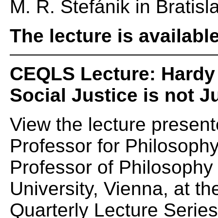
M. R. Štefánik in Bratisl
The lecture is availabl
CEQLS Lecture: Hardy
Social Justice is not J
View the lecture present
Professor for Philosophy 
Professor of Philosoph
University, Vienna, at 
Quarterly Lecture Serie