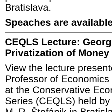
Bratislava.
Speaches are availabl
CEQLS Lecture: George
Privatization of Money
View the lecture presen
Professor of Economics a
at the Conservative Eco
Series (CEQLS) held by t
M. R. Štefánik in Bratisl