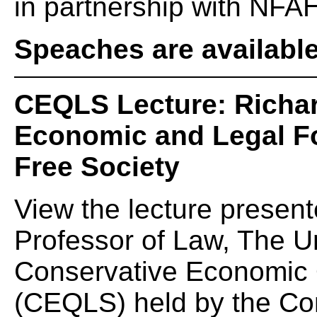
in partnership with NFAH
Speaches are availabl
CEQLS Lecture: Richar
Economic and Legal Fo
Free Society
View the lecture present
Professor of Law, The Un
Conservative Economic Q
(CEQLS) held by the Cons