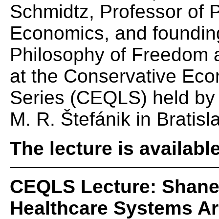
Schmidtz, Professor of P
Economics, and founding 
Philosophy of Freedom at
at the Conservative Eco
Series (CEQLS) held by t
M. R. Štefánik in Bratisl
The lecture is availabl
CEQLS Lecture: Shane 
Healthcare Systems Ar