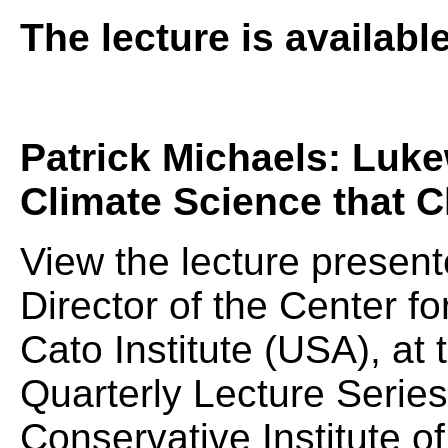
The lecture is availabl
Patrick Michaels: Luk
Climate Science that 
View the lecture present
Director of the Center fo
Cato Institute (USA), a
Quarterly Lecture Serie
Conservative Institute of