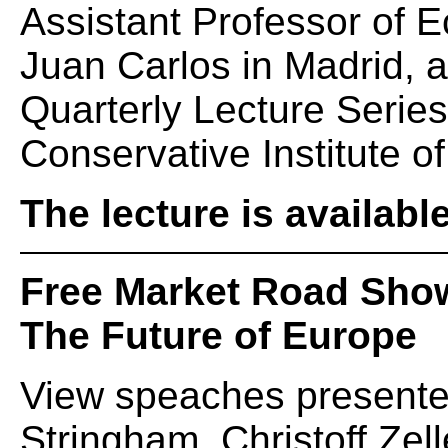
Assistant Professor of 
Juan Carlos in Madrid, 
Quarterly Lecture Serie
Conservative Institute of
The lecture is availabl
Free Market Road Sho
The Future of Europe
View speaches presente
Stringham, Christoff Zel