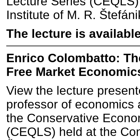
Lecture Series (CEQLS) 
Institute of M. R. Štefáni
The lecture is availabl
Enrico Colombatto: Th
Free Market Economic
View the lecture presen
professor of economics at
the Conservative Econom
(CEQLS) held at the Cons