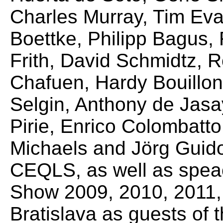
Charles Murray, Tim Eva
Boettke, Philipp Bagus,
Frith, David Schmidtz, 
Chafuen, Hardy Bouillon
Selgin, Anthony de Jas
Pirie, Enrico Colombatto,
Michaels and Jörg Guid
CEQLS, as well as spea
Show 2009, 2010, 2011, 
Bratislava as guests of t