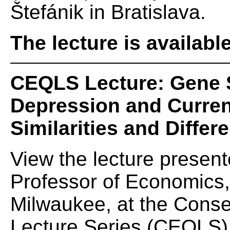
Štefánik in Bratislava.
The lecture is availabl
CEQLS Lecture: Gene 
Depression and Curren
Similarities and Differ
View the lecture presen
Professor of Economics,
Milwaukee, at the Conse
Lecture Series (CEQLS) 