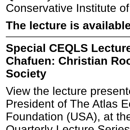
Conservative Institute of
The lecture is availabl
Special CEQLS Lecture
Chafuen: Christian Roo
Society
View the lecture presen
President of The Atlas
Foundation (USA), at t
Quarterly Lecture Serie