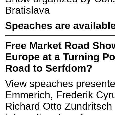
Bratislava
Speaches are availabl
Free Market Road Sho
Europe at a Turning Po
Road to Serfdom?
View speaches presented
Emmerich, Frederik Cyr
Richard Otto Zundritsch