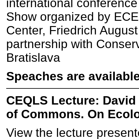
international conferenc
Show organized by ECE
Center, Friedrich August
partnership with Conserv
Bratislava
Speaches are availabl
CEQLS Lecture: David
of Commons. On Ecol
View the lecture presen