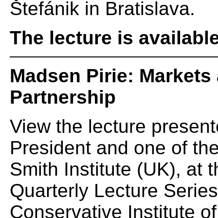
Štefánik in Bratislava.
The lecture is availabl
Madsen Pirie: Markets 
Partnership
View the lecture presen
President and one of th
Smith Institute (UK), at
Quarterly Lecture Serie
Conservative Institute of