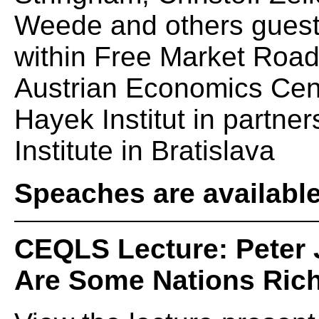
Weede and others guests
within Free Market Roa
Austrian Economics Cent
Hayek Institut in partne
Institute in Bratislava
Speaches are availabl
CEQLS Lecture: Peter 
Are Some Nations Ric