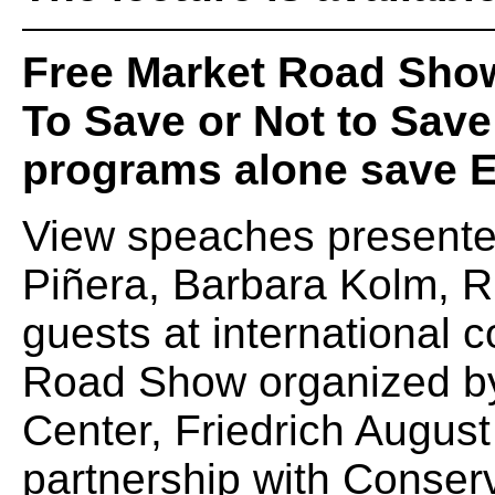
Free Market Road Sho
To Save or Not to Save:
programs alone save 
View speaches presented
Piñera, Barbara Kolm, R
guests at international 
Road Show organized b
Center, Friedrich August
partnership with Conserv