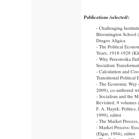
Publications /selected/:
- Challenging Institu
Bloomington School (
Dragos Aligica
- The Political Econo
Years, 1918-1928 (Kl
- Why Perestroika Fai
Socialism Transformat
- Calculation and Coo
Transitional Politica
- The Economic Way of
2009), co-authored wi
- Socialism and the M
Revisited, 9 volumes 
F. A. Hayek: Politics
1999), editor
- The Market Process,
- Market Process: Es
(Elgar, 1994), editor