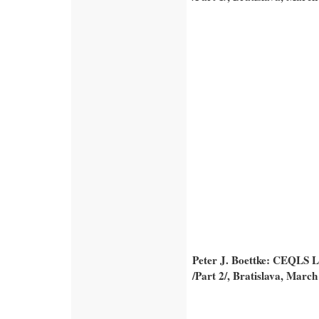
Peter J. Boettke: CEQLS Le
/Part 2/, Bratislava, March