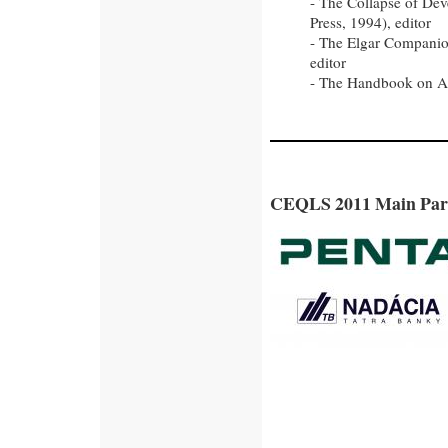
- The Collapse of De
Press, 1994), editor
- The Elgar Companio
editor
- The Handbook on Au
CEQLS 2011 Main Par