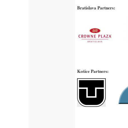
Bratislava Partners:
Košice Partners: