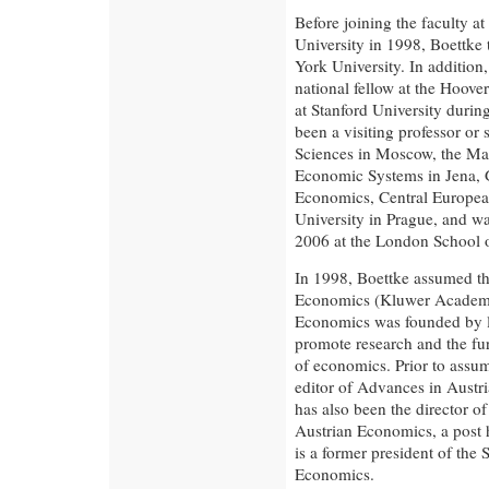
Before joining the faculty 
University in 1998, Boettke
York University. In addition
national fellow at the Hoove
at Stanford University duri
been a visiting professor or
Sciences in Moscow, the Max
Economic Systems in Jena, 
Economics, Central European
University in Prague, and w
2006 at the London School 
In 1998, Boettke assumed th
Economics (Kluwer Academic
Economics was founded by l
promote research and the fu
of economics. Prior to assum
editor of Advances in Austr
has also been the director 
Austrian Economics, a post h
is a former president of the
Economics.