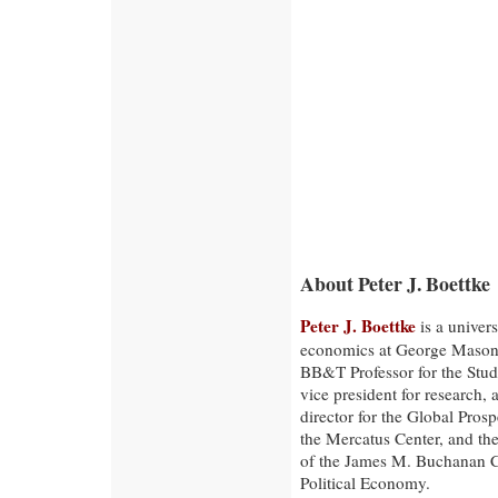
About Peter J. Boettke
Peter J. Boettke
is a univers
economics at George Mason 
BB&T Professor for the Stud
vice president for research, 
director for the Global Prospe
the Mercatus Center, and the
of the James M. Buchanan C
Political Economy.