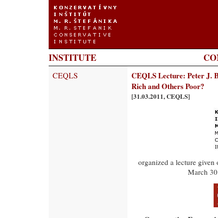
INSTITUTE
CO
CEQLS
CEQLS Lecture: Peter J. 
Rich and Others Poor?
[31.03.2011, CEQLS]
organized a lecture given
March 30,