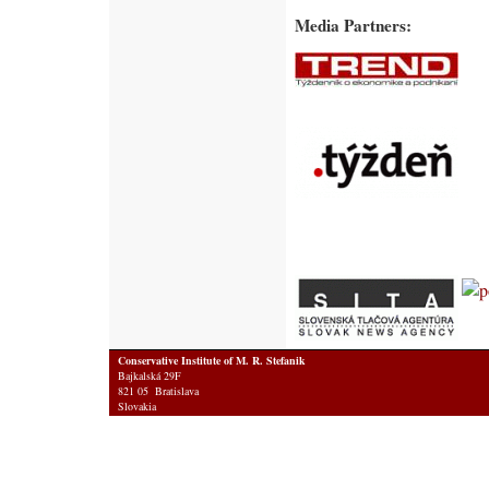
Media Partners:
Conservative Institute of M. R. Stefanik
Bajkalská 29F
821 05 Bratislava
Slovakia