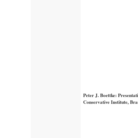
Peter J. Boettke: Presenta
Conservative Institute, Br