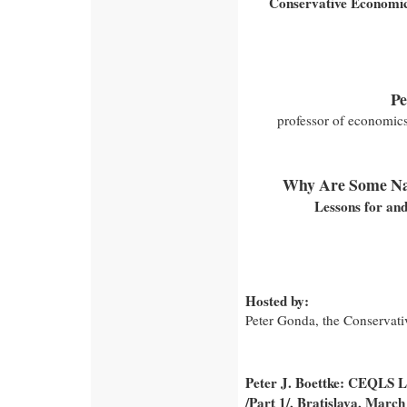
Conservative Economic
Pe
professor of economic
Why Are Some Nat
Lessons for and
Hosted by:
Peter Gonda, the Conservativ
Peter J. Boettke: CEQLS Le
/Part 1/, Bratislava, March