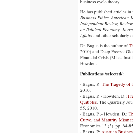
business cycle theory.
He has published articles in
Business Ethics, American 
Independent Review, Review
on Political Economy, Journ
Affairs
and other scholarly ou
Dr. Bagus is the author of
Th
2010) and Deep Freeze: Glob
Financial Crisis (Mises Inst
Howden.
Publications /selected/:
· Bagus, P.:
The Tragedy of 
2010.
· Bagus, P. - Howden, D.:
Fr
Quibbles
. The Quarterly Jou
55, 2010.
· Bagus, P .- Howden, D.:
Th
Curve, and Maturity Mismat
Economics 13 (3), pp. 64-8
· Bagus, P:
Austrian Busine