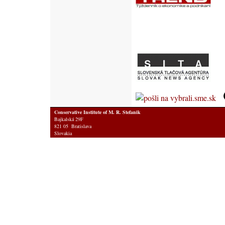
Conservative Institute of M. R. Stefanik
Bajkalská 29F
821 05 Bratislava
Slovakia