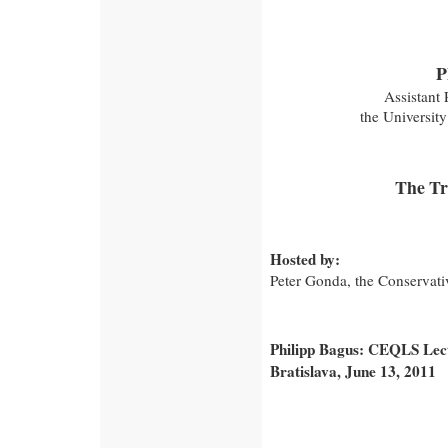
P
Assistant 
the Universit
The Tr
Hosted by:
Peter Gonda, the Conservativ
Philipp Bagus: CEQLS Lectu
Bratislava, June 13, 2011