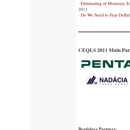
·
Eliminating of Monetary Ex
2011
·
Do We Need to Fear Deflat
CEQLS 2011 Main Par
Bratislava Partners: