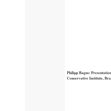
Philipp Bagus: Presentatio
Conservative Institute, Bra