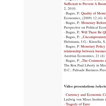
Sufficient to Prevent A Busi
2, 2010.
· Bagus, P.:
Quality of Mone
Economics, (2009) 12 (4): 
· Bagus, P.:
Monetary Reform
Perspective on Political Eco
· Bagus, P.:
Will There Be Q
· Bagus, P.:
„Uncompromising
Hulsmann, J.G.- Kinsella, S
· Bagus, P:
Monetary Policy 
relationship between busines
Austrian Economics, 21 (4)
· Bagus, P:
„The Commons an
The Ron Paul Liberty in Me
D.C.: Palisade Business Pres
Video presentations /selecte
·
Currency and Economic Co
Ludwig von Mises Institute
·
Tragedy of Euro