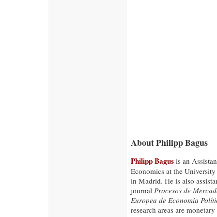
About Philipp Bagus
Philipp Bagus
is an Assistan
Economics at the University
in Madrid. He is also assistan
journal
Procesos de Mercado
Europea de Economía Políti
research areas are monetary