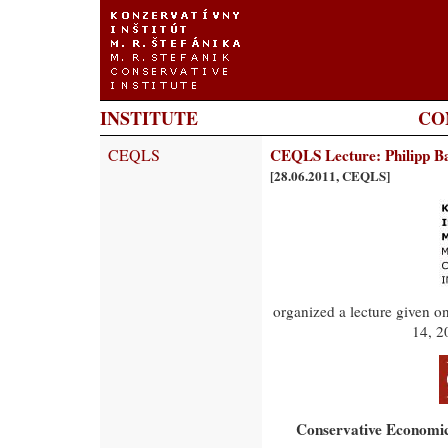
INSTITUTE
CO
CEQLS
CEQLS Lecture: Philipp Ba
[28.06.2011, CEQLS]
organized a lecture given o
14, 2
Conservative Economic