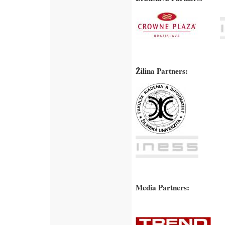
Žilina Partners:
Media Partners: