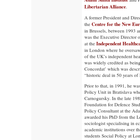
Libertarian Alliance
.
A former President and Dire
Centre for the New Eu
the
in Brussels, between 1993 a
was the Executive Director o
Independent Healthca
at the
in London where he oversaw t
of the UK’s independent healt
was widely credited as being
Concordat’ which was descri
“historic deal in 50 years of 
Prior to that, in 1991, he w
Policy Unit in Bratislava wh
Carnogursky. In the late 198
Foundation for Defence Stu
Policy Consultant at the Ada
awarded his PhD from the L
sociologist specialising in 
academic institutions over t
students Social Policy at Lo