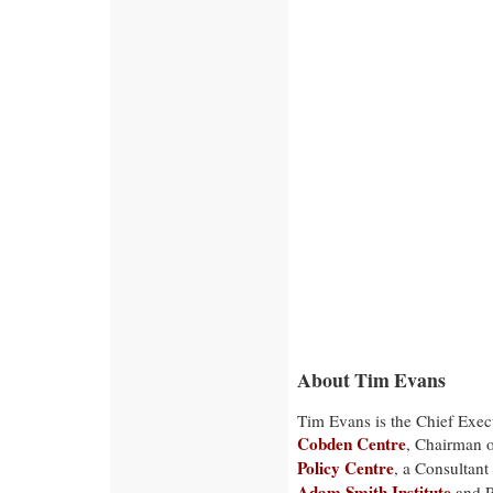
About Tim Evans
Tim Evans is the Chief Execu
Cobden Centre
, Chairman 
Policy Centre
, a Consultant
Adam Smith Institute
and P