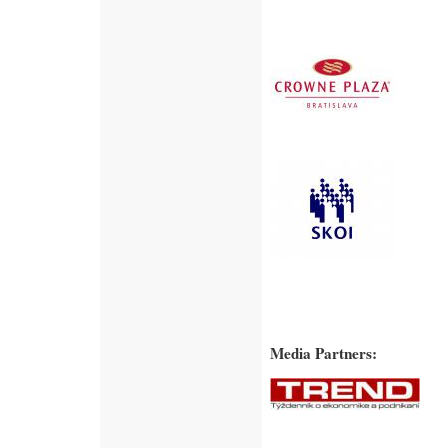
Media Partners: