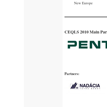
New Europe
CEQLS 2010 Main Par
Partners: