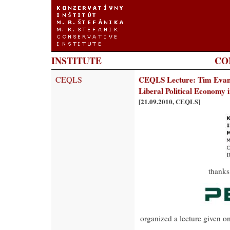
INSTITUTE
CO
CEQLS
CEQLS Lecture: Tim Evans:
Liberal Political Economy 
[21.09.2010, CEQLS]
thanks
organized a lecture given o