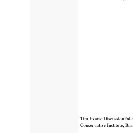
Tim Evans: Discussion fol
Conservative Institute, Br