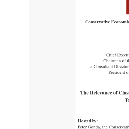
Conservative Economic
Chief Execut
Chairman of t
a Consultant Director
President o
The Relevance of Class
T
Hosted by:
Peter Gonda, the Conservativ