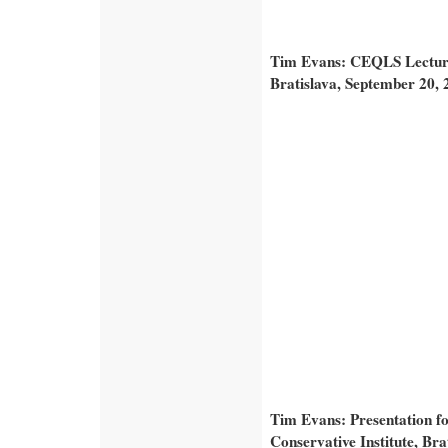
Tim Evans: CEQLS Lecture 
Bratislava, September 20, 
Tim Evans: Presentation f
Conservative Institute, Br