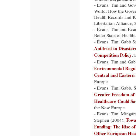
- Evans, Tim and Gov
World: How the Govern
Health Records and Ki
Libertarian Alliance,
- Evans, Tim and Evan
Better State of Healt
- Evans, Tim, Gabb S
Antitrust to Disaste
Competition Policy
, 
- Evans, Tim and Gab
Environmental Regula
Central and Eastern
Europe
- Evans, Tim, Gabb, S
Greater Freedom of 
Healthcare Could Sa
the New Europe
- Evans, Tim, Mingardi
Towa
Stephen (2004):
Funding: The Rise of
Other European Hea