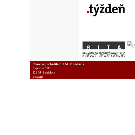
Conservative Institute of M. R. Stefanik
Bajkalská 29F
821 05 Bratislava
Slovakia