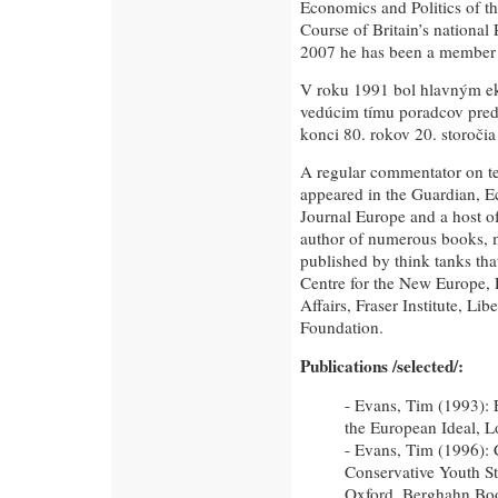
Economics and Politics of t
Course of Britain’s national 
2007 he has been a member o
V roku 1991 bol hlavným e
vedúcim tímu poradcov pre
konci 80. rokov 20. storočia
A regular commentator on tel
appeared in the Guardian, E
Journal Europe and a host o
author of numerous books, 
published by think tanks tha
Centre for the New Europe, 
Affairs, Fraser Institute, Li
Foundation.
Publications /selected/:
- Evans, Tim (1993): 
the European Ideal, L
- Evans, Tim (1996): 
Conservative Youth St
Oxford, Berghahn Bo