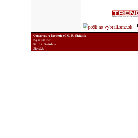
Conservative Institute of M. R. Stefanik
Bajkalská 29F
821 05 Bratislava
Slovakia