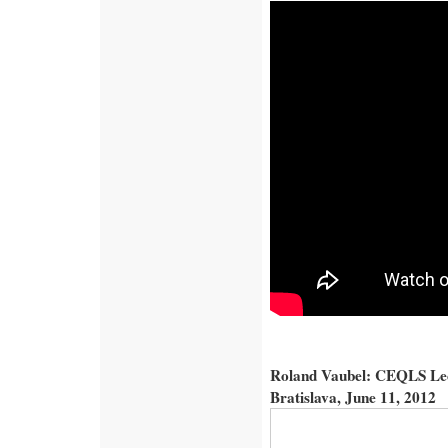
Roland Vaubel: CEQLS Lect
Bratislava, June 11, 2012