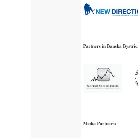
Partners in Banská Bystric
Media Partners: