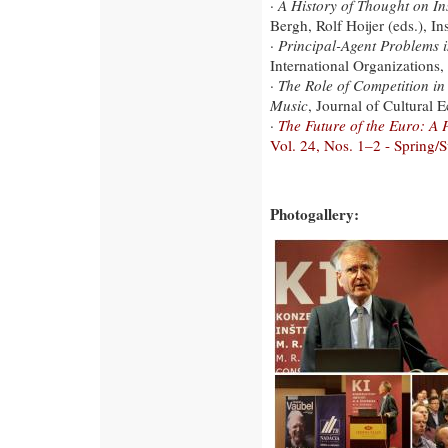
·
A History of Thought on In
Bergh, Rolf Hoijer (eds.), I
·
Principal-Agent Problems i
International Organizations,
·
The Role of Competition in
Music
, Journal of Cultural
·
The Future of the Euro: A
Vol. 24, Nos. 1–2 - Spring
Photogallery: