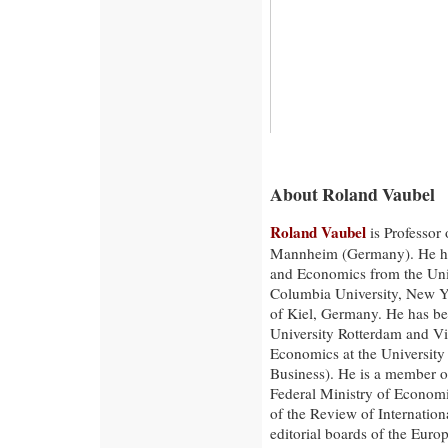
About Roland Vaubel
Roland Vaubel
is Professor 
Mannheim (Germany). He has 
and Economics from the Uni
Columbia University, New Yo
of Kiel, Germany. He has b
University Rotterdam and Vis
Economics at the University
Business). He is a member o
Federal Ministry of Economi
of the Review of Internatio
editorial boards of the Euro