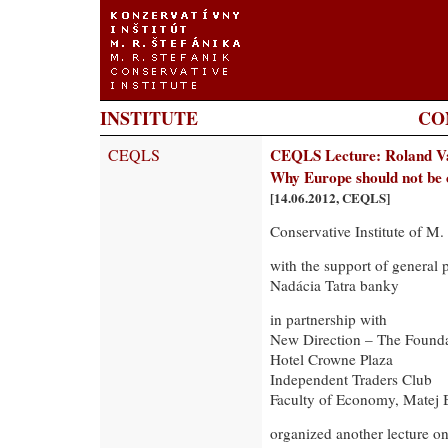
INSTITUTE
CO
CEQLS
CEQLS Lecture: Roland V
Why Europe should not be 
[14.06.2012, CEQLS]
Conservative Institute of M.
with the support of general 
Nadácia Tatra banky
in partnership with
New Direction – The Founda
Hotel Crowne Plaza
Independent Traders Club
Faculty of Economy, Matej B
organized another lecture o