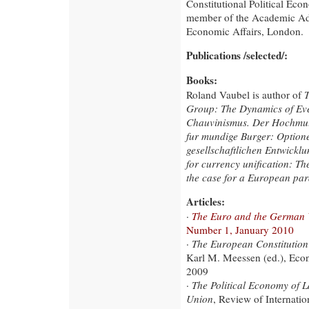
Constitutional Political Eco
member of the Academic Advi
Economic Affairs, London.
Publications /selected/:
Books:
Roland Vaubel is author of
T
Group: The Dynamics of Ev
Chauvinismus. Der Hochmut 
fur mundige Burger: Optione
gesellschaftlichen Entwickl
for currency unification: T
the case for a European par
Articles:
·
The Euro and the German 
Number 1, January 2010
·
The European Constitution 
Karl M. Meessen (ed.), Eco
2009
·
The Political Economy of 
Union
, Review of Internatio