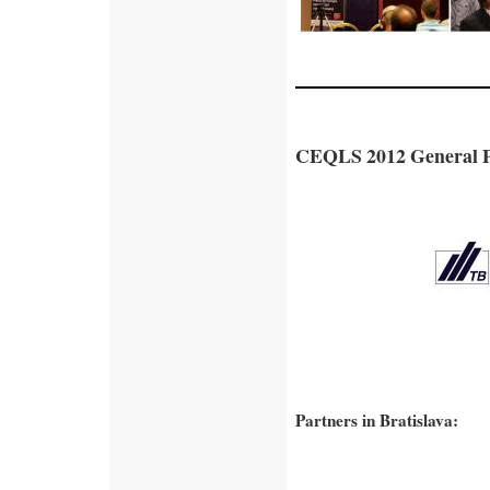
CEQLS 2012 General P
Partners in Bratislava: