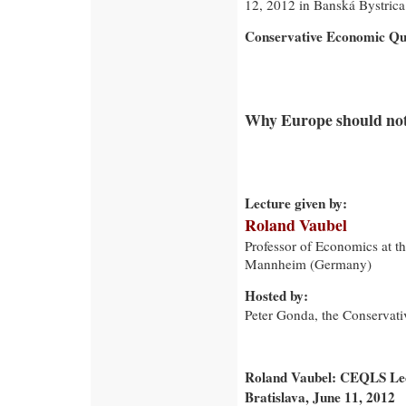
12, 2012 in Banská Bystrica
Conservative Economic Qua
Why Europe should not 
Lecture given by:
Roland Vaubel
Professor of Economics at th
Mannheim (Germany)
Hosted by:
Peter Gonda, the Conservativ
Roland Vaubel: CEQLS Lect
Bratislava, June 11, 2012