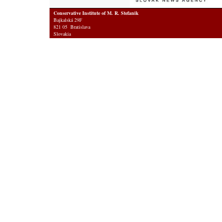
Conservative Institute of M. R. Stefanik
Bajkalská 29F
821 05 Bratislava
Slovakia