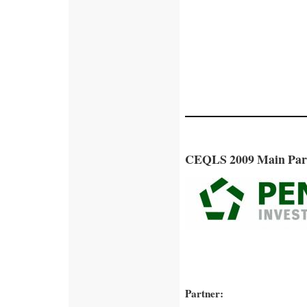
CEQLS 2009 Main Par
Partner: