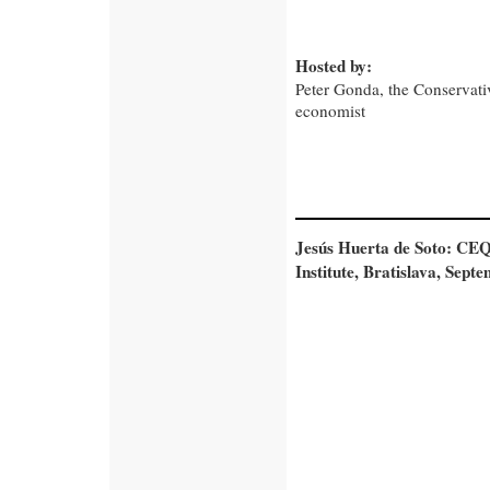
Hosted by:
Peter Gonda, the Conservativ
economist
Jesús Huerta de Soto: CEQ
Institute, Bratislava, Sept