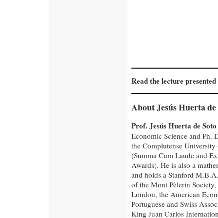
Read the lecture presented
About Jesús Huerta de 
Prof. Jesús Huerta de Soto
Economic Science and Ph. D
the Complutense University
(Summa Cum Laude and Ext
Awards). He is also a mathe
and holds a Stanford M.B.A
of the Mont Pèlerin Society,
London, the American Econo
Portuguese and Swiss Associ
King Juan Carlos Internation