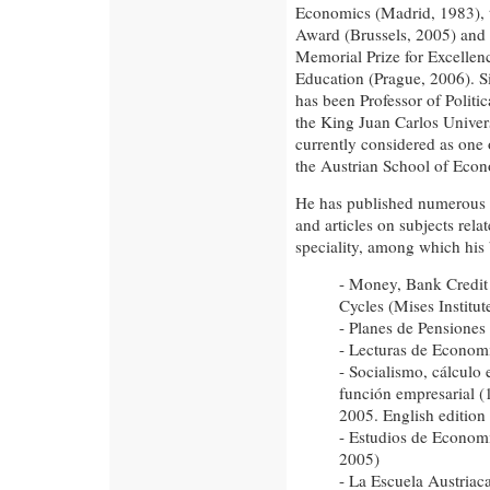
Economics (Madrid, 1983),
Award (Brussels, 2005) and
Memorial Prize for Excelle
Education (Prague, 2006). S
has been Professor of Politi
the King Juan Carlos Univers
currently considered as one 
the Austrian School of Econ
He has published numerous 
and articles on subjects relat
speciality, among which his
- Money, Bank Credi
Cycles (Mises Institu
- Planes de Pensiones
- Lecturas de Economí
- Socialismo, cálculo
función empresarial (
2005. English edition
- Estudios de Economí
2005)
- La Escuela Austriac