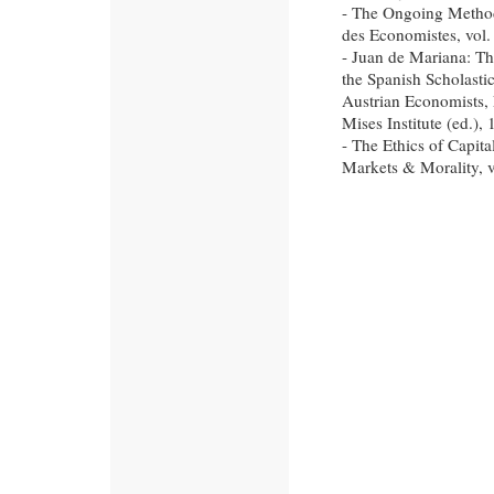
- The Ongoing Methode
des Economistes, vol. 
- Juan de Mariana: Th
the Spanish Scholastic
Austrian Economists,
Mises Institute (ed.),
- The Ethics of Capita
Markets & Morality, v