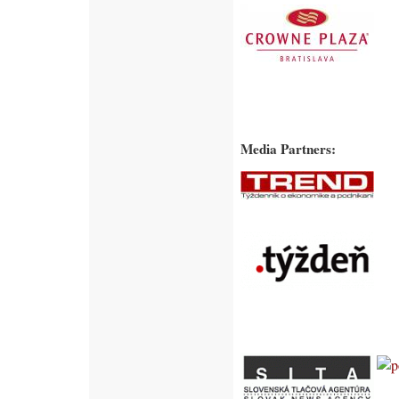
Media Partners: