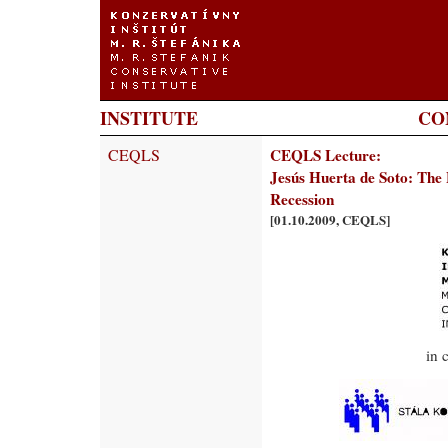
INSTITUTE
CO
CEQLS
CEQLS Lecture:
Jesús Huerta de Soto: The 
Recession
[01.10.2009, CEQLS]
in 