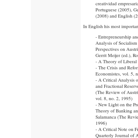
creatividad empresaria
Portuguese (2005), G
(2008) and English (2
In English his most important
- Entrepreneurship a
Analysis of Socialism
Perspectives on Austr
Gerrit Meijer (ed.), R
- A Theory of Liberal 
- The Crisis and Refor
Economistes, vol. 5, n
- A Critical Analysis 
and Fractional Reserv
(The Review of Austr
vol. 8, no. 2, 1995)
- New Light on the Pre
Theory of Banking an
Salamanca (The Review
1996)
- A Critical Note on 
Quarterly Journal of 