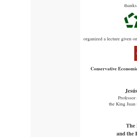
thanks
organized a lecture given o
Conservative Economic
Jesú
Professor
the King Juan 
The 
and the 