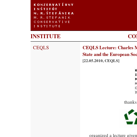
INSTITUTE
CO
CEQLS
CEQLS Lecture: Charles Mu
State and the European So
[22.05.2010, CEQLS]
thanks
organized a lecture give