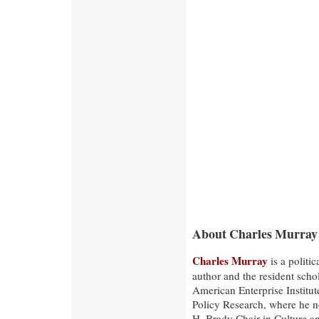
About Charles Murray
Charles Murray
is a politica
author and the resident schol
American Enterprise Institut
Policy Research, where he 
H. Brady Chair in Culture 