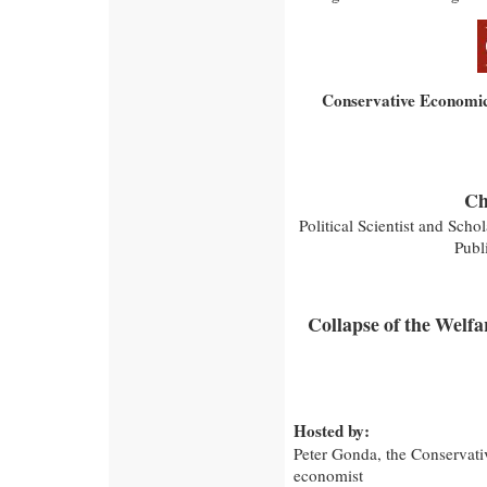
Conservative Economic
Ch
Political Scientist and Schol
Publ
Collapse of the Welfa
Hosted by:
Peter Gonda, the Conservativ
economist