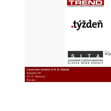
Conservative Institute of M. R. Stefanik
Bajkalská 29F
821 05 Bratislava
Slovakia