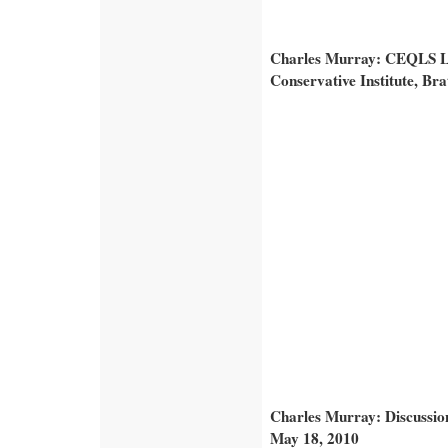
Charles Murray: CEQLS Le
Conservative Institute, Bra
Charles Murray: Discussio
May 18, 2010