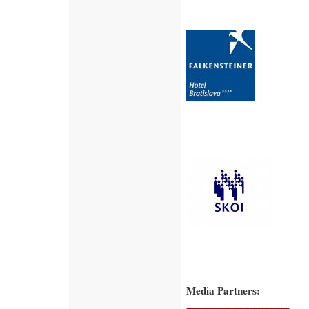
Media Partners: