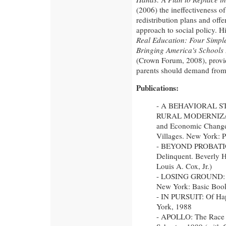
(2006) the ineffectiveness o
redistribution plans and offe
approach to social policy. Hi
Real Education: Four Simple
Bringing America's Schools 
(Crown Forum, 2008), provid
parents should demand from
Publications:
- A BEHAVIORAL S
RURAL MODERNIZAT
and Economic Change
Villages. New York: P
- BEYOND PROBATION:
Delinquent. Beverly Hi
Louis A. Cox, Jr.)
- LOSING GROUND: A
New York: Basic Boo
- IN PURSUIT: Of Ha
York, 1988
- APOLLO: The Race 