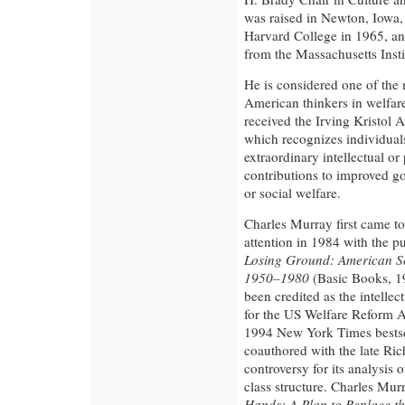
was raised in Newton, Iowa,
Harvard College in 1965, and
from the Massachusetts Inst
He is considered one of the 
American thinkers in welfar
received the Irving Kristol 
which recognizes individua
extraordinary intellectual or 
contributions to improved g
or social welfare.
Charles Murray first came to
attention in 1984 with the pu
Losing Ground: American So
1950–1980
(Basic Books, 1
been credited as the intellec
for the US Welfare Reform A
1994 New York Times bestse
coauthored with the late Ric
controversy for its analysis 
class structure. Charles Mur
Hands: A Plan to Replace th