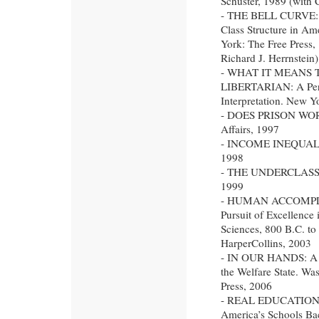
Schuster, 1989 (with 
- THE BELL CURVE: I
Class Structure in Am
York: The Free Press,
Richard J. Herrnstein)
- WHAT IT MEANS 
LIBERTARIAN: A Per
Interpretation. New 
- DOES PRISON WORK
Affairs, 1997
- INCOME INEQUALIT
1998
- THE UNDERCLASS R
1999
- HUMAN ACCOMPL
Pursuit of Excellence 
Sciences, 800 B.C. t
HarperCollins, 2003
- IN OUR HANDS: A P
the Welfare State. Wa
Press, 2006
- REAL EDUCATION: F
America’s Schools Ba