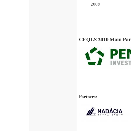
2008
CEQLS 2010 Main Par
Partners: