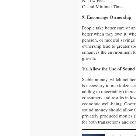
B. Low Fees;
C. and Minimal Time.
9. Encourage Ownership
People take better care of a
better when they own it, whe
pension, or medical savings 
ownership lead to greater soc
enhances the environment fo
growth.
10. Allow the Use of Soun
Stable money, which neither g
is necessary to maximize e
adding to uncertainty) incre
consumers and results in low
economic well-being. Gover
sound money should allow th
privately produced monies (
for both transactions and con