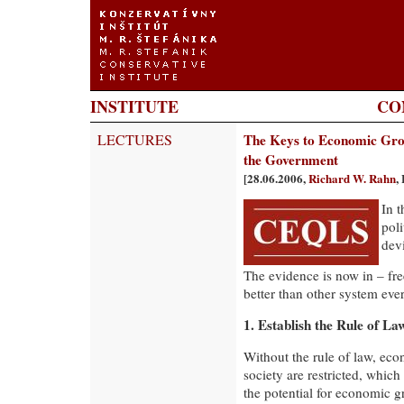
INSTITUTE
CO
LECTURES
The Keys to Economic Gro
the Government
[28.06.2006,
Richard W. Rahn
,
In t
pol
dev
The evidence is now in – fr
better than other system eve
1. Establish the Rule of La
Without the rule of law, eco
society are restricted, whic
the potential for economic g