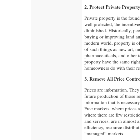
2. Protect Private Propert
Private property is the found
well protected, the incentive
diminished. Historically, pe
buying or improving land an
modern world, property is of
of such things as new art, m
pharmaceuticals, and other 
property have the same right
homeowners do with their re
3. Remove All Price Contro
Prices are information. They
future production of those re
information that is necessar
Free markets, where prices
where there are few restrict
and services, are in almost 
efficiency, resource distribu
“managed” markets.