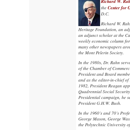
Richard W. Ra
Center for 
the
D.C.
Richard W. Rahn 
Heritage Foundation, an adju
an adjunct scholar at the Cat
weekly economic column for
many other newspapers arou
the Mont Pelerin Society.
In the 1980s, Dr. Rahn serv
of the Chamber of Commerce 
President and Board member
and as the editor-in-chief o
1982, President Reagan app
Quadrennial Social Security
Presidential campaign, he s
President G.H.W. Bush.
In the 1960’s and 70’s Profe
George Mason, George Washi
the Polytechnic University o