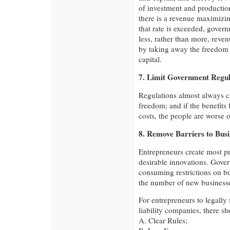
of investment and production
there is a revenue maximizi
that rate is exceeded, govern
less, rather than more, reven
by taking away the freedom t
capital.
7. Limit Government Regul
Regulations almost always cre
freedom; and if the benefits
costs, the people are worse of
8. Remove Barriers to Bus
Entrepreneurs create most p
desirable innovations. Gove
consuming restrictions on b
the number of new businesse
For entrepreneurs to legally
liability companies, there sh
A. Clear Rules;