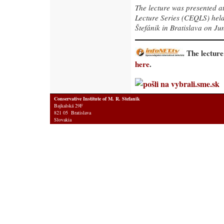
The lecture was presented a
Lecture Series (CEQLS) held 
Štefánik in Bratislava on Ju
The lecture
here
.
Conservative Institute of M. R. Stefanik
Bajkalská 29F
821 05 Bratislava
Slovakia