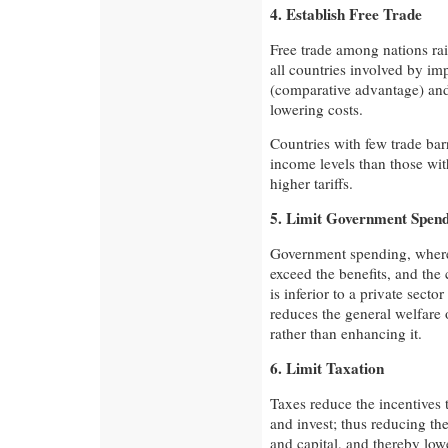
4. Establish Free Trade
Free trade among nations rai
all countries involved by im
(comparative advantage) and 
lowering costs.
Countries with few trade bar
income levels than those wit
higher tariffs.
5. Limit Government Spen
Government spending, where
exceed the benefits, and the 
is inferior to a private sector
reduces the general welfare 
rather than enhancing it.
6. Limit Taxation
Taxes reduce the incentives 
and invest; thus reducing th
and capital, and thereby lo