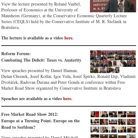
View the lecture presented by Roland Vaubel,
Professor of Economics at the University of
Mannheim (Germany), at the Conservative Economic Quarterly Lecture
Series (CEQLS) held by the Conservative Institute of M. R. Štefánik in
Bratislava.
The lecture is available as a video
here
.
Reform Forum:
Combating The Deficit: Taxes vs. Austerity
View speaches presented by Daniel Hannan,
Dušan Chrenek, Jozef Kollár, Igor Vida, Jozef Špirko, Ronald Ižip, Vladimír
Dvořáček, Radovan Ďurana and Peter Gonda at conference within Free
Market Road Show organized by Conservative Institute in Bratislava
Speaches are available as a video
here
.
Free Market Road Show 2012:
Europe at a Turning Point. Europe on the
Road to Serfdom?
View speaches presented by Daniel Mitchell,