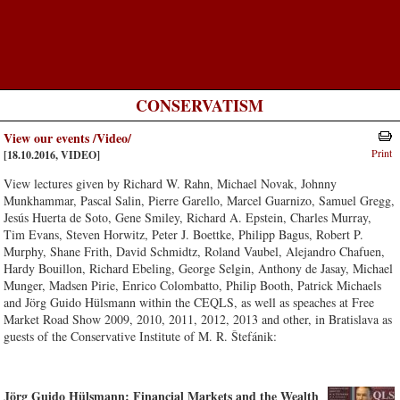
CONSERVATISM
View our events /Video/
Print
[18.10.2016, VIDEO]
View lectures given by Richard W. Rahn, Michael Novak, Johnny
Munkhammar, Pascal Salin, Pierre Garello, Marcel Guarnizo, Samuel Gregg,
Jesús Huerta de Soto, Gene Smiley, Richard A. Epstein, Charles Murray,
Tim Evans, Steven Horwitz, Peter J. Boettke, Philipp Bagus, Robert P.
Murphy, Shane Frith, David Schmidtz, Roland Vaubel, Alejandro Chafuen,
Hardy Bouillon, Richard Ebeling, George Selgin, Anthony de Jasay, Michael
Munger, Madsen Pirie, Enrico Colombatto, Philip Booth, Patrick Michaels
and Jörg Guido Hülsmann within the CEQLS, as well as speaches at Free
Market Road Show 2009, 2010, 2011, 2012, 2013 and other, in Bratislava as
guests of the Conservative Institute of M. R. Štefánik:
Jörg Guido Hülsmann: Financial Markets and the Wealth