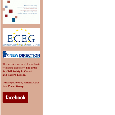
This website was created also thanks
to funding granted by
The Trust
for Civil Society in Central
and Eastern Europe
.
Website powered by
Metafox CMS
from
Platon Group
.