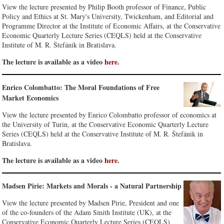
View the lecture presented by Philip Booth professor of Finance, Public
Policy and Ethics at St. Mary's University, Twickenham, and Editorial and
Programme Director at the Institute of Economic Affairs, at the Conservative
Economic Quarterly Lecture Series (CEQLS) held at the Conservative
Institute of M. R. Štefánik in Bratislava.
The lecture is available as a video
here
.
Enrico Colombatto: The Moral Foundations of Free
Market Economics
View the lecture presented by Enrico Colombatto professor of economics at
the University of Turin, at the Conservative Economic Quarterly Lecture
Series (CEQLS) held at the Conservative Institute of M. R. Štefánik in
Bratislava.
The lecture is available as a video
here
.
Madsen Pirie: Markets and Morals - a Natural Partnership
View the lecture presented by Madsen Pirie, President and one
of the co-founders of the Adam Smith Institute (UK), at the
Conservative Economic Quarterly Lecture Series (CEQLS)