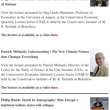
of Nations
View the lecture presented by Jörg Guido Hülsmann, Professor of
Economics at the University of Angers, at the Conservative Economic
Quarterly Lecture Series (CEQLS) held by the Conservative Institute of M.
R. Štefánik in Bratislava.
The lecture is available as a video
here
.
Patrick Michaels: Lukewarming | The New Climate Science
that Changes Everything
View the lecture presented by Patrick Michaels, Director of the
Center for the Study of Science at the Cato Institute (USA), at
the Conservative Economic Quarterly Lecture Series (CEQLS)
held by the Conservative Institute of M. R. Štefánik in Bratislava.
The lecture is available as a video
here
.
Philip Booth: Death by demography: How Europe´s
indebted welfare states will collapse