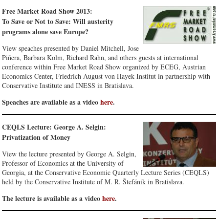
Free Market Road Show 2013:
To Save or Not to Save: Will austerity
programs alone save Europe?
View speaches presented by Daniel Mitchell, Jose
Piñera, Barbara Kolm, Richard Rahn, and others guests at international
conference within Free Market Road Show organized by ECEG, Austrian
Economics Center, Friedrich August von Hayek Institut in partnership with
Conservative Institute and INESS in Bratislava.
Speaches are available as a video
here
.
CEQLS Lecture: George A. Selgin:
Privatization of Money
View the lecture presented by George A. Selgin,
Professor of Economics at the University of
Georgia, at the Conservative Economic Quarterly Lecture Series (CEQLS)
held by the Conservative Institute of M. R. Štefánik in Bratislava.
The lecture is available as a video
here
.