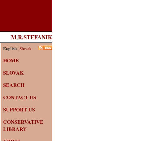
M.R.STEFANIK
English
|
Slovak
HOME
SLOVAK
SEARCH
CONTACT US
SUPPORT US
CONSERVATIVE
LIBRARY