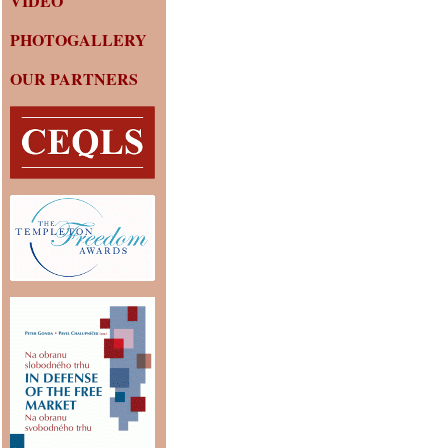
VIDEO
PHOTOGALLERY
OUR PARTNERS