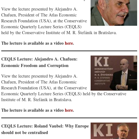
View the lecture presented by Alejandro A.
Chafuen, President of The Atlas Economic
Research Foundation (USA), at the Conservative
Economic Quarterly Lecture Series (CEQLS)
held by the Conservative Institute of M. R. Štefánik in Bratislava.
The lecture is available as a video
here
.
CEQLS Lecture: Alejandro A. Chafuen:
Economic Freedom and Corruption
View the lecture presented by Alejandro A.
Chafuen, President of The Atlas Economic
Research Foundation (USA), at the Conservative
Economic Quarterly Lecture Series (CEQLS) held by the Conservative
Institute of M. R. Štefánik in Bratislava.
The lecture is available as a video
here
.
CEQLS Lecture: Roland Vaubel: Why Europe
should not be centralised