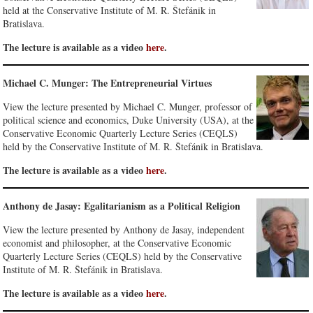
held at the Conservative Institute of M. R. Štefánik in
Bratislava.
The lecture is available as a video
here
.
Michael C. Munger: The Entrepreneurial Virtues
View the lecture presented by Michael C. Munger, professor of
political science and economics, Duke University (USA), at the
Conservative Economic Quarterly Lecture Series (CEQLS)
held by the Conservative Institute of M. R. Štefánik in Bratislava.
The lecture is available as a video
here
.
Anthony de Jasay: Egalitarianism as a Political Religion
View the lecture presented by Anthony de Jasay, independent
economist and philosopher, at the Conservative Economic
Quarterly Lecture Series (CEQLS) held by the Conservative
Institute of M. R. Štefánik in Bratislava.
The lecture is available as a video
here
.