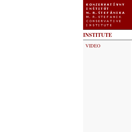
INSTITUTE
VIDEO