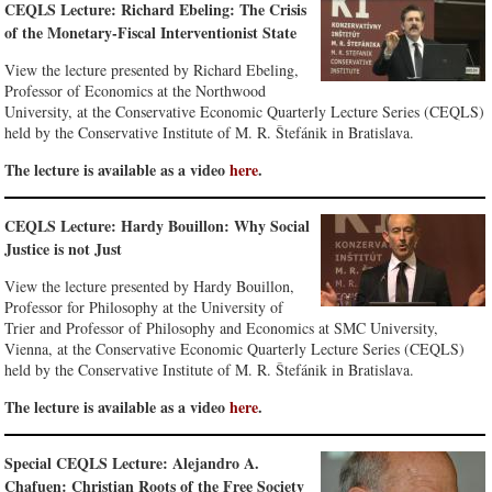
CEQLS Lecture: Richard Ebeling: The Crisis
of the Monetary-Fiscal Interventionist State
View the lecture presented by Richard Ebeling,
Professor of Economics at the Northwood
University, at the Conservative Economic Quarterly Lecture Series (CEQLS)
held by the Conservative Institute of M. R. Štefánik in Bratislava.
The lecture is available as a video
here
.
CEQLS Lecture: Hardy Bouillon: Why Social
Justice is not Just
View the lecture presented by Hardy Bouillon,
Professor for Philosophy at the University of
Trier and Professor of Philosophy and Economics at SMC University,
Vienna, at the Conservative Economic Quarterly Lecture Series (CEQLS)
held by the Conservative Institute of M. R. Štefánik in Bratislava.
The lecture is available as a video
here
.
Special CEQLS Lecture: Alejandro A.
Chafuen: Christian Roots of the Free Society