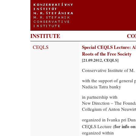
INSTITUTE
CO
CEQLS
Special CEQLS Lecture: Al
Roots of the Free Society
[21.09.2012, CEQLS]
Conservative Institute of M.
with the support of general 
Nadácia Tatra banky
in partnership with
New Direction – The Founda
Collegium of Anton Neuwir
organized in Ivanka pri Du
for info o
CEQLS Lecture (
organized within