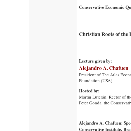
Conservative Economic Qua
Christian Roots of the 
Lecture given by:
Alejandro A. Chafuen
President of The Atlas Eco
Foundation (USA)
Hosted by:
Martin Luterán, Rector of t
Peter Gonda, the Conservativ
Alejandro A. Chafuen: Spe
Conservative Institute, Br