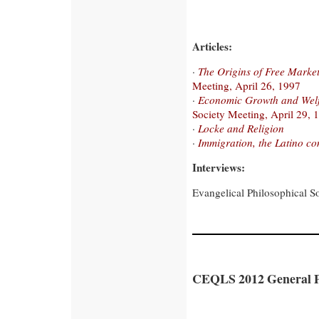
Articles:
·
The Origins of Free Marke
Meeting, April 26, 1997
·
Economic Growth and Welfa
Society Meeting, April 29, 
·
Locke and Religion
·
Immigration, the Latino c
Interviews:
Evangelical Philosophical S
CEQLS 2012 General P