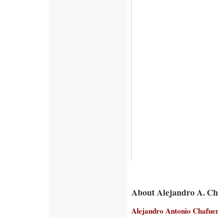
About Alejandro A. C
Alejandro Antonio Chafue