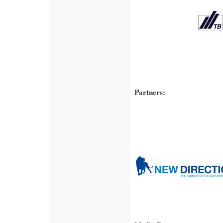
Partners: