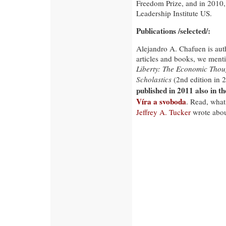
Freedom Prize, and in 2010,
Leadership Institute US.
Publications /selected/:
Alejandro A. Chafuen is auth
articles and books, we ment
Liberty: The Economic Thoug
Scholastics
(2nd edition in 
published in 2011 also in th
Víra a svoboda
. Read, wha
Jeffrey A. Tucker
wrote about