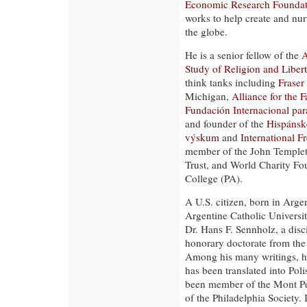
Economic Research Foundat
works to help create and nur
the globe.
He is a senior fellow of the
A
Study of Religion and Liber
think tanks including
Fraser 
Michigan,
Alliance for the 
Fundación Internacional par
and founder of the
Hispánsk
výskum
and
International 
member of the John Templet
Trust, and World Charity Fo
College (PA).
A U.S. citizen, born in Arge
Argentine Catholic Universi
Dr. Hans F. Sennholz, a dis
honorary doctorate from the
Among his many writings, he
has been translated into Pol
been member of the Mont Pe
of the Philadelphia Society.