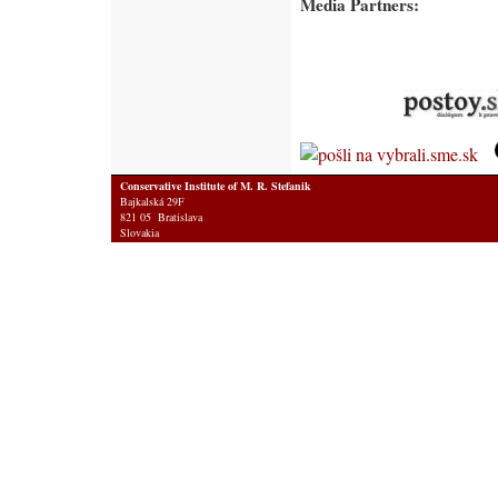
Media Partners:
Conservative Institute of M. R. Stefanik
Bajkalská 29F
821 05 Bratislava
Slovakia