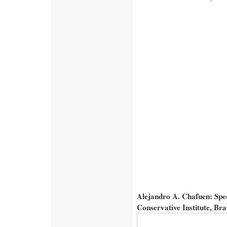
Alejandro A. Chafuen: Spe
Conservative Institute, Br