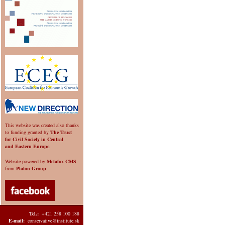
This website was created also thanks
to funding granted by
The Trust
for Civil Society in Central
and Eastern Europe
.
Website powered by
Metafox CMS
from
Platon Group
.
Tel.:
+421 258 100 188
E-mail:
conservative@institute.sk