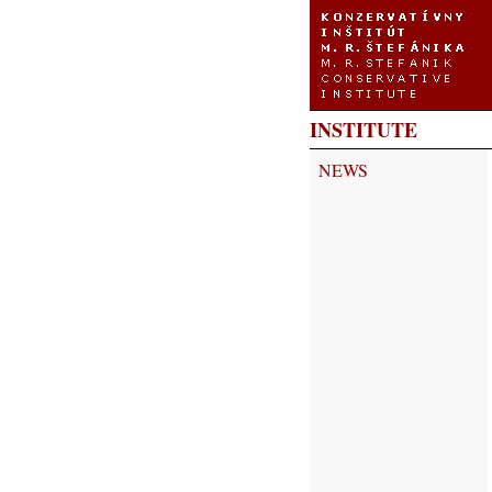
INSTITUTE
NEWS