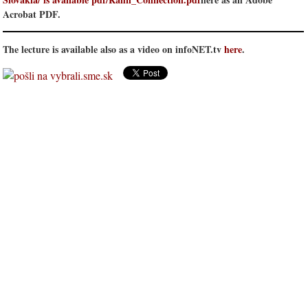
Acrobat PDF.
The lecture is available also as a video on infoNET.tv
here
.