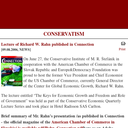
CONSERVATISM
Lecture of Richard W. Rahn published in Connection
Print
[09.08.2006, NEWS]
On June 27, the Conservative Institute of M. R. Štefánik in
cooperation with the American Chamber of Commerce in the
Slovak Republic and Europe&Democracy Foundation was
proud to host the former Vice President and Chief Economist
of the US Chamber of Commerce, currently General Director
of the Center for Global Economic Growth, Richard W. Rahn.
The lecture entitled “The Keys for Economic Growth and Freedom and Role
of Government” was held as part of the Conservative Economic Quarterly
Lecture Series and took place in Hotel Radisson SAS Carlton.
Brief summary of Mr. Rahn’s presentation /as published in Connection
- the official magazine of the
American Chamber of Commerce in
Slovakia/ is available
pdf/Rahn_Connection.pdf
here as an Adobe