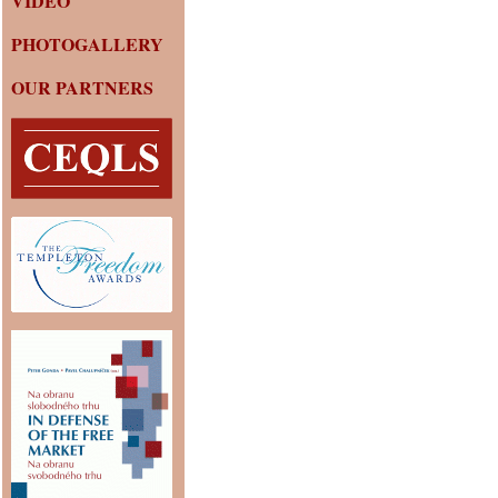
VIDEO
PHOTOGALLERY
OUR PARTNERS