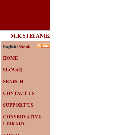
M.R.STEFANIK
English
|
Slovak
HOME
SLOVAK
SEARCH
CONTACT US
SUPPORT US
CONSERVATIVE
LIBRARY