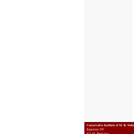
Conservative Institute of M. R. Stef
Bajkalská 29F
821 05 Bratislava