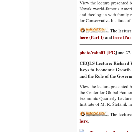
View the lecture presented 
Novak /world-famous Ameri
and theologian with family r
for Conservative Institute of
The lecture
here (Part I)
and
here (Part
photo/rahn01.JPG
June 27,
CEQLS Lecture: Richard 
Keys to Economic Growth
and the Role of the Gover
View the lecture presented 
the Center for Global Econo
Economic Quarterly Lecture
Institute of M. R. Štefánik in
The lecture
here
.