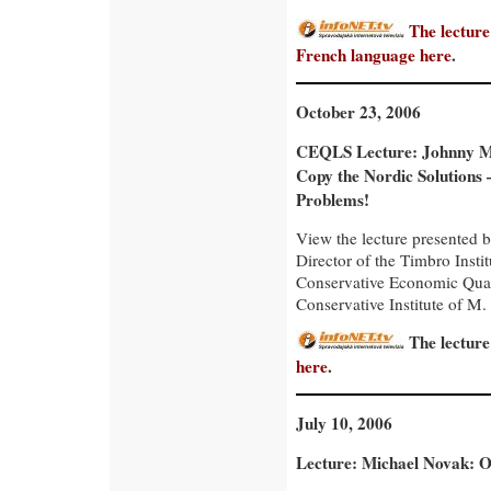
The lecture
French language
here
.
October 23, 2006
CEQLS Lecture: Johnny 
Copy the Nordic Solutions 
Problems!
View the lecture presente
Director of the Timbro Insti
Conservative Economic Quar
Conservative Institute of M. 
The lecture
here
.
July 10, 2006
Lecture: Michael Novak: 