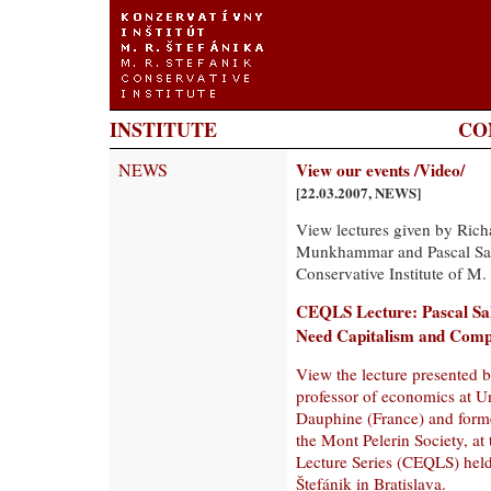
INSTITUTE
CO
NEWS
View our events /Video/
[22.03.2007, NEWS]
View lectures given by Ric
Munkhammar and Pascal Salin
Conservative Institute of M. 
CEQLS Lecture: Pascal Sa
Need Capitalism and Comp
View the lecture presented b
professor of economics at Un
Dauphine (France) and forme
the Mont Pelerin Society, a
Lecture Series (CEQLS) held 
Štefánik in Bratislava.