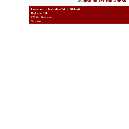
Conservative Institute of M. R. Stefanik
Bajkalská 29F
821 05 Bratislava
Slovakia