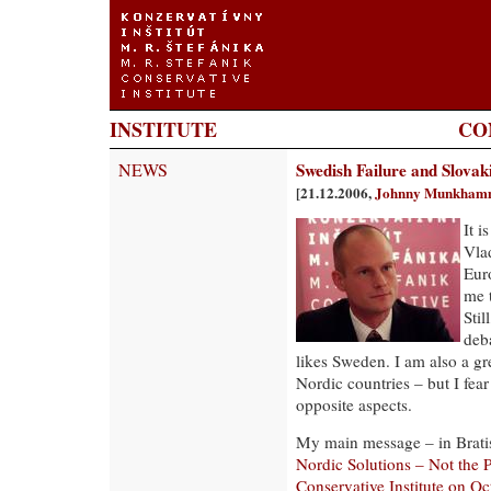
INSTITUTE
CO
NEWS
Swedish Failure and Slovak
[21.12.2006,
Johnny Munkham
It i
Vla
Eur
me 
Stil
deb
likes Sweden. I am also a gr
Nordic countries – but I fea
opposite aspects.
My main message – in Bratis
Nordic Solutions – Not the
Conservative Institute on O