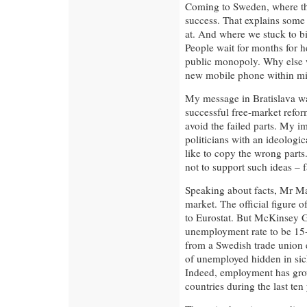
Coming to Sweden, where the
success. That explains some
at. And where we stuck to b
People wait for months for he
public monopoly. Why else w
new mobile phone within mi
My message in Bratislava was
successful free-market refor
avoid the failed parts. My 
politicians with an ideologi
like to copy the wrong parts.
not to support such ideas – f
Speaking about facts, Mr M
market. The official figure 
to Eurostat. But McKinsey Gl
unemployment rate to be 15-
from a Swedish trade union 
of unemployed hidden in sick
Indeed, employment has gro
countries during the last ten 