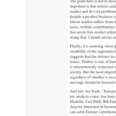
The point here is not to discu
important is that serious an
market and its vast problem
despite a positive business
labour market suffers from 
taxes, welfare contributions a
that needs free-market refo
doing that. I would advise n
Finally, it is amusing when p
credibility of the opponent r
suggests that the debater in
issues. Timbro is one of Euro
is internationally respected 
society. But the most importa
regardless of whether a social
message should be focused i
And last, my book, “Europea
my analysis come, has been 
Madelin, Carl Bildt, Bill E
Anyone interested in knowi
can solve Europe’s problems