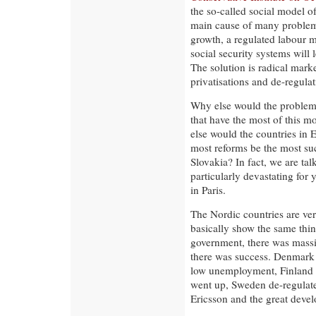
the so-called social model o
main cause of many problems
growth, a regulated labour 
social security systems will 
The solution is radical mark
privatisations and de-regulat
Why else would the problems
that have the most of this m
else would the countries in 
most reforms be the most suc
Slovakia? In fact, we are tal
particularly devastating for
in Paris.
The Nordic countries are ver
basically show the same thi
government, there was massi
there was success. Denmark 
low unemployment, Finland 
went up, Sweden de-regulat
Ericsson and the great deve