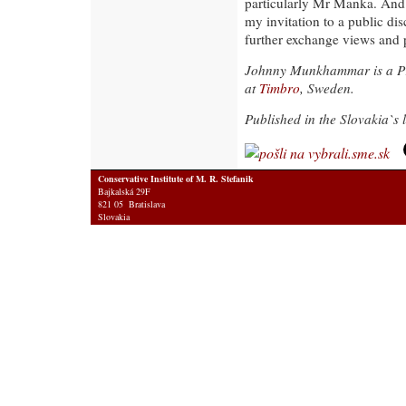
particularly Mr Manka. And 
my invitation to a public di
further exchange views and po
Johnny Munkhammar is a P
at
Timbro
, Sweden.
Published in the Slovakia`s
Conservative Institute of M. R. Stefanik
Bajkalská 29F
821 05 Bratislava
Slovakia