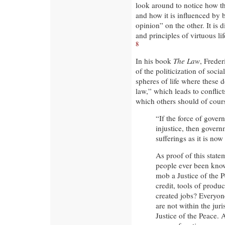
look around to notice how th
and how it is influenced by 
opinion” on the other. It is d
and principles of virtuous li
8
In his book
The Law
, Freder
of the politicization of social
spheres of life where these 
law,” which leads to conflict
which others should of cours
“If the force of gover
injustice, then gover
sufferings as it is no
As proof of this state
people ever been know
mob a Justice of the P
credit, tools of produc
created jobs? Everyon
are not within the jur
Justice of the Peace. 