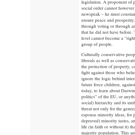
legislation. A proponent of 
social order cannot however
newspeak – he must constantl
ensure peace and prosperity.
through voting or through an
that he did not have before. 
level cannot become a “right
group of people.
Culturally conservative peop
liberals as well as conserva
the protection of property, 
fight against those who belie
ignore the logic behind inter
future force children, against
today, to learn about Darwini
politics” of the EU, or anythi
social) hierarchy and its unif
threat not only for the genera
espouse minority ideas, for 
depraved) minority tastes, a
life (in faith or without it) 
majority population. This am