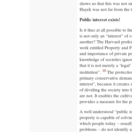
shows us that this was not s
Hayek was not far from the t
Public interest exists!
Is it thus at all possible to 
is not only an “interest” of 
another? The Harvard profes
work entitled Property and 
and importance of private pr
knowledge of societies ignora
that it is not merely a ‘legal
10
institution”.
The protection
primary conservative demand.
interest”, because it creates 
of dividing the society into
are not. It enables the culti
provides a measure for the pr
A well understood “public in
property is capable of solvi
which people today – usually
problems – do not identify at