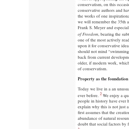
conservatism, on this occas
conservative authors and hav
the works of one inspiration
we will remember the 35th an
Frank S. Meyer and especial
of Freedom
, bearing the sub
one of the most actively read
upon it for conservative idea
should not mind “swimming ag
back from current developmen
older, if modern work, which
of conservatism.
Property as the foundation
Today we live in a an unusua
2
ever before.
We enjoy a qual
people in history have ever 
explain why this is not just
first assumes that the creati
abundance of natural resourc
doubt that social factors by 