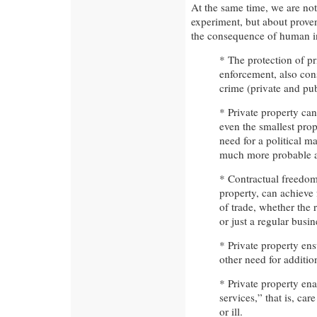
At the same time, we are no
experiment, but about prove
the consequence of human in
* The protection of pr
enforcement, also cons
crime (private and pub
* Private property ca
even the smallest prop
need for a political m
much more probable a
* Contractual freedom
property, can achieve 
of trade, whether the r
or just a regular busin
* Private property en
other need for addition
* Private property en
services,” that is, ca
or ill.