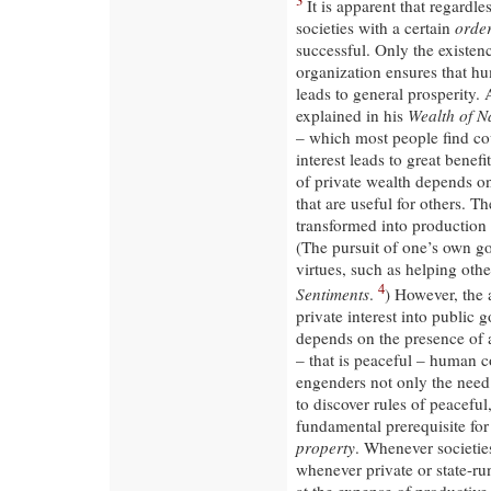
3
It is apparent that regardle
societies with a certain
orde
successful. Only the existen
organization ensures that hu
leads to general prosperity.
explained in his
Wealth of N
– which most people find coun
interest leads to great benefi
of private wealth depends on
that are useful for others. T
transformed into production 
(The pursuit of one’s own 
virtues, such as helping oth
4
Sentiments
.
) However, the
private interest into public 
depends on the presence of a
– that is peaceful – human c
engenders not only the need 
to discover rules of peaceful
fundamental prerequisite for 
property
. Whenever societies
whenever private or state-ru
at the expense of productive 