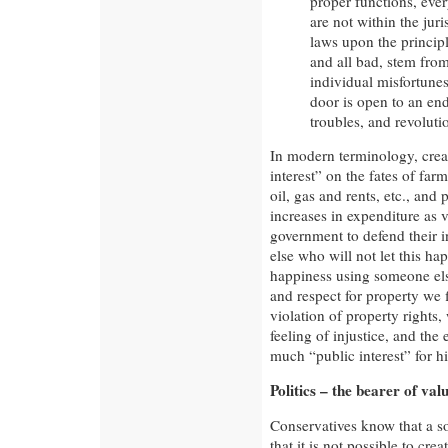
proper functions, eve
are not within the juri
laws upon the principl
and all bad, stem from 
individual misfortunes
door is open to an end
troubles, and revoluti
In modern terminology, crea
interest” on the fates of far
oil, gas and rents, etc., and p
increases in expenditure as vi
government to defend their i
else who will not let this h
happiness using someone els
and respect for property we f
violation of property rights
feeling of injustice, and the
much “public interest” for hi
Politics – the bearer of val
Conservatives know that a so
that it is not possible to cr