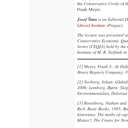
the
Conservative Credo
of t
Frank Meyer.
Josef Šíma
is an Editorial D
Liberal Institute
(Prague).
The lecture was presented at
Conservative Economic Quar
Series (CEQLS) held by the 
Institute of M. R. Štefánik 
[1]
Meyer, Frank S.: In Def
Henry Regnery Company, 1
[2]
Norberg, Johan: Globaliz
2006; Lomborg, Bjørn: Skept
Environmentalist), Dokoran a
[3]
Rosenberg, Nathan and B
Rich, Basic Books, 1985; Ra
historians: The myths of cap
Matter?, The Centre for Ne