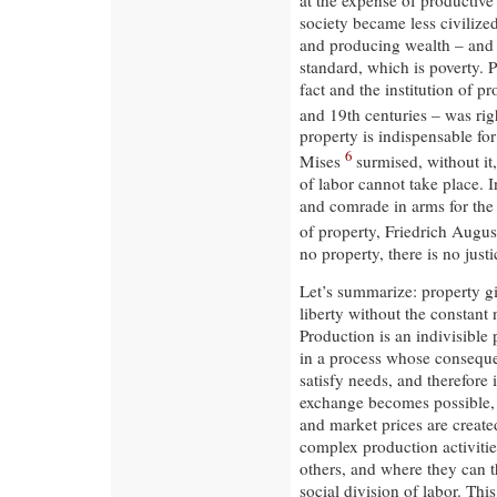
society became less civilized
and producing wealth – and t
standard, which is poverty. 
fact and the institution of p
and 19th centuries – was rig
property is indispensable f
6
Mises
surmised, without it,
of labor cannot take place. 
and comrade in arms for the
of property, Friedrich Augu
no property, there is no justi
Let’s summarize: property gi
liberty without the constant 
Production is an indivisible p
in a process whose consequen
satisfy needs, and therefore 
exchange becomes possible, w
and market prices are create
complex production activitie
others, and where they can th
social division of labor. Thi