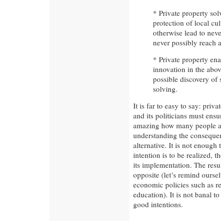
* Private property so
protection of local cul
otherwise lead to neve
never possibly reach a
* Private property en
innovation in the abov
possible discovery of
solving.
It is far to easy to say: priv
and its politicians must ensur
amazing how many people are
understanding the consequenc
alternative. It is not enough
intention is to be realized, 
its implementation. The resul
opposite (let’s remind oursel
economic policies such as r
education). It is not banal to
good intentions.