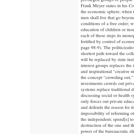
Frank Meyer states in his
Co
the economic sphere; when t
men shall live that go beyond
conditions of a free order; w
education of children or insu
each of these steps its monop
fortified by control of econo
page 98-9). The politicizatio
shortest path toward the coll
will be replaced by state ins
interest groups replaces the 
and inspirational “creative m
the concept “crowding out,” 
investments crowds out priva
systems replace traditional 
discussing social or health 
only forces out private educ
and defends the reason for it
impossibility of reforming ot
the independent; spend[s] to
destruction of the one and th
power of the bureaucratic él