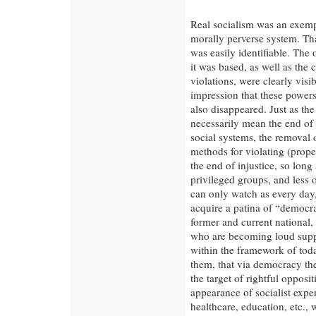
Real socialism was an exemp
morally perverse system. That
was easily identifiable. The
it was based, as well as the
violations, were clearly visi
impression that these powers 
also disappeared. Just as th
necessarily mean the end of 
social systems, the removal 
methods for violating (prope
the end of injustice, so long 
privileged groups, and less
can only watch as every day, 
acquire a patina of “democra
former and current national, 
who are becoming loud supp
within the framework of today
them, that via democracy th
the target of rightful oppos
appearance of socialist exper
healthcare, education, etc.,