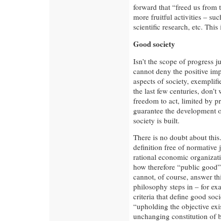
forward that “freed us from 
more fruitful activities – su
scientific research, etc. Thi
Good society
Isn’t the scope of progress 
cannot deny the positive im
aspects of society, exemplifi
the last few centuries, don’
freedom to act, limited by pr
guarantee the development o
society is built.
There is no doubt about thi
definition free of normativ
rational economic organizatio
how therefore “public good” 
cannot, of course, answer thi
philosophy steps in – for ex
criteria that define good so
“upholding the objective exi
unchanging constitution of b