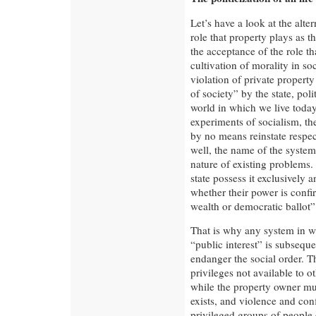
Let’s have a look at the alter
role that property plays as t
the acceptance of the role th
cultivation of morality in so
violation of private property
of society” by the state, poli
world in which we live toda
experiments of socialism, th
by no means reinstate respec
well, the name of the syste
nature of existing problems
state possess it exclusively a
whether their power is confi
wealth or democratic ballot”
That is why any system in w
“public interest” is subseque
endanger the social order. 
privileges not available to 
while the property owner mus
exists, and violence and conf
privileged groups of people 