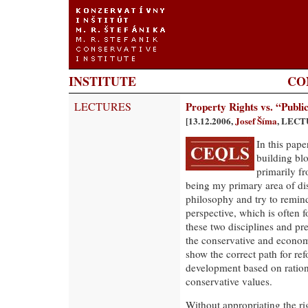
INSTITUTE
CO
LECTURES
Property Rights vs. “Public
[13.12.2006,
Josef Šíma
, LECT
In this pape
building blo
primarily f
being my primary area of disc
philosophy and try to remind
perspective, which is often f
these two disciplines and pr
the conservative and econom
show the correct path for re
development based on ratio
conservative values.
Without appropriating the rig