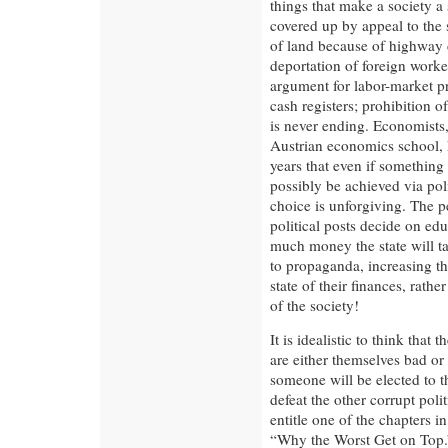
things that make a society a
covered up by appeal to the s
of land because of highway c
deportation of foreign work
argument for labor-market pr
cash registers; prohibition of
is never ending. Economists,
Austrian economics school, h
years that even if something l
possibly be achieved via poli
choice is unforgiving. The p
political posts decide on ed
much money the state will ta
to propaganda, increasing the
state of their finances, rath
of the society!
It is idealistic to think that 
are either themselves bad or
someone will be elected to t
defeat the other corrupt pol
entitle one of the chapters 
“Why the Worst Get on Top.”