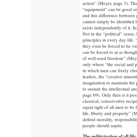
action” (Meyer, page 3). Tha
“equipment” can be good or e
and this difference between
cannot simply be identified b
exists independently of it. I
Not in the “political” sense, 
principles in every day life.
they even be forced to be virt
can be forced to at as though
of well-used freedom” (Meye
only where “the social and po
in which men can freely cho
leaders, the “creative minor
imagination to maintain the 
to sustain the intellectual 
page 69). Only then is it pos
classical, conservative recip
equal right of all men to be 
life, liberty and property” (
defend morality, responsibi
people should aspire.
The politicization of all life