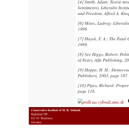
[4]
Smith, Adam: Teorie mra
Sentiments), Liberalni Instit
and Freedom, Alfred A. Kno
[6]
Mises, Ludwig: Liberalism
1998.
[7]
Hayek, F. A.: The Fatal 
1988.
[8]
See Higgs, Robert: Polit
of Fear), Alfa Publishing, 2
[9]
Hoppe, H. H.: Democracy
Publishers, 2003, page 187.
[10]
Pipes, Richard: Proper
page 116.
Conservative Institute of M. R. Stefanik
Bajkalská 29F
821 05 Bratislava
Slovakia