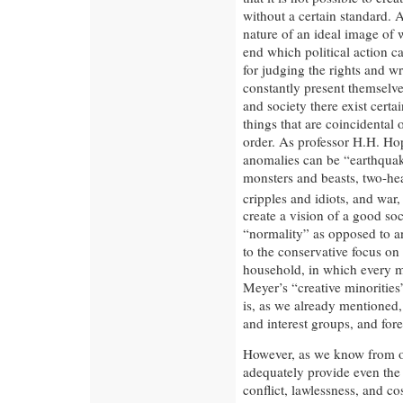
without a certain standard. 
nature of an ideal image of 
end which political action ca
for judging the rights and wr
constantly present themselv
and society there exist certa
things that are coincidental
order. As professor H.H. Hop
anomalies can be “earthquake
monsters and beasts, two-he
cripples and idiots, and war
create a vision of a good so
“normality” as opposed to an
to the conservative focus on 
household, in which every m
Meyer’s “creative minorities”
is, as we already mentioned, 
and interest groups, and for
However, as we know from ou
adequately provide even the 
conflict, lawlessness, and c