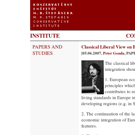
INSTITUTE
CO
PAPERS AND
Classical Liberal View on
STUDIES
[05.06.2007,
Peter Gonda
, PAP
The classical l
integration sho
1. European eco
principles which
contributes to 
living standards in Europe 
developing regions (e.g. in 
2. The continuation of the l
economic integration of Eur
features.