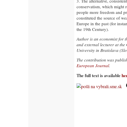
3. The alternative, consisten
conservatism, which might re
people more freedom and pros
constituted the source of wea
Europe in the past (for inst
the 19th Century).
Author is an economist for t
and external lecturer at the
University in Bratislava (Slo
The contribution was publi
European Journal
.
The full text is available
he