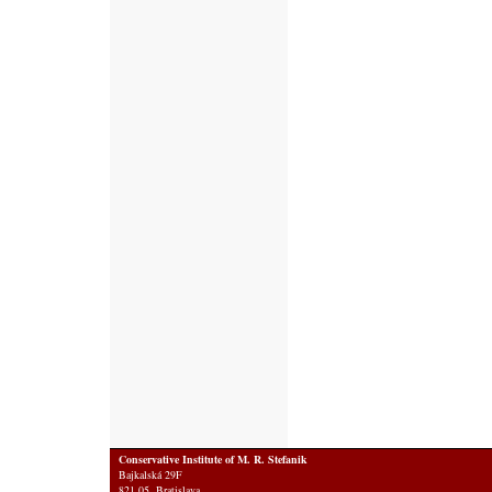
Conservative Institute of M. R. Stefanik
Bajkalská 29F
821 05 Bratislava