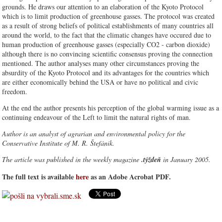
grounds. He draws our attention to an elaboration of the Kyoto Protocol
which is to limit production of greenhouse gasses. The protocol was created
as a result of strong beliefs of political establishments of many countries all
around the world, to the fact that the climatic changes have occured due to
human production of greenhouse gasses (especially CO2 - carbon dioxide)
although there is no convincing scientific consensus proving the connection
mentioned. The author analyses many other circumstances proving the
absurdity of the Kyoto Protocol and its advantages for the countries which
are either economically behind the USA or have no political and civic
freedom.
At the end the author presents his perception of the global warming issue as a
continuing endeavour of the Left to limit the natural rights of man.
Author is an analyst of agrarian and environmental policy for the
Conservative Institute of M. R. Štefánik.
The article was published in the weekly magazine
.týždeň
in January 2005.
The full text is available
here
as an Adobe Acrobat PDF.