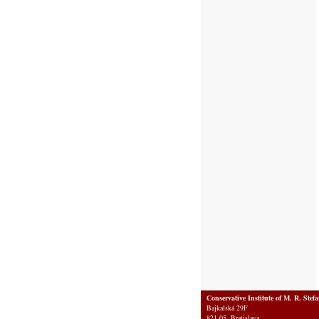
Conservative Institute of M. R. Stef
Bajkalská 29F
821 05 Bratislava