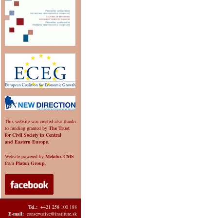
This website was created also thanks
to funding granted by
The Trust
for Civil Society in Central
and Eastern Europe
.
Website powered by
Metafox CMS
from
Platon Group
.
Tel.:
+421 258 100 188
E-mail:
conservative@institute.sk