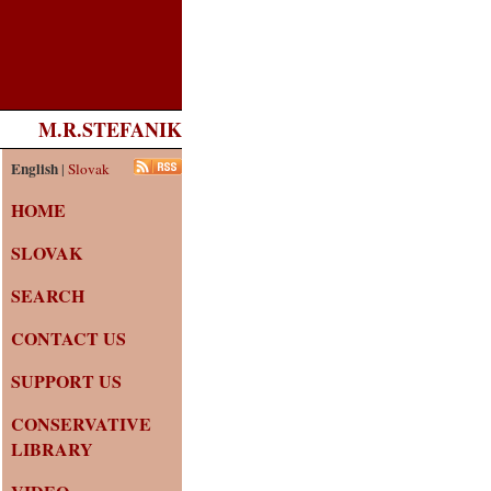
M.R.STEFANIK
English
|
Slovak
HOME
SLOVAK
SEARCH
CONTACT US
SUPPORT US
CONSERVATIVE
LIBRARY