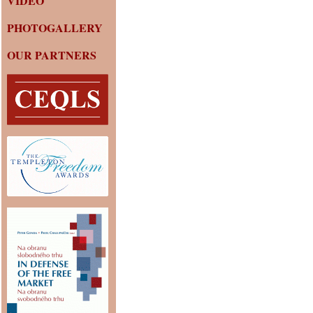
VIDEO
PHOTOGALLERY
OUR PARTNERS