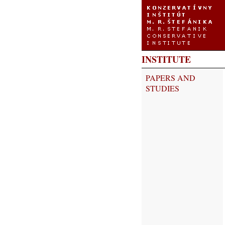
INSTITUTE
PAPERS AND
STUDIES