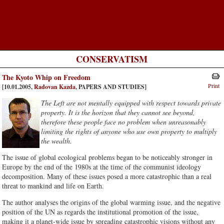
CONSERVATISM
The Kyoto Whip on Freedom
Print
[10.01.2005,
Radovan Kazda
, PAPERS AND STUDIES]
The Left are not mentally equipped with respect towards private
property. It is the horizon that they cannot see beyond,
therefore these people face no problem when unreasonably
limiting the rights of anyone who use own property to multiply
the wealth.
The issue of global ecological problems began to be noticeably stronger in
Europe by the end of the 1980s at the time of the communist ideology
decomposition. Many of these issues posed a more catastrophic than a real
threat to mankind and life on Earth.
The author analyses the origins of the global warming issue, and the negative
position of the UN as regards the institutional promotion of the issue,
making it a planet-wide issue by spreading catastrophic visions without any