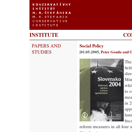
INSTITUTE
CO
PAPERS AND
Social Policy
STUDIES
[01.05.2005,
Peter Gonda and O
The
fie
dir
Mini
whil
to 
mea
in 2
app
laun
fisc
reform measures in all four a