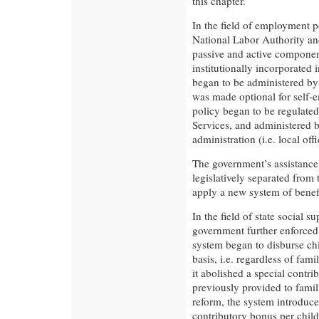
this chapter.
In the field of employment p
National Labor Authority and
passive and active compone
institutionally incorporated 
began to be administered by
was made optional for self-
policy began to be regulat
Services, and administered b
administration (i.e. local off
The government’s assistance
legislatively separated from
apply a new system of benef
In the field of state social s
government further enforced 
system began to disburse chi
basis, i.e. regardless of fami
it abolished a special contri
previously provided to famil
reform, the system introduce
contributory bonus per child