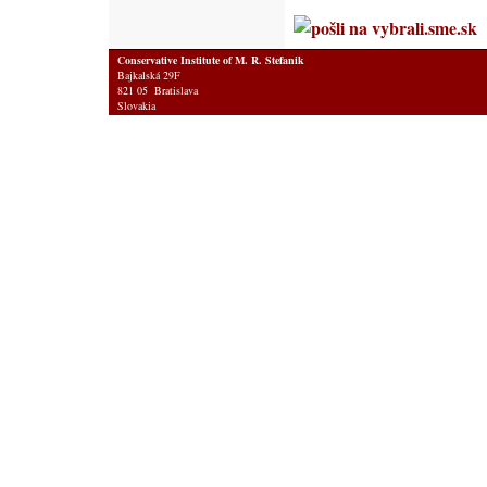
Conservative Institute of M. R. Stefanik
Bajkalská 29F
821 05 Bratislava
Slovakia