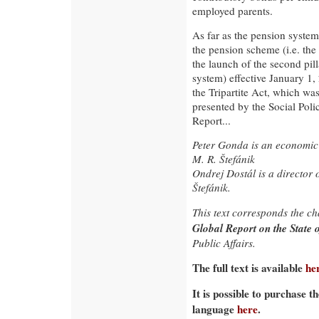
employed parents.
As far as the pension system 
the pension scheme (i.e. th
the launch of the second pil
system) effective January 1
the Tripartite Act, which w
presented by the Social Poli
Report...
Peter Gonda is an economic a
M. R. Štefánik
Ondrej Dostál is a director o
Štefánik.
This text corresponds the c
Global Report on the State o
Public Affairs.
The full text is available
he
It is possible to purchase t
language
here
.