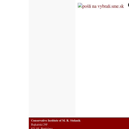
Conservative Institute of M. R. Stefanik
Bajkalská 29F
821 05 Bratislava