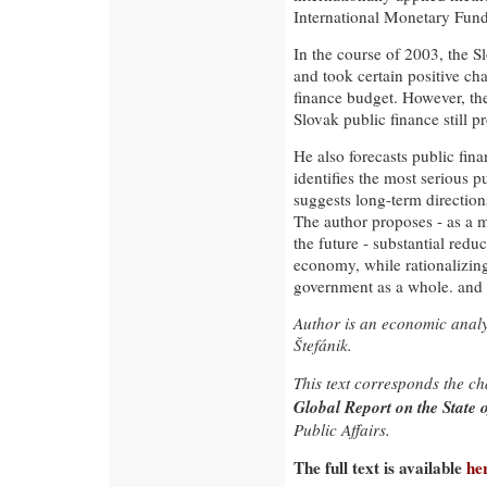
International Monetary Fund
In the course of 2003, the 
and took certain positive ch
finance budget. However, the
Slovak public finance still p
He also forecasts public fin
identifies the most serious 
suggests long-term direction
The author proposes - as a m
the future - substantial redu
economy, while rationalizing
government as a whole. and i
Author is an economic analys
Štefánik.
This text corresponds the c
Global Report on the State 
Public Affairs.
The full text is available
he