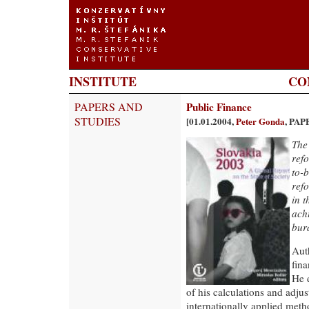
INSTITUTE
CO
PAPERS AND
Public Finance
STUDIES
[01.01.2004,
Peter Gonda
, PAP
The
refo
to-
refo
in 
achi
bur
Aut
fina
He e
of his calculations and adjus
internationally applied meth