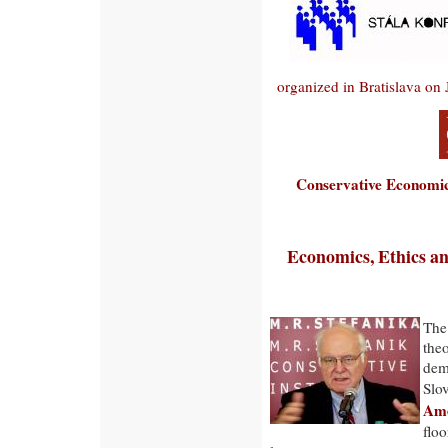
organized in Bratislava on
Conservative Economic
Economics, Ethics and
The
theo
demo
Slo
Ame
floo