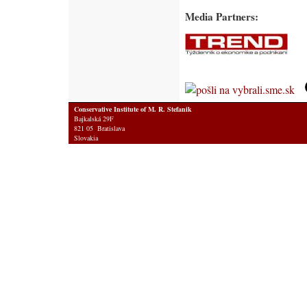
Media Partners:
Conservative Institute of M. R. Stefanik
Bajkalská 29F
821 05 Bratislava
Slovakia