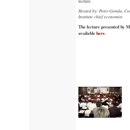
lecture.
Hosted by: Peter Gonda, Co
Institute chief economist
The lecture presented by M
available
here
.