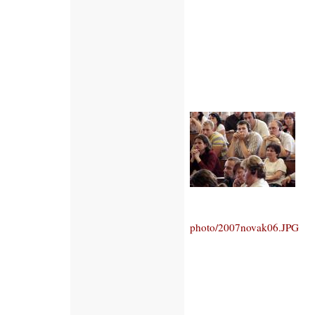
photo/2007novak06.JPG