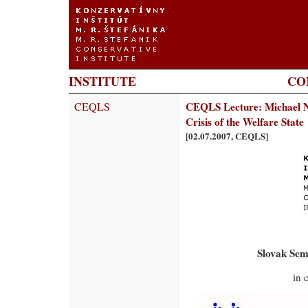
INSTITUTE
CO
CEQLS
CEQLS Lecture: Michael N
Crisis of the Welfare State
[02.07.2007, CEQLS]
Slovak Sem
in 