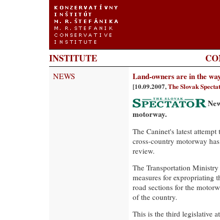
INSTITUTE
CO
NEWS
Land-owners are in the wa
[10.09.2007,
The Slovak Specta
New
motorway.
The Caninet's latest attempt
cross-country motorway has 
review.
The Transportation Ministry 
measures for expropriating t
road sections for the motorw
of the country.
This is the third legislative