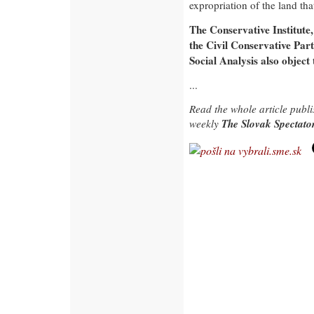
expropriation of the land tha
The Conservative Institute, 
the Civil Conservative Par
Social Analysis also object 
...
Read the whole article publ
The Slovak Spectat
weekly