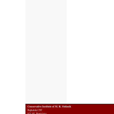
Conservative Institute of M. R. Stefanik
Bajkalská 29F
821 05 Bratislava