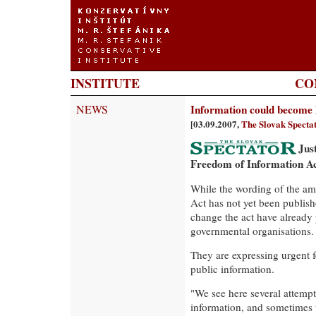
INSTITUTE
CO
NEWS
Information could become 
[03.09.2007,
The Slovak Specta
Jus
Freedom of Information Ac
While the wording of the a
Act has not yet been publishe
change the act have already 
governmental organisations.
They are expressing urgent fe
public information.
"We see here several attempts
information, and sometimes 