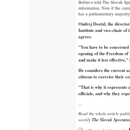
Beblavá told The Slovak Spec
information. Now if the curre
has a parliamentary majority
Ondrej Dostál, the directo
Institute and vice-chair of
agrees.
"You have to be concerned t
opening of the Freedom of I
and make it less effective," 
He considers the current ac
citizens to exercise their c
"That is why it represents 
officials, and why they repe
...
Read the whole article publ
The Slovak Spectat
weekly