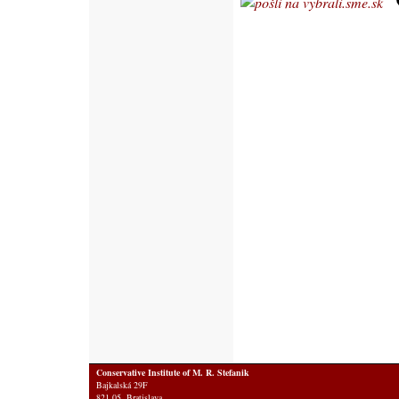
Conservative Institute of M. R. Stefanik
Bajkalská 29F
821 05 Bratislava