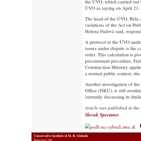
the ÚVO, which carried out 
ÚVO as saying on April 21.
The head of the ÚVO, Béla 
violations of the Act on P
Helena Fialová said, respond
A protocol to the ÚVO audit 
issues under dispute is the c
order. This calculation is piv
procurement procedure, Fial
Construction Ministry applie
a normal public contest, she
Another investigation of the
Office (NKÚ), is still awaiti
currently discussing its find
Article was published in th
Slovak Spectator
.
Conservative Institute of M. R. Stefanik
Bajkalská 29F