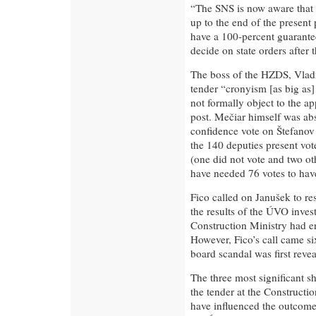
“The SNS is now aware that i
up to the end of the present
have a 100-percent guarantee 
decide on state orders after 
The boss of the HZDS, Vlad
tender “cronyism [as big as
not formally object to the ap
post. Mečiar himself was ab
confidence vote on Štefanov 
the 140 deputies present vot
(one did not vote and two ot
have needed 76 votes to hav
Fico called on Janušek to res
the results of the ÚVO inves
Construction Ministry had err
However, Fico’s call came six
board scandal was first revea
The three most significant s
the tender at the Constructi
have influenced the outcome