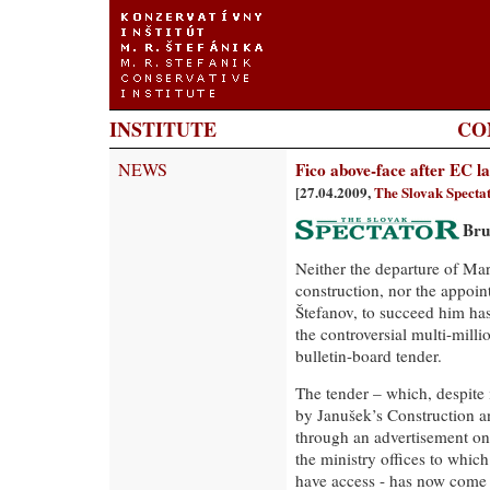
INSTITUTE
CO
NEWS
Fico above-face after EC l
[27.04.2009,
The Slovak Specta
Bru
Neither the departure of Mar
construction, nor the appoin
Štefanov, to succeed him has
the controversial multi-mill
bulletin-board tender.
The tender – which, despite 
by Janušek’s Construction 
through an advertisement on 
the ministry offices to whic
have access - has now come 