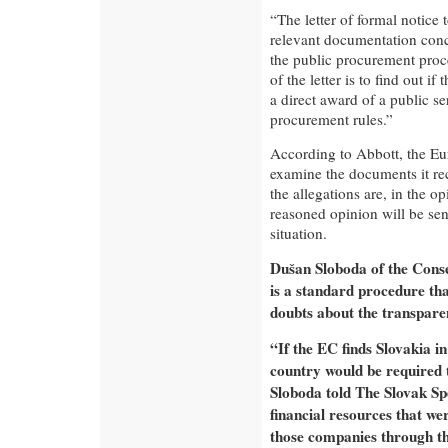
“The letter of formal notice 
relevant documentation conc
the public procurement proc
of the letter is to find out i
a direct award of a public se
procurement rules.”
According to Abbott, the Eu
examine the documents it rec
the allegations are, in the 
reasoned opinion will be sent
situation.
Dušan Sloboda of the Conser
is a standard procedure th
doubts about the transparen
“If the EC finds Slovakia in
country would be required to
Sloboda told The Slovak Sp
financial resources that we
those companies through th