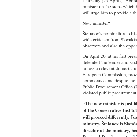
Thursday (23 April),” Abbot
minister on the steps which
will urge him to provide a fo
New minister?
Štefanov’s nomination to his
wide criticism from Slovakia’
observers and also the oppos
On April 20, at his first pre
defended the tender and said 
unless a relevant domestic o
European Commission, provi
comments came despite the fa
Public Procurement Office (
violated public procurement 
“The new minister is just l
of the Conservative Institu
will proceed differently. Ju
ministry, Štefanov is Slota’
director at the ministry, h