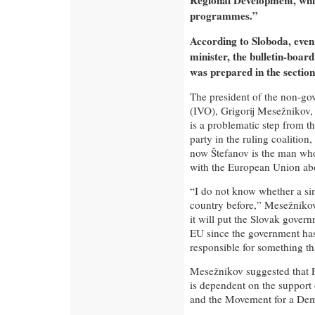
Regional Development, whic
programmes.”
According to Sloboda, even i
minister, the bulletin-board
was prepared in the section
The president of the non-gov
(IVO), Grigorij Mesežnikov,
is a problematic step from th
party in the ruling coalition
now Štefanov is the man who
with the European Union abo
“I do not know whether a sim
country before,” Mesežnikov
it will put the Slovak govern
EU since the government has
responsible for something tha
Mesežnikov suggested that 
is dependent on the support o
and the Movement for a Dem