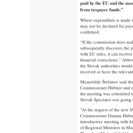
paid by the EU and the mon
from taxpayer funds.”
Where expenditure is made i
may not be declared for pa
confirmed.
“If the commission does ma
subsequently discovers the 
with EU rules, it can recove
financial corrections,” Abbo
the Slovak authorities woul
received or have the releva
Meanwhile Štefanov said tha
Commissioner Hübner and exp
the meeting was scheduled to
Slovak Spectator was going t
“At the request of the new M
Commissioner Danuta Hübner 
introductory meeting with h
of Regional Ministers in Ma