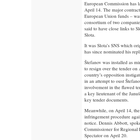
European Commission has lau
April 14. The major contract
European Union funds – was 
consortium of two companie
said to have close links to 
Slota.
It was Slota’s SNS which or
has since nominated his rep
Štefanov was installed as mi
to resign over the tender on
country’s opposition instiga
in an attempt to oust Štefano
involvement in the flawed ten
a key lieutenant of the Janu
key tender documents.
Meanwhile, on April 14, th
infringement procedure again
notice. Dennis Abbott, spo
Commissioner for Regional P
Spectator on April 20.