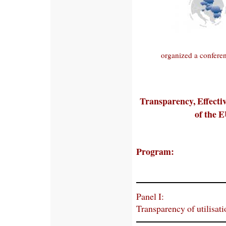
organized a conferen
Transparency, Effectiv
of the E
Program:
Panel I:
Transparency of utilisat