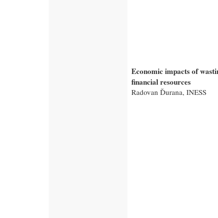
Economic impacts of wasti
financial resources
Radovan Ďurana, INESS