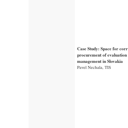
Case Study: Space for corr
procurement of evaluation
management in Slovakia
Pavel Nechala, TIS