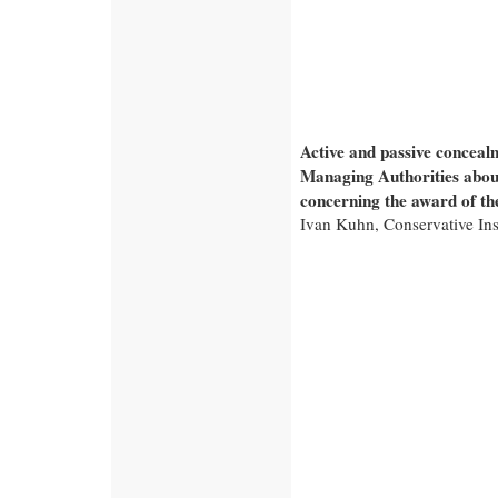
Active and passive conceal
Managing Authorities abou
concerning the award of th
Ivan Kuhn, Conservative Ins