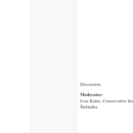
Discussion:
Moderator:
Ivan Kuhn, Conservative Ins
Štefánika