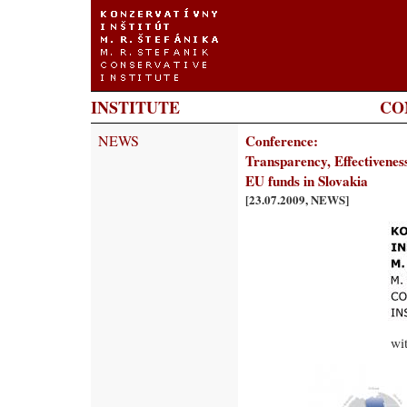
INSTITUTE
CO
NEWS
Conference:
Transparency, Effectiveness 
EU funds in Slovakia
[23.07.2009, NEWS]
wi