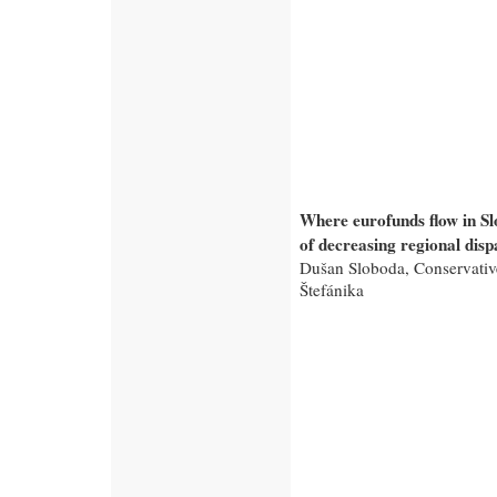
Where eurofunds flow in S
of decreasing regional dispa
Dušan Sloboda, Conservative
Štefánika