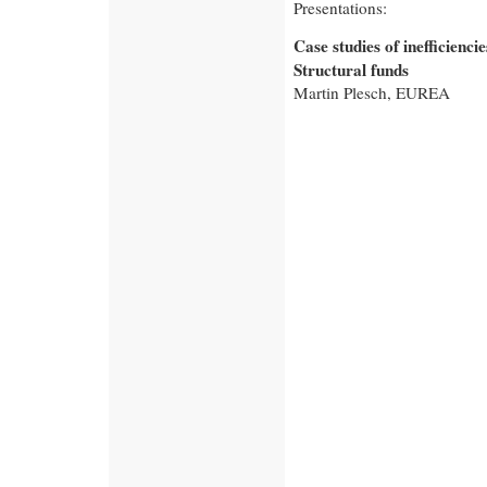
Presentations:
Case studies of inefficiencies
Structural funds
Martin Plesch, EUREA