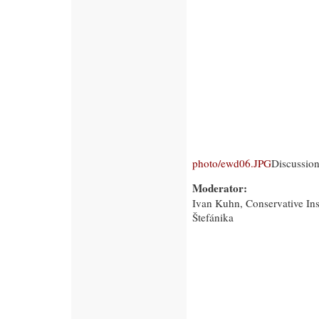
photo/ewd06.JPG
Discussion
Moderator:
Ivan Kuhn, Conservative Ins
Štefánika