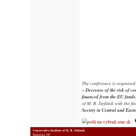
The conference is organised
– Decrease of the risk of c
financed from the EU funds
of M. R. Štefánik with the fi
Society in Central and Eas
Conservative Institute of M. R. Stefanik
Bajkalská 29F