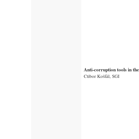
Anti-corruption tools in th
Ctibor Košťál, SGI