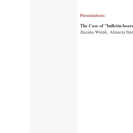
Presentations:
The Case of "bulletin-boar
Zuzana Wienk, Aliancia Fair