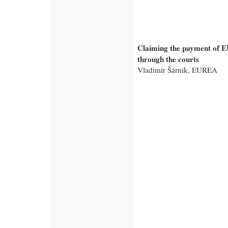
Claiming the payment of E
through the courts
Vladimír Šárnik, EUREA