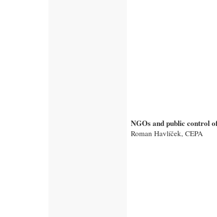
NGOs and public control of
Roman Havlíček, CEPA