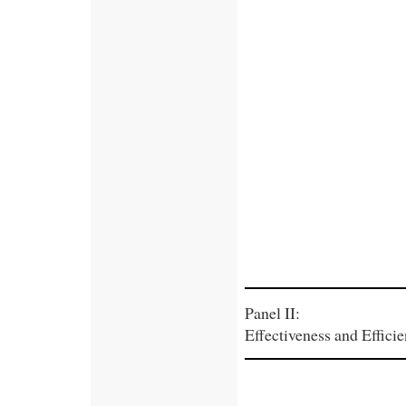
Panel II:
Effectiveness and Efficie