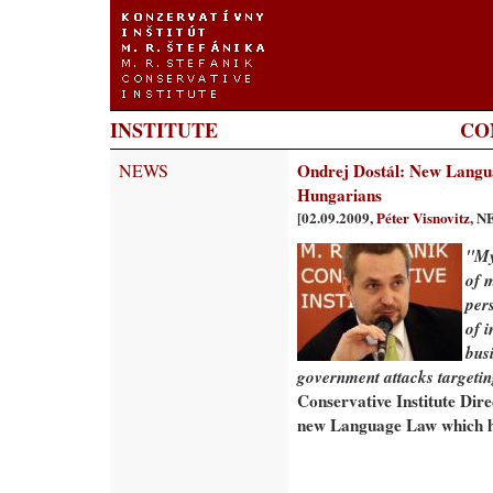
INSTITUTE
CO
NEWS
Ondrej Dostál: New Langua
Hungarians
[02.09.2009,
Péter Visnovitz
, N
"My
of m
per
of 
busi
government attacks targetin
Conservative Institute Dire
new Language Law which ha