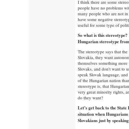
I think there are some stere
people have no problems with
many people who are not in d
have some negative stereotyp
useful for some type of polit
So what is this stereotype
Hungarian stereotype from 
The stereotype says that the 
Slovakia, they want autonomy,
themselves something more t
Slovaks, and don’t want to u
speak Slovak language, and t
of the Hungarian nation than
stereotype is, that Hungaria
very great minority rights, a
do they want?
Let’s get back to the Stat
situation when Hungarians
Slovakians just by speakin