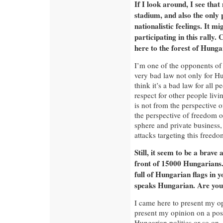
If I look around, I see that
stadium, and also the only 
nationalistic feelings. It m
participating in this rally
here to the forest of Hunga
I’m one of the opponents of 
very bad law not only for Hu
think it’s a bad law for all
respect for other people liv
is not from the perspective 
the perspective of freedom o
sphere and private business,
attacks targeting this freedo
Still, it seem to be a brave 
front of 15000 Hungarians.
full of Hungarian flags in 
speaks Hungarian. Are you 
I came here to present my o
present my opinion on a po
Hungarian politics or so on.