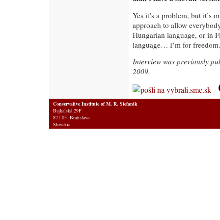
Yes it’s a problem, but it’s o
approach to allow everybody
Hungarian language, or in F
language… I’m for freedom
Interview was previously pu
2009.
Conservative Institute of M. R. Stefanik
Bajkalská 29F
821 05 Bratislava
Slovakia