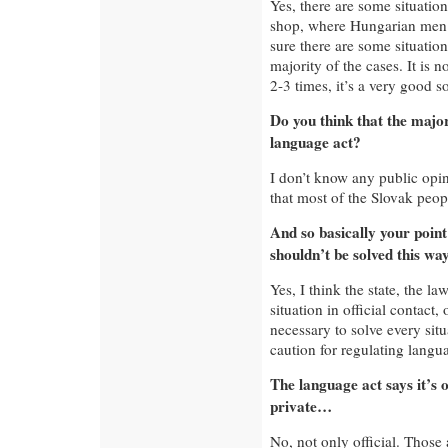
Yes, there are some situatio
shop, where Hungarian men
sure there are some situations 
majority of the cases. It is n
2-3 times, it’s a very good s
Do you think that the major
language act?
I don’t know any public opini
that most of the Slovak peopl
And so basically your point 
shouldn’t be solved this wa
Yes, I think the state, the 
situation in official contact, 
necessary to solve every sit
caution for regulating langu
The language act says it’s o
private…
No, not only official. Those a