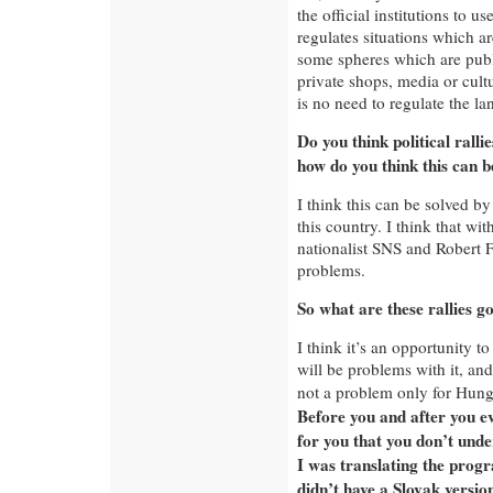
the official institutions to u
regulates situations which ar
some spheres which are public
private shops, media or cultu
is no need to regulate the l
Do you think political ralli
how do you think this can b
I think this can be solved by
this country. I think that wit
nationalist SNS and Robert Fi
problems.
So what are these rallies go
I think it’s an opportunity to
will be problems with it, and
not a problem only for Hung
Before you and after you e
for you that you don’t unde
I was translating the progr
didn’t have a Slovak version