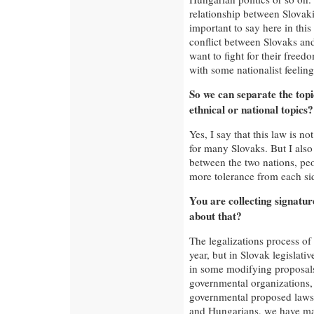
relationship between Slovaki
important to say here in thi
conflict between Slovaks a
want to fight for their free
with some nationalist feeling
So we can separate the top
ethnical or national topics?
Yes, I say that this law is n
for many Slovaks. But I also
between the two nations, peo
more tolerance from each si
You are collecting signatur
about that?
The legalizations process of
year, but in Slovak legislati
in some modifying proposals
governmental organizations,
governmental proposed laws
and Hungarians, we have mad