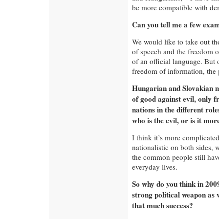
be more compatible with dem
Can you tell me a few exa
We would like to take out th
of speech and the freedom of
of an official language. But 
freedom of information, the 
Hungarian and Slovakian med
of good against evil, only f
nations in the different ro
who is the evil, or is it mo
I think it’s more complicat
nationalistic on both sides, 
the common people still have 
everyday lives.
So why do you think in 2009 
strong political weapon as 
that much success?