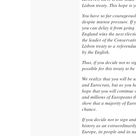
Lisbon treaty. This hope is 
You have so far courageously
despite intense pressure. If y
you can delay it from going i
England wins the next electi
the leader of the Conservati
Lisbon treaty to a referendu
by the English.
Thus, if you decide not to si
possible for this treaty to b
We realize that you will be 
and Eurocrats, but as you h
hope that you will continue 
and millions of Europeans tha
show that a majority of Euro
chance.
If you decide not to sign and
history as an extraordinari
Europe, its people and its 