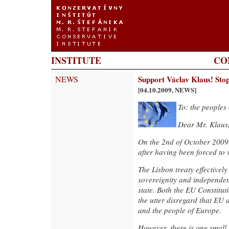
INSTITUTE
CO
NEWS
Support Václav Klaus! Stop
[04.10.2009, NEWS]
To: the peoples
Dear Mr. Klaus
On the 2nd of October 2009, 
after having been forced to 
The Lisbon treaty effectivel
sovereignity and independe
state. Both the EU Constitut
the utter disregard that EU
and the people of Europe.
However, there is one small 