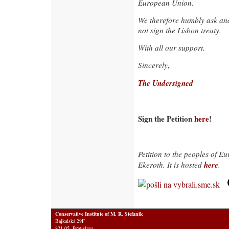
European Union.
We therefore humbly ask and
not sign the Lisbon treaty.
With all our support.
Sincerely,
The Undersigned
Sign the Petition
here
!
Petition to the peoples of E
here
Ekeroth. It is hosted
.
Conservative Institute of M. R. Stefanik
Bajkalská 29F
821 05 Bratislava