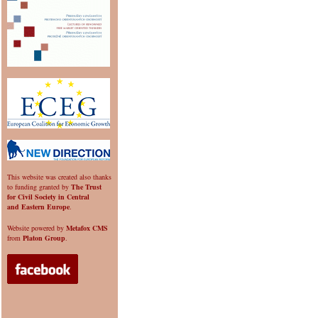
This website was created also thanks
to funding granted by
The Trust
for Civil Society in Central
and Eastern Europe
.
Website powered by
Metafox CMS
from
Platon Group
.