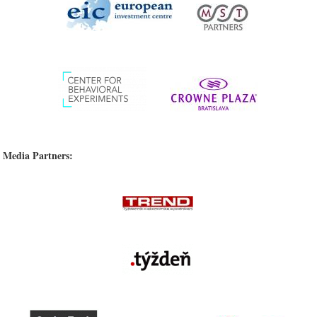
Media Partners: