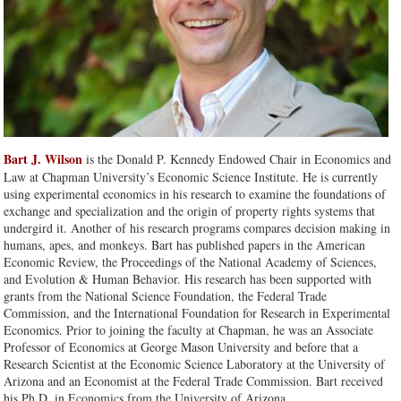
Bart J. Wilson
is the Donald P. Kennedy Endowed Chair in Economics and
Law at Chapman University’s Economic Science Institute. He is currently
using experimental economics in his research to examine the foundations of
exchange and specialization and the origin of property rights systems that
undergird it. Another of his research programs compares decision making in
humans, apes, and monkeys. Bart has published papers in the American
Economic Review, the Proceedings of the National Academy of Sciences,
and Evolution & Human Behavior. His research has been supported with
grants from the National Science Foundation, the Federal Trade
Commission, and the International Foundation for Research in Experimental
Economics. Prior to joining the faculty at Chapman, he was an Associate
Professor of Economics at George Mason University and before that a
Research Scientist at the Economic Science Laboratory at the University of
Arizona and an Economist at the Federal Trade Commission. Bart received
his Ph.D. in Economics from the University of Arizona.