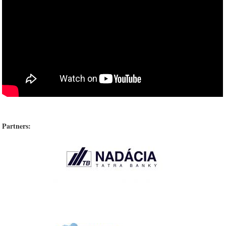
Partners: