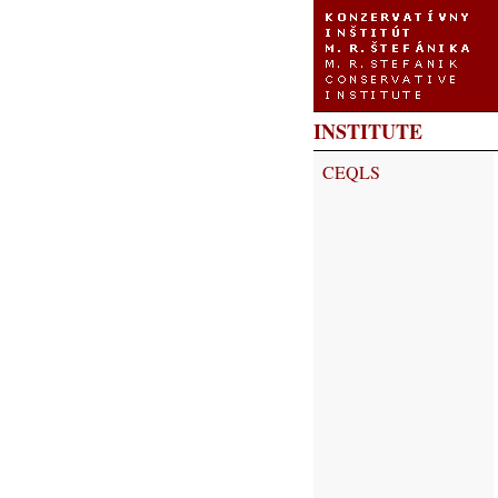
INSTITUTE
CEQLS