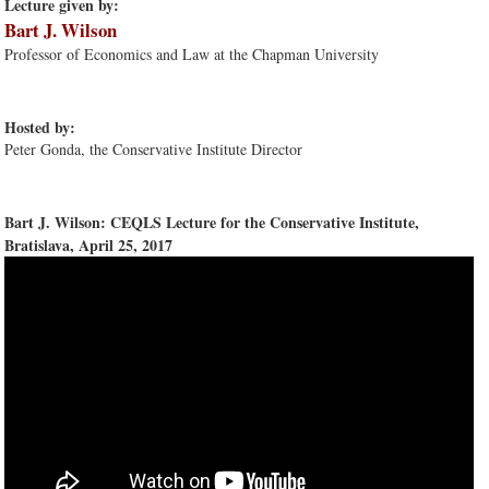
Lecture given by:
Bart J. Wilson
Professor of Economics and Law at the Chapman University
Hosted by:
Peter Gonda, the Conservative Institute Director
Bart J. Wilson: CEQLS Lecture for the Conservative Institute,
Bratislava, April 25, 2017