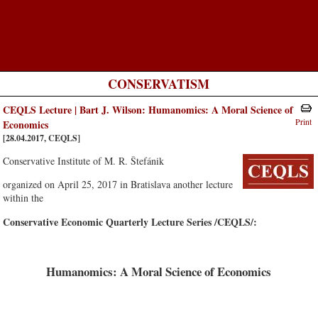
CONSERVATISM
CEQLS Lecture | Bart J. Wilson: Humanomics: A Moral Science of
Print
Economics
[28.04.2017, CEQLS]
Conservative Institute of M. R. Štefánik
organized on April 25, 2017 in Bratislava another lecture
within the
Conservative Economic Quarterly Lecture Series /CEQLS/:
Humanomics: A Moral Science of Economics