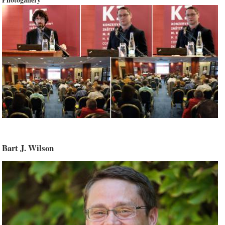
Bart J. Wilson