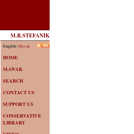
M.R.STEFANIK
English
|
Slovak
HOME
SLOVAK
SEARCH
CONTACT US
SUPPORT US
CONSERVATIVE
LIBRARY