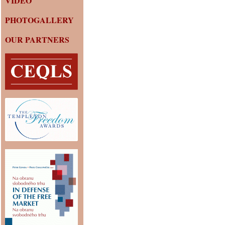
VIDEO
PHOTOGALLERY
OUR PARTNERS