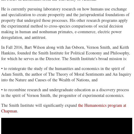
He is currently pursuing laboratory research on how humans use exchange
and specialization to create prosperity and the jurisprudential foundations of
property that undergird those processes. His other research programs apply
the experimental method to cross-species comparisons of social decision
making in human and nonhuman primates, e-commerce, electric power
deregulation, and antitrust.
In Fall 2016, Bart Wilson along with Jan Osborn, Vernon Smith, and Keith
Hankins, founded the Smith Institute for Political Economy and Philosophy,
for which he serves as the Director. The Smith Institute's broad mission is:
• to reintegrate the study of the humanities and economics in the spirit of
Adam Smith, the author of The Theory of Moral Sentiments and An Inquiry
into the Nature and Causes of the Wealth of Nations, and
• to recombine research and undergraduate education as a discovery process
in the spirit of Vernon Smith, the progenitor of experimental economics.
The Smith Institute will significantly expand
the Humanomics program at
Chapman
.