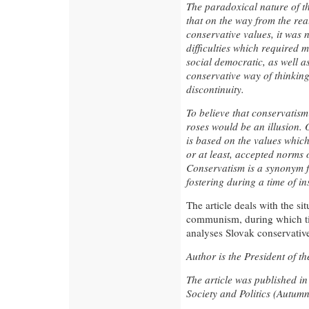
The paradoxical nature of thi
that on the way from the rea
conservative values, it was 
difficulties which required 
social democratic, as well as
conservative way of thinkin
discontinuity.
To believe that conservatism 
roses would be an illusion. 
is based on the values which
or at least, accepted norms 
Conservatism is a synonym fo
fostering during a time of in
The article deals with the sit
communism, during which ti
analyses Slovak conservativ
Author is the President of th
The article was published i
Society and Politics (Autum