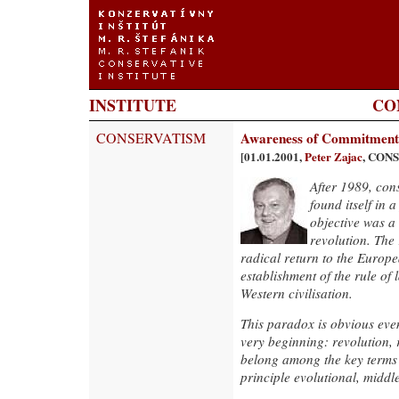
INSTITUTE
CO
CONSERVATISM
Awareness of Commitment
[01.01.2001,
Peter Zajac
, CON
After 1989, con
found itself in 
objective was a 
revolution. The 
radical return to the Europe
establishment of the rule of
Western civilisation.
This paradox is obvious even
very beginning: revolution,
belong among the key terms 
principle evolutional, middl