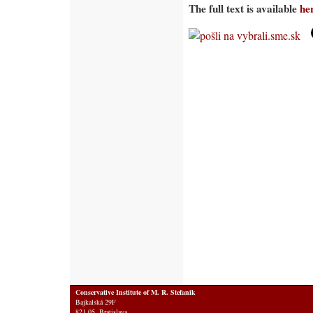
The full text is available
he
Conservative Institute of M. R. Stefanik
Bajkalská 29F
821 05 Bratislava