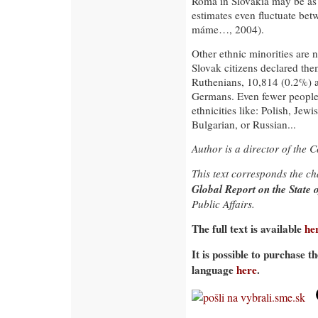
Roma in Slovakia may be as
estimates even fluctuate b
máme…, 2004).
Other ethnic minorities are
Slovak citizens declared th
Ruthenians, 10,814 (0.2%) 
Germans. Even fewer people
ethnicities like: Polish, Jew
Bulgarian, or Russian...
Author is a director of the C
This text corresponds the c
Global Report on the State o
Public Affairs.
The full text is available
he
It is possible to purchase t
language
here
.