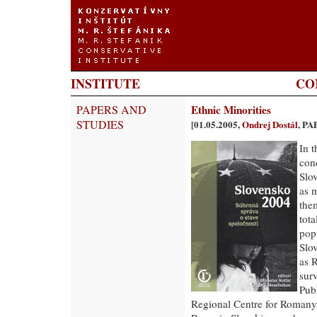
INSTITUTE
CO
PAPERS AND
Ethnic Minorities
STUDIES
[01.05.2005,
Ondrej Dostál
, P
In 
con
Slo
as 
the
tot
pop
Slo
as 
surv
Pub
Regional Centre for Romany 