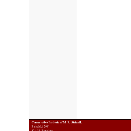
Conservative Institute of M. R. Stefanik
Bajkalská 29F
821 05 Bratislava