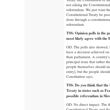
not asking the Constitutional
referendum. We just want the
Constitutional Treaty be pas
done through a constitution
referendum.
TSS: Opinion polls in the 
most likely agree with the 
OD: The polls also showed, 
have a decision achieved on 
than parliament. A country's 
principal issue that rather t
people themselves should ma
entry], but the people should
Constitution says.
TSS: Do you think that the 
Treaty in states such as Fr
possible referendum in Slo
OD: No direct impact. The t
Constitutional Treaty and the