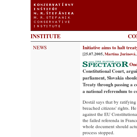
INSTITUTE
CO
NEWS
Initiative aims to halt treat
[25.07.2005,
Martina Jurinová
Ond
Constitutional Court, argui
parliament, Slovakia shoul
Treaty through passing a co
a national referendum to c
Dostál says that by ratifying
breached citizens' rights. He
against the EU Constitutional
the failed referenda in Fran
whole document should actua
process stopped.