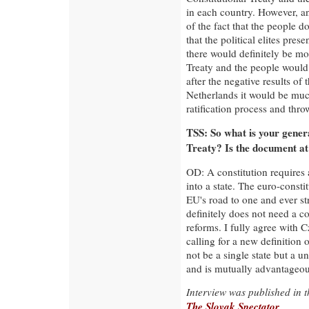
in each country. However, an
of the fact that the people d
that the political elites pres
there would definitely be mo
Treaty and the people would
after the negative results of
Netherlands it would be muc
ratification process and thro
TSS: So what is your gener
Treaty? Is the document at
OD: A constitution requires 
into a state. The euro-consti
EU's road to one and ever st
definitely does not need a c
reforms. I fully agree with 
calling for a new definition
not be a single state but a u
and is mutually advantageou
Interview was published in 
The Slovak Spectator
.