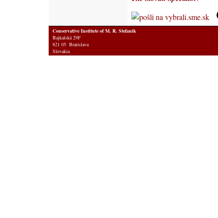
Conservative Institute of M. R. Stefanik
Bajkalská 29F
821 05 Bratislava
Slovakia