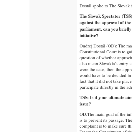
Dostál spoke to The Slovak 
The Slovak Spectator (TSS):
against the approval of the
parliament, can you briefly
initiative?
Ondrej Dostál (OD): The mai
Constitutional Court is to ga
question of whether approvi
also mean Slovakia's entry to
were the case, then the appr
would have to be decided in
fact that it did not take plac
participate directly in the ad
TSS: Is it your ultimate ai
issue?
OD:The main goal of the init
is to prevent its passage. The
complaint is to make sure th
Treaty the Constitution of t