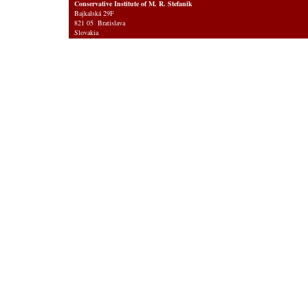
Conservative Institute of M. R. Stefanik
Bajkalská 29F
821 05 Bratislava
Slovakia