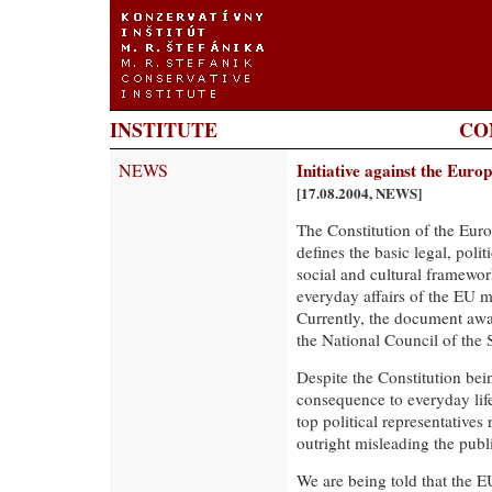
INSTITUTE
CO
NEWS
Initiative against the Euro
[17.08.2004, NEWS]
The Constitution of the Eu
defines the basic legal, poli
social and cultural framewor
everyday affairs of the EU m
Currently, the document awa
the National Council of the 
Despite the Constitution bei
consequence to everyday life
top political representative
outright misleading the publi
We are being told that the E