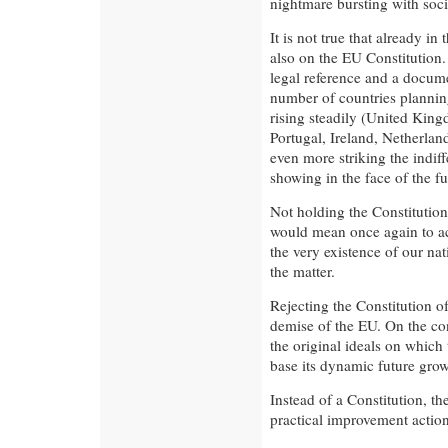
nightmare bursting with socia
It is not true that already i
also on the EU Constitution.
legal reference and a documen
number of countries plannin
rising steadily (United Kin
Portugal, Ireland, Netherla
even more striking the indiff
showing in the face of the fu
Not holding the Constitutio
would mean once again to ac
the very existence of our na
the matter.
Rejecting the Constitution 
demise of the EU. On the cont
the original ideals on which 
base its dynamic future grow
Instead of a Constitution, 
practical improvement action