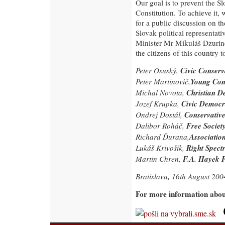
Our goal is to prevent the S
Constitution. To achieve it, 
for a public discussion on t
Slovak political representati
Minister Mr Mikuláš Dzurinda
the citizens of this country 
Civic Conserv
Peter Osuský,
Young Con
Peter Martinovič,
Christian D
Michal Novota,
Civic Democ
Jozef Krupka,
Conservative 
Ondrej Dostál,
Free Society
Dalibor Roháč,
Associatio
Richard Ďurana,
Right Spect
Lukáš Krivošík,
F.A. Hayek 
Martin Chren,
Bratislava, 16th August 200
For more information about 