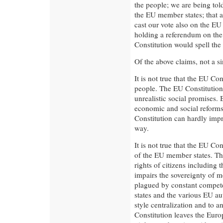
the people; we are being told
the EU member states; that 
cast our vote also on the EU 
holding a referendum on the 
Constitution would spell the
Of the above claims, not a si
It is not true that the EU Co
people. The EU Constitution 
unrealistic social promises. 
economic and social reforms 
Constitution can hardly impr
way.
It is not true that the EU Co
of the EU member states. Th
rights of citizens including th
impairs the sovereignty of m
plagued by constant compe
states and the various EU aut
style centralization and to 
Constitution leaves the Eur