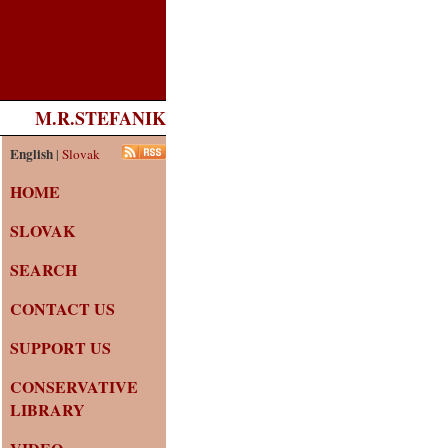
M.R.STEFANIK
English
|
Slovak
HOME
SLOVAK
SEARCH
CONTACT US
SUPPORT US
CONSERVATIVE
LIBRARY