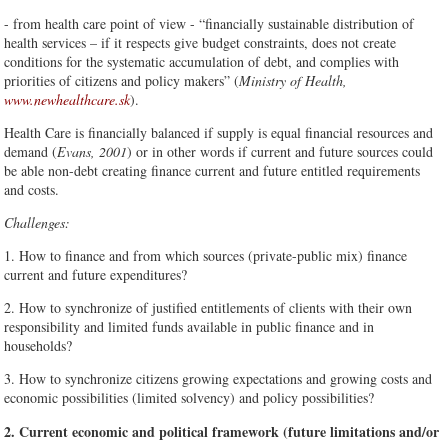
- from health care point of view - “financially sustainable distribution of
health services – if it respects give budget constraints, does not create
conditions for the systematic accumulation of debt, and complies with
priorities of citizens and policy makers” (
Ministry of Health,
www.newhealthcare.sk
).
Health Care is financially balanced if supply is equal financial resources and
demand (
Evans, 2001
) or in other words if current and future sources could
be able non-debt creating finance current and future entitled requirements
and costs.
Challenges:
1. How to finance and from which sources (private-public mix) finance
current and future expenditures?
2. How to synchronize of justified entitlements of clients with their own
responsibility and limited funds available in public finance and in
households?
3. How to synchronize citizens growing expectations and growing costs and
economic possibilities (limited solvency) and policy possibilities?
2. Current economic and political framework (future limitations and/or