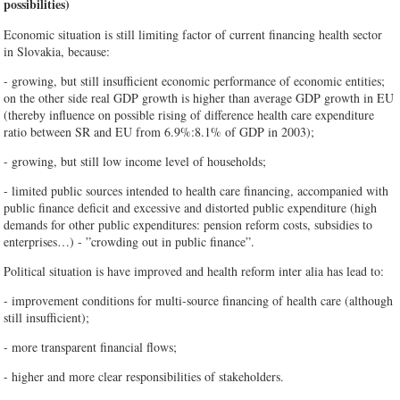
possibilities)
Economic situation is still limiting factor of current financing health sector
in Slovakia, because:
- growing, but still insufficient economic performance of economic entities;
on the other side real GDP growth is higher than average GDP growth in EU
(thereby influence on possible rising of difference health care expenditure
ratio between SR and EU from 6.9%:8.1% of GDP in 2003);
- growing, but still low income level of households;
- limited public sources intended to health care financing, accompanied with
public finance deficit and excessive and distorted public expenditure (high
demands for other public expenditures: pension reform costs, subsidies to
enterprises…) - ”crowding out in public finance”.
Political situation is have improved and health reform inter alia has lead to:
- improvement conditions for multi-source financing of health care (although
still insufficient);
- more transparent financial flows;
- higher and more clear responsibilities of stakeholders.