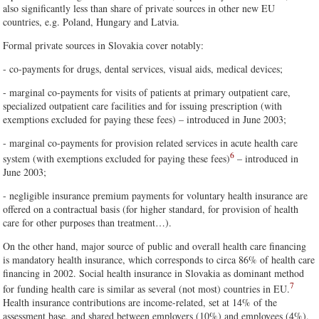
also significantly less than share of private sources in other new EU
countries, e.g. Poland, Hungary and Latvia.
Formal private sources in Slovakia cover notably:
- co-payments for drugs, dental services, visual aids, medical devices;
- marginal co-payments for visits of patients at primary outpatient care,
specialized outpatient care facilities and for issuing prescription (with
exemptions excluded for paying these fees) – introduced in June 2003;
- marginal co-payments for provision related services in acute health care
6
system (with exemptions excluded for paying these fees)
– introduced in
June 2003;
- negligible insurance premium payments for voluntary health insurance are
offered on a contractual basis (for higher standard, for provision of health
care for other purposes than treatment…).
On the other hand, major source of public and overall health care financing
is mandatory health insurance, which corresponds to circa 86% of health care
financing in 2002. Social health insurance in Slovakia as dominant method
7
for funding health care is similar as several (not most) countries in EU.
Health insurance contributions are income-related, set at 14% of the
assessment base, and shared between employers (10%) and employees (4%).