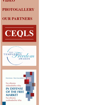
VIDEO
PHOTOGALLERY
OUR PARTNERS