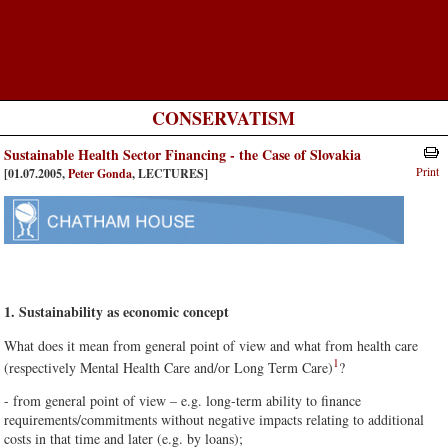
CONSERVATISM
Sustainable Health Sector Financing - the Case of Slovakia
Print
[01.07.2005,
Peter Gonda
, LECTURES]
1. Sustainability as economic concept
What does it mean from general point of view and what from health care
1
(respectively Mental Health Care and/or Long Term Care)
?
- from general point of view – e.g. long-term ability to finance
requirements/commitments without negative impacts relating to additional
costs in that time and later (e.g. by loans);