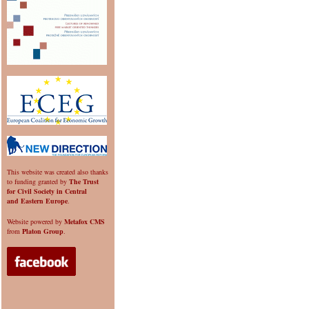
This website was created also thanks
to funding granted by
The Trust
for Civil Society in Central
and Eastern Europe
.
Website powered by
Metafox CMS
from
Platon Group
.