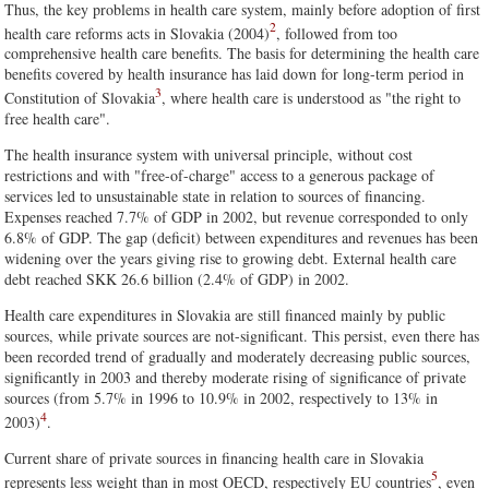
Thus, the key problems in health care system, mainly before adoption of first
2
health care reforms acts in Slovakia (2004)
, followed from too
comprehensive health care benefits. The basis for determining the health care
benefits covered by health insurance has laid down for long-term period in
3
Constitution of Slovakia
, where health care is understood as "the right to
free health care".
The health insurance system with universal principle, without cost
restrictions and with "free-of-charge" access to a generous package of
services led to unsustainable state in relation to sources of financing.
Expenses reached 7.7% of GDP in 2002, but revenue corresponded to only
6.8% of GDP. The gap (deficit) between expenditures and revenues has been
widening over the years giving rise to growing debt. External health care
debt reached SKK 26.6 billion (2.4% of GDP) in 2002.
Health care expenditures in Slovakia are still financed mainly by public
sources, while private sources are not-significant. This persist, even there has
been recorded trend of gradually and moderately decreasing public sources,
significantly in 2003 and thereby moderate rising of significance of private
sources (from 5.7% in 1996 to 10.9% in 2002, respectively to 13% in
4
2003)
.
Current share of private sources in financing health care in Slovakia
5
represents less weight than in most OECD, respectively EU countries
, even