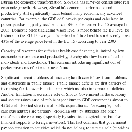
During the economic transformation, Slovakia has survived considerable real
economic growth. However, Slovakia’s economic performance and
productivity still significantly lacks behind many economically advanced
countries. For example, the GDP of Slovakia per capita and calculated in
power purchasing parity reached circa 48% of the former EU-15 average in
2003. Domestic price (including wage) level is more behind the EU level for
instance to the EU-15 average. The price level in Slovakia reaches only circa
43% of the average price level in the EU-15 (according to year 2003).
Capacity of resources for sufficient health care financing is limited by low
economic performance and productivity, thereby also low income level of
individuals and households. This restrains introducing significant out of
pocket payments of clients in near future.
Significant present problems of financing health care follow from problems
and distortions in public finance. Public finance deficits are first barriers of
increasing funds towards health care, which are also in permanent deficits.
Another limitation is excessive role of Slovak Government in the economy
and society (since ratio of public expenditure to GDP corresponds almost to
45%) and distorted structure of public expenditures. For example, health
care expenditures are partially “crowding out” by subsidies and other
transfers to the economy (especially by subsidies to agriculture, but also
financial supports to foreign investors). This fact confirms that government
pay too attention to activities which do not belong to its main role (subsidies