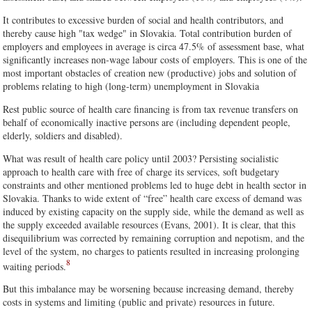
It contributes to excessive burden of social and health contributors, and
thereby cause high "tax wedge" in Slovakia. Total contribution burden of
employers and employees in average is circa 47.5% of assessment base, what
significantly increases non-wage labour costs of employers. This is one of the
most important obstacles of creation new (productive) jobs and solution of
problems relating to high (long-term) unemployment in Slovakia
Rest public source of health care financing is from tax revenue transfers on
behalf of economically inactive persons are (including dependent people,
elderly, soldiers and disabled).
What was result of health care policy until 2003? Persisting socialistic
approach to health care with free of charge its services, soft budgetary
constraints and other mentioned problems led to huge debt in health sector in
Slovakia. Thanks to wide extent of “free” health care excess of demand was
induced by existing capacity on the supply side, while the demand as well as
the supply exceeded available resources (Evans, 2001). It is clear, that this
disequilibrium was corrected by remaining corruption and nepotism, and the
level of the system, no charges to patients resulted in increasing prolonging
8
waiting periods.
But this imbalance may be worsening because increasing demand, thereby
costs in systems and limiting (public and private) resources in future.