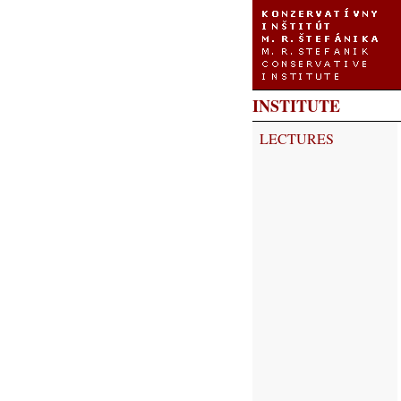
INSTITUTE
LECTURES