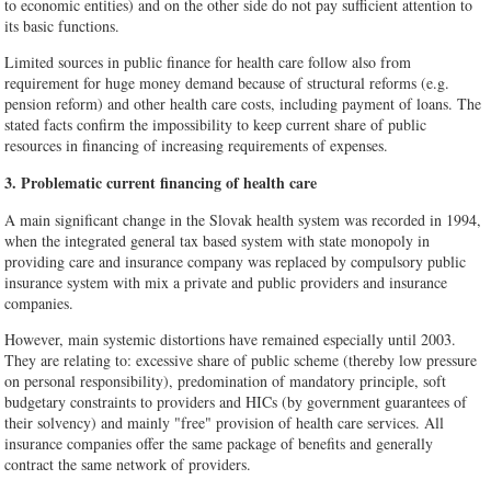
to economic entities) and on the other side do not pay sufficient attention to
its basic functions.
Limited sources in public finance for health care follow also from
requirement for huge money demand because of structural reforms (e.g.
pension reform) and other health care costs, including payment of loans. The
stated facts confirm the impossibility to keep current share of public
resources in financing of increasing requirements of expenses.
3. Problematic current financing of health care
A main significant change in the Slovak health system was recorded in 1994,
when the integrated general tax based system with state monopoly in
providing care and insurance company was replaced by compulsory public
insurance system with mix a private and public providers and insurance
companies.
However, main systemic distortions have remained especially until 2003.
They are relating to: excessive share of public scheme (thereby low pressure
on personal responsibility), predomination of mandatory principle, soft
budgetary constraints to providers and HICs (by government guarantees of
their solvency) and mainly "free" provision of health care services. All
insurance companies offer the same package of benefits and generally
contract the same network of providers.