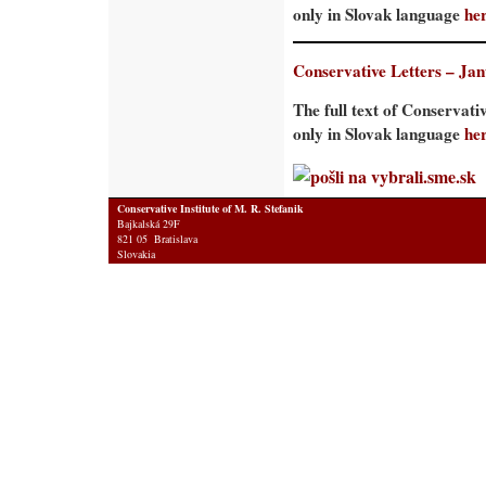
only in Slovak language
he
Conservative Letters – Ja
The full text of Conservati
only in Slovak language
he
Conservative Institute of M. R. Stefanik
Bajkalská 29F
821 05 Bratislava
Slovakia