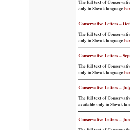
The full text of Conservati
only in Slovak language
he
Conservative Letters – Oc
The full text of Conservati
only in Slovak language
he
Conservative Letters – Se
The full text of Conservati
only in Slovak language
he
Conservative Letters – Jul
The full text of Conservati
available only in Slovak l
Conservative Letters – Ju
The full text of Conservati