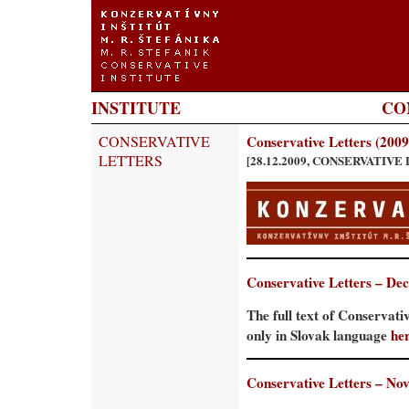
INSTITUTE
CO
CONSERVATIVE
Conservative Letters (2009
LETTERS
[28.12.2009, CONSERVATIVE
Conservative Letters – De
The full text of Conservati
only in Slovak language
he
Conservative Letters – No