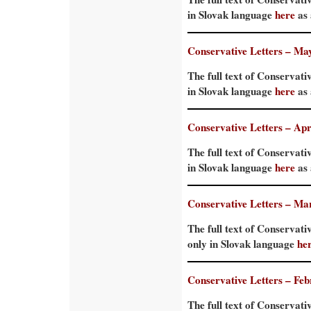
in Slovak language
here
as 
Conservative Letters – Ma
The full text of Conservati
in Slovak language
here
as 
Conservative Letters – Apr
The full text of Conservativ
in Slovak language
here
as 
Conservative Letters – Ma
The full text of Conservati
only in Slovak language
he
Conservative Letters – Fe
The full text of Conservati