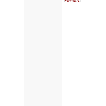
[
View more
]