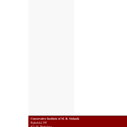
Conservative Institute of M. R. Stefanik
Bajkalská 29F
821 05 Bratislava