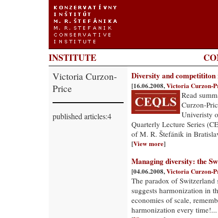
INSTITUTE
CO
Victoria Curzon-
Diversity and competititon
[16.06.2008,
Victoria Curzon-P
Price
Read summar
Curzon-Pric
Univeristy 
published articles:4
Quarterly Lecture Series (CE
of M. R. Štefánik in Bratisla
[
View more
]
Managing diversity: the Sw
[04.06.2008,
Victoria Curzon-P
The paradox of Switzerland 
suggests harmonization in t
economies of scale, rememb
harmonization every time!...