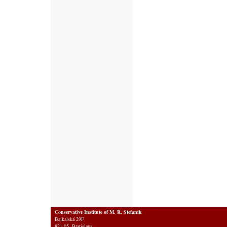
Conservative Institute of M. R. Stefanik
Bajkalská 29F
821 05 Bratislava