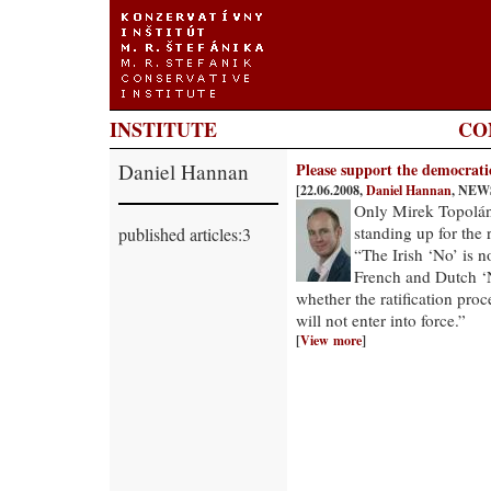
INSTITUTE
CO
Daniel Hannan
Please support the democrati
[22.06.2008,
Daniel Hannan
, NEW
Only Mirek Topoláne
standing up for the 
published articles:3
“The Irish ‘No’ is no
French and Dutch ‘No
whether the ratification proc
will not enter into force.”
[
View more
]