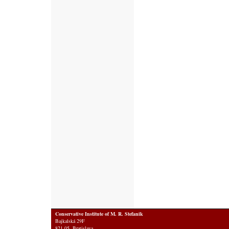
Conservative Institute of M. R. Stefanik
Bajkalská 29F
821 05 Bratislava