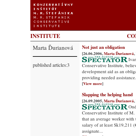
INSTITUTE
CO
Marta Ďurianová
Not just an obligation
[26.06.2006,
Marta Ďurianová
,
Iva
published articles:3
Conservative Institute, believ
development aid as an obligat
providing needed assistance.
[
View more
]
Slapping the helping hand
[26.09.2005,
Marta Ďurianová
,
Ondr
Conservative Institute of M.
that an average worker with 
salary of at least Sk19,211 (
assignate...