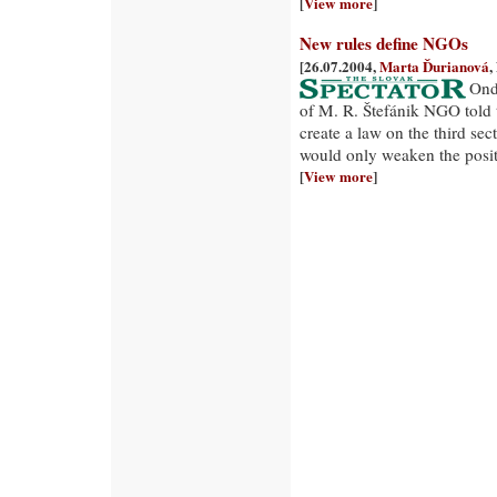
[
View more
]
New rules define NGOs
[26.07.2004,
Marta Ďurianová
,
Ond
of M. R. Štefánik NGO told 
create a law on the third sec
would only weaken the posi
[
View more
]