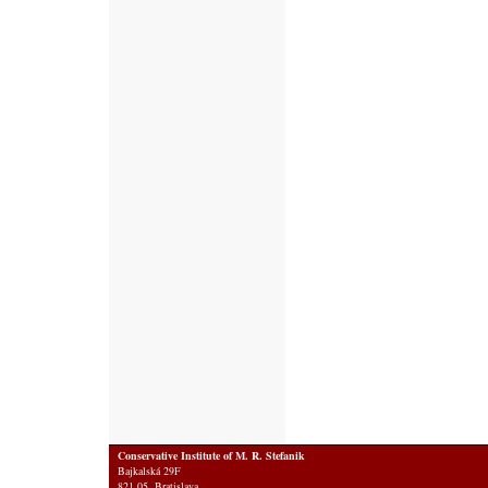
Conservative Institute of M. R. Stefanik
Bajkalská 29F
821 05 Bratislava