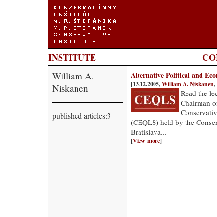
INSTITUTE
CO
William A.
Alternative Political and Ec
[13.12.2005,
William A. Niskanen
,
Niskanen
Read the le
Chairman of 
Conservativ
published articles:3
(CEQLS) held by the Conserva
Bratislava...
[
View more
]