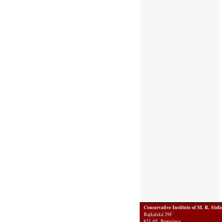
Conservative Institute of M. R. Stef
Bajkalská 29F
821 05 Bratislava