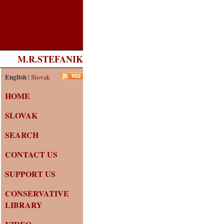
M.R.STEFANIK
English
|
Slovak
HOME
SLOVAK
SEARCH
CONTACT US
SUPPORT US
CONSERVATIVE
LIBRARY