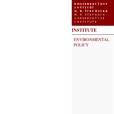
INSTITUTE
ENVIRONMENTAL
POLICY