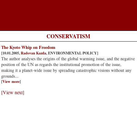
CONSERVATISM
The Kyoto Whip on Freedom
[10.01.2005,
Radovan Kazda
, ENVIRONMENTAL POLICY]
The author analyses the origins of the global warming issue, and the negative
position of the UN as regards the institutional promotion of the issue,
making it a planet-wide issue by spreading catastrophic visions without any
grounds...
[
View more
]
[View next]