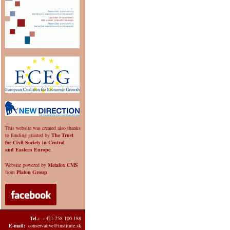
This website was created also thanks
to funding granted by
The Trust
for Civil Society in Central
and Eastern Europe
.
Website powered by
Metafox CMS
from
Platon Group
.
Tel.:
+421 258 100 188
E-mail:
conservative@institute.sk