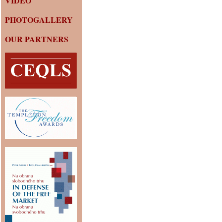
VIDEO
PHOTOGALLERY
OUR PARTNERS