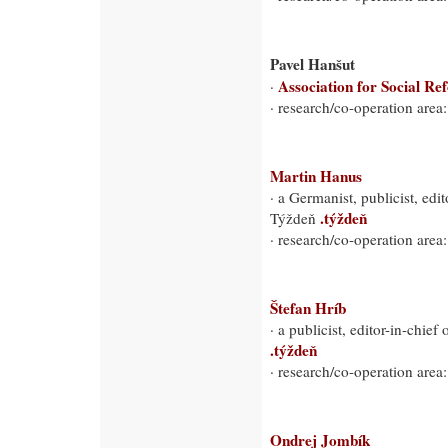
Pavel Hanšut
Association for Social Re
·
· research/co-operation area:
Martin Hanus
· a Germanist, publicist, ed
.týždeň
Týždeň
· research/co-operation area
Štefan Hríb
· a publicist, editor-in-chie
.týždeň
· research/co-operation area
Ondrej Jombík