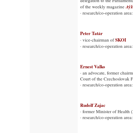
delegation to the Parliamen
.tý
of the weekly magazine
· research/co-operation area:
Peter Tatár
SKOI
· vice-chairman of
· research/co-operation area:
Ernest Valko
· an advocate, former chairm
Court of the Czechoslovak 
· research/co-operation area: 
Rudolf Zajac
· former Minister of Health 
· research/co-operation area: