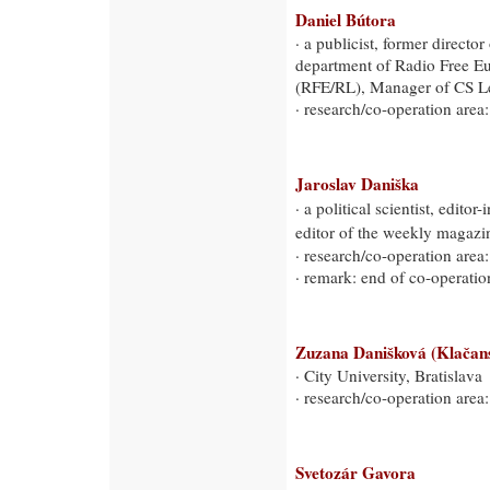
Daniel Bútora
· a publicist, former directo
department of Radio Free E
(RFE/RL), Manager of CS L
· research/co-operation area:
Jaroslav Daniška
· a political scientist, editor
editor of the weekly magaz
· research/co-operation area:
· remark: end of co-operati
Zuzana Danišková (Klačan
· City University, Bratislava
· research/co-operation area:
Svetozár Gavora