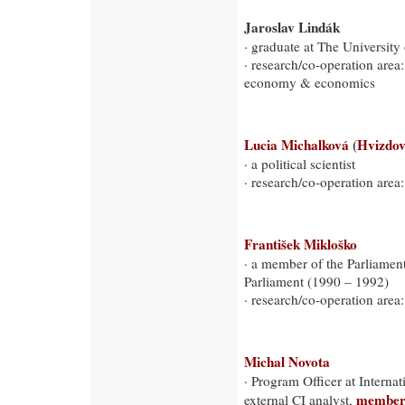
Jaroslav Lindák
· graduate at The University
· research/co-operation area
economy & economics
Lucia Michalková
(
Hvizdo
· a political scientist
· research/co-operation area:
František Mikloško
· a member of the Parliamen
Parliament (1990 – 1992)
· research/co-operation area:
Michal Novota
· Program Officer at Internat
member o
external CI analyst,