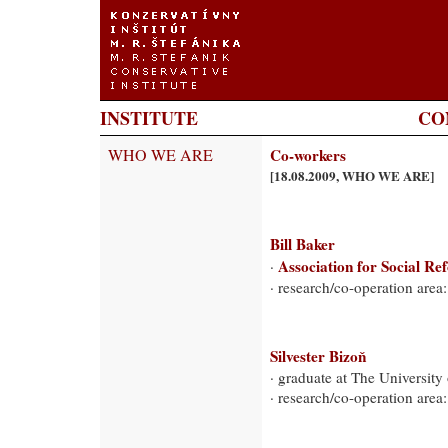
INSTITUTE
CO
WHO WE ARE
Co-workers
[18.08.2009, WHO WE ARE]
Bill Baker
Association for Social Re
·
· research/co-operation area:
Silvester Bizoň
· graduate at The University
· research/co-operation ar