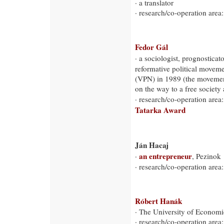
· a translator
· research/co-operation area:
Fedor Gál
· a sociologist, prognosticat
reformative political movem
(VPN) in 1989 (the movement
on the way to a free society
· research/co-operation area:
Tatarka Award
Ján Hacaj
an entrepreneur
·
, Pezinok
· research/co-operation area
Róbert Hanák
· The University of Economic
· research/co-operation ar