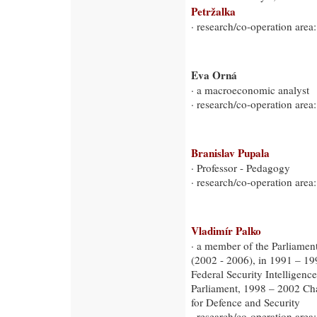
Petržalka
· research/co-operation area:
Eva Orná
· a macroeconomic analyst
· research/co-operation ar
Branislav Pupala
· Professor - Pedagogy
· research/co-operation area
Vladimír Palko
· a member of the Parliament
(2002 - 2006), in 1991 – 199
Federal Security Intelligen
Parliament, 1998 – 2002 Ch
for Defence and Security
· research/co-operation area: