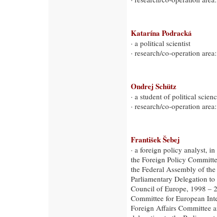
Katarína Podracká
· a political scientist
· research/co-operation area:
Ondrej Schütz
· a student of political scienc
· research/co-operation area:
František Šebej
· a foreign policy analyst, 
the Foreign Policy Committe
the Federal Assembly of th
Parliamentary Delegation to
Council of Europe, 1998 – 
Committee for European Int
Foreign Affairs Committee a