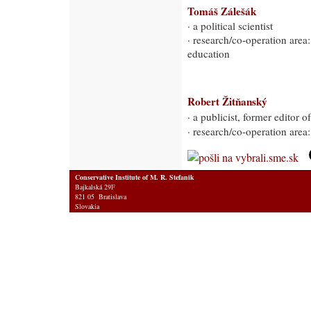
Tomáš Zálešák
· a political scientist
· research/co-operation area:
education
Robert Žitňanský
· a publicist, former editor
· research/co-operation area
Conservative Institute of M. R. Stefanik
Bajkalská 29F
821 05 Bratislava
Slovakia