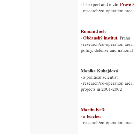
Pravé 
· IT expert and e-zin
· research/co-operation area
Roman Joch
Občanský institut
·
, Praha
· research/co-operation area:
policy, defense and national 
Monika Kuhajdová
· a political scientist
· research/co-operation area:
projects in 2001-2002
Martin Kríž
a teacher
·
· research/co-operation area